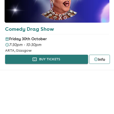
Comedy Drag Show
Friday 30th October
7:30pm - 10:30pm
ARTA, Glasgow
Info
BUY TICKETS