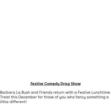
Festive Comedy Drag Show
Barbara La Bush and Friends return with a Festive Lunchtime
Treat this December for those of you who fancy something a
little different!