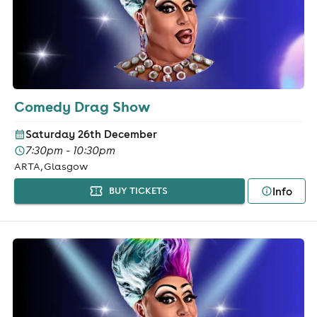
Comedy Drag Show
Saturday 26th December
7:30pm - 10:30pm
ARTA, Glasgow
Info
BUY TICKETS