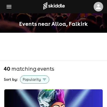
Events near Alloa, Falkirk
40
matching event
s
Sort by:
Popularity