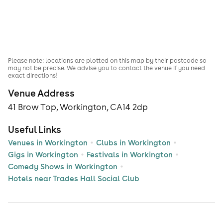
Please note: locations are plotted on this map by their postcode so
may not be precise. We advise you to contact the venue if you need
exact directions!
Venue Address
41 Brow Top, Workington, CA14 2dp
Useful Links
Venues in Workington
Clubs in Workington
Gigs in Workington
Festivals in Workington
Comedy Shows in Workington
Hotels near Trades Hall Social Club