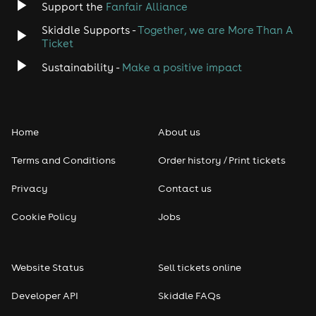
Support the
Fanfair Alliance
Skiddle Supports -
Together, we are More Than A
Ticket
Sustainability -
Make a positive impact
Home
About us
Terms and Conditions
Order history / Print tickets
Privacy
Contact us
Cookie Policy
Jobs
Website Status
Sell tickets online
Developer API
Skiddle FAQs