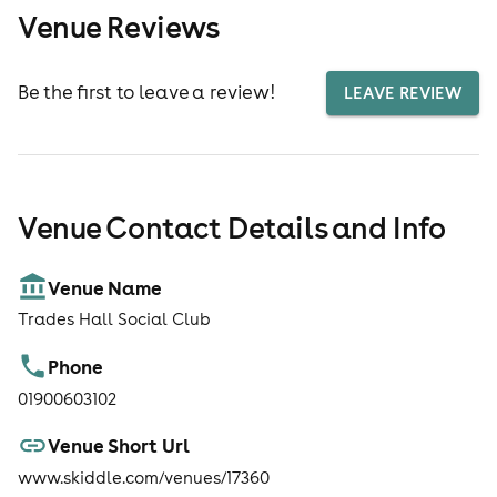
Venue Reviews
Be the first to leave a review!
LEAVE REVIEW
Venue Contact Details and Info
Venue Name
Trades Hall Social Club
Phone
01900603102
Venue Short Url
www.skiddle.com/venues/17360