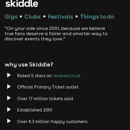
Gigs
Clubs
Festivals
Things to do
●
●
●
“On your side since 2001, because we believe
true fans deserve a fairer and smarter way to
discover events they love.”
why use Skiddle?
Rated 5 stars on
reviews.co.uk
Official Primary Ticket outlet
Over 17 million tickets sold
Established 2001
Over 4.3 million happy customers