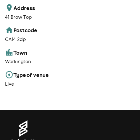
Address
41 Brow Top
Postcode
CA14 2dp
Town
Workington
Type of venue
Live