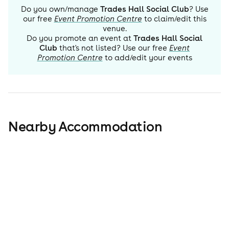
Do you own/manage
Trades Hall Social Club
? Use
our free
Event Promotion Centre
to claim/edit this
venue.
Do you promote an event at
Trades Hall Social
Club
that's not listed? Use our free
Event
Promotion Centre
to add/edit your events
Nearby Accommodation