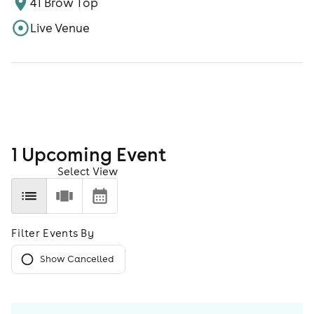
41 Brow Top
Live Venue
1
Upcoming Event
Select View
Filter Events By
Show Cancelled