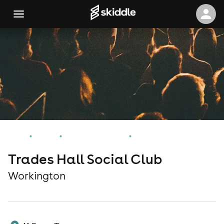
Home
Events
Workington Events
Trades Hall Social Club
Trades Hall Social Club
Workington