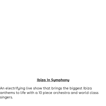
Ibiza In Symphony
An electrifying live show that brings the biggest Ibiza
anthems to life with a 10 piece orchestra and world class
singers.