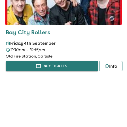
Bay City Rollers
Friday 4th September
7:30pm - 10:15pm
Old Fire Station, Carlisle
Info
BUY TICKETS