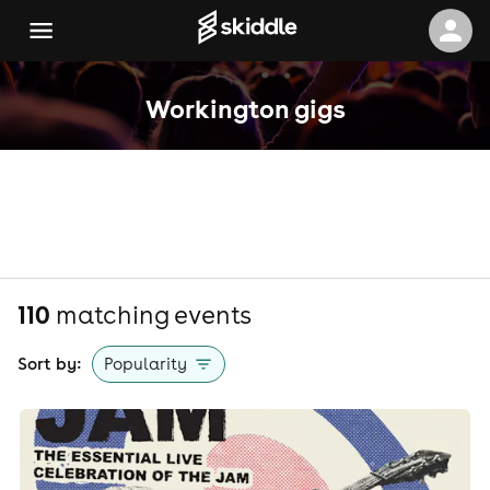
Workington gigs
110
matching event
s
Sort by:
Popularity