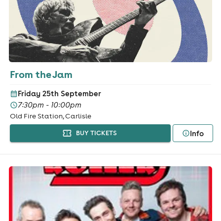
From the Jam
Friday 25th September
7:30pm - 10:00pm
Old Fire Station, Carlisle
Info
BUY TICKETS