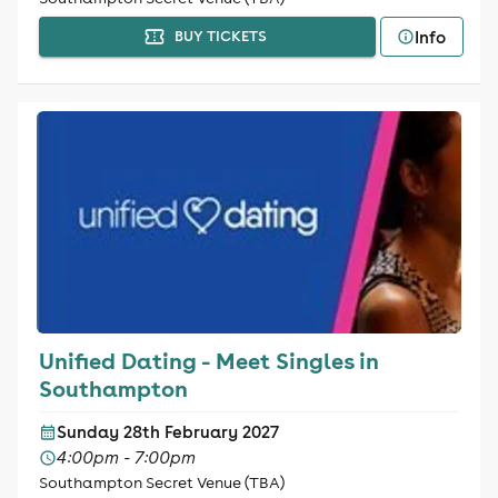
Info
BUY TICKETS
Unified Dating - Meet Singles in
Southampton
Sunday 28th February 2027
4:00pm - 7:00pm
Southampton Secret Venue (TBA)