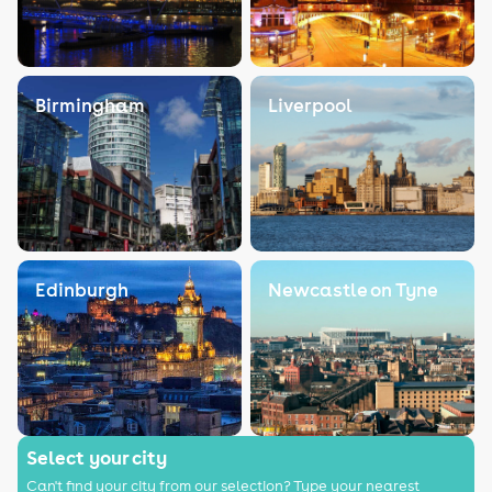
Birmingham
Liverpool
Edinburgh
Newcastle on Tyne
Select your city
Can't find your city from our selection? Type your nearest