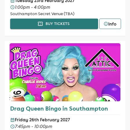
Tuesday 23rd February 2027
1:00pm - 4:00pm
Southampton Secret Venue (TBA)
Info
BUY TICKETS
Drag Queen Bingo in Southampton
Friday 26th February 2027
7:45pm - 10:00pm