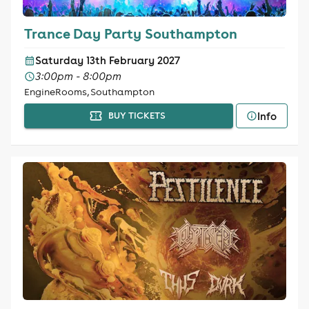
Trance Day Party Southampton
Saturday 13th February 2027
3:00pm - 8:00pm
EngineRooms, Southampton
Info
BUY TICKETS