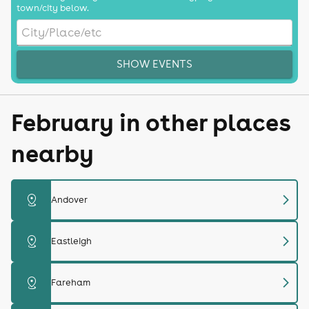
town/city below.
SHOW EVENTS
February in other places
nearby
chevron_right
distance
Andover
chevron_right
distance
Eastleigh
chevron_right
distance
Fareham