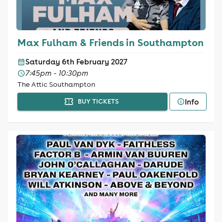
Max Fulham & Friends in Southampton
Saturday 6th February 2027
7:45pm - 10:30pm
The Attic Southampton
Info
BUY TICKETS