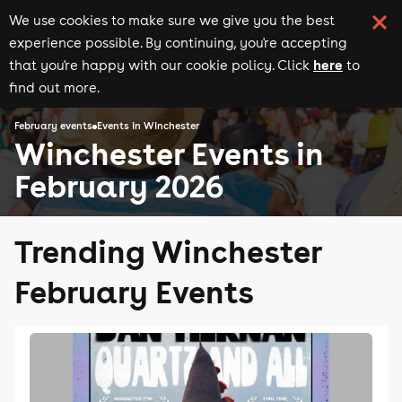
We use cookies to make sure we give you the best
experience possible. By continuing, you're accepting
here
that you're happy with our cookie policy. Click
to
find out more.
February events
Events in Winchester
Winchester Events in
February 2026
Trending Winchester
February Events