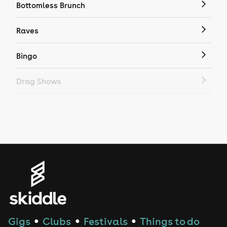
Bottomless Brunch
Raves
Bingo
Drag Shows
Drag Bottomless Brunch
LGBTQ
Genres
House
Techno
Gigs
Clubs
Festivals
Things to do
●
●
●