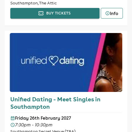
Southampton, The Attic
Info
BUY TICKETS
Unified Dating - Meet Singles in
Southampton
Friday 26th February 2027
7:30pm - 10:30pm
Southampton Secret Venue (TBA)