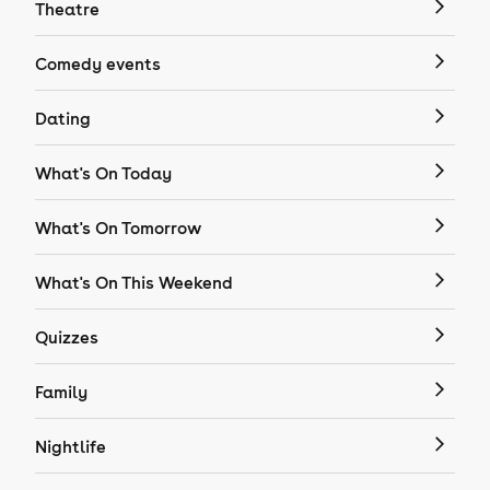
Theatre
Comedy events
Dating
What's On Today
What's On Tomorrow
What's On This Weekend
Quizzes
Family
Nightlife