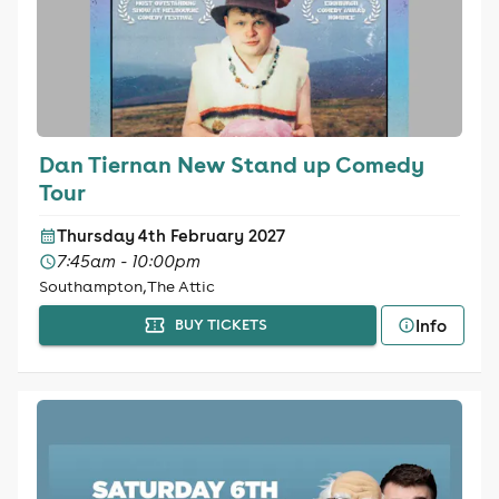
Dan Tiernan New Stand up Comedy
Tour
Thursday 4th February 2027
7:45am - 10:00pm
Southampton, The Attic
Info
BUY TICKETS