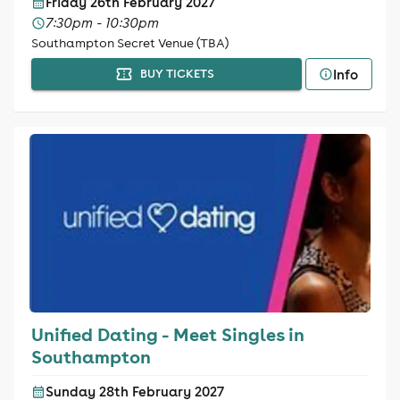
Friday 26th February 2027
7:30pm - 10:30pm
Southampton Secret Venue (TBA)
Info
BUY TICKETS
Unified Dating - Meet Singles in
Southampton
Sunday 28th February 2027