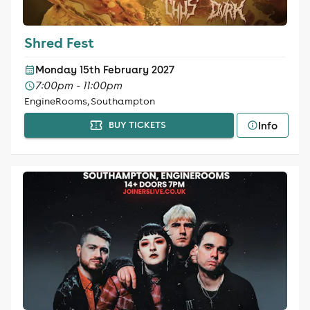
Shred Fest
Monday 15th February 2027
7:00pm - 11:00pm
EngineRooms, Southampton
Info
BUY TICKETS