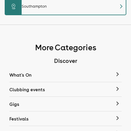
chevron_right
distance
Southampton
More Categories
Discover
What's On
Clubbing events
Gigs
Festivals