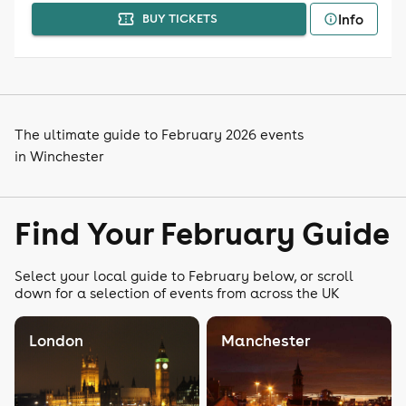
Info
BUY TICKETS
The ultimate guide to February 2026 events
in Winchester
Find Your February Guide
Select your local guide to February below, or scroll
down for a selection of events from across the UK
London
Manchester