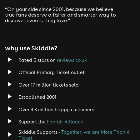
Drum and Bass
“On your side since 2001, because we believe
true fans deserve a fairer and smarter way to
discover events they love.”
Tech House
EDM
why use Skiddle?
Trance
Rated 5 stars on
reviews.co.uk
Rock
Official Primary Ticket outlet
Over 17 million tickets sold
Heavy Metal
Established 2001
Indie
Over 4.3 million happy customers
Jazz
Support the
Fanfair Alliance
Skiddle Supports -
Together, we are More Than A
Disco
Ticket