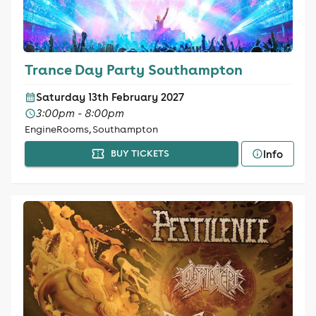
Trance Day Party Southampton
Saturday 13th February 2027
3:00pm - 8:00pm
EngineRooms, Southampton
Info
BUY TICKETS