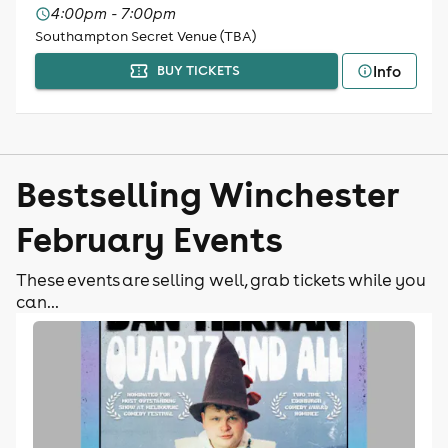
4:00pm - 7:00pm
Southampton Secret Venue (TBA)
Info
BUY TICKETS
Bestselling Winchester
February Events
These events are selling well, grab tickets while you
can...