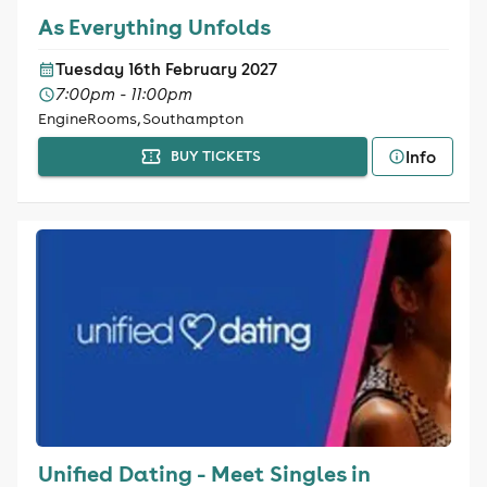
As Everything Unfolds
Tuesday 16th February 2027
7:00pm - 11:00pm
EngineRooms, Southampton
Info
BUY TICKETS
Unified Dating - Meet Singles in