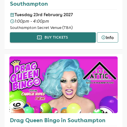
Southampton
Tuesday 23rd February 2027
1:00pm - 4:00pm
Southampton Secret Venue (TBA)
Info
BUY TICKETS
Drag Queen Bingo in Southampton