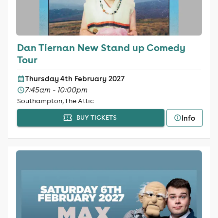
Dan Tiernan New Stand up Comedy
Tour
Thursday 4th February 2027
7:45am - 10:00pm
Southampton, The Attic
Info
BUY TICKETS