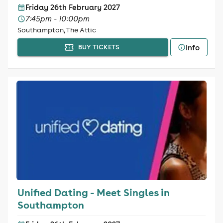
Friday 26th February 2027
7:45pm - 10:00pm
Southampton, The Attic
Info
BUY TICKETS
Unified Dating - Meet Singles in
Southampton