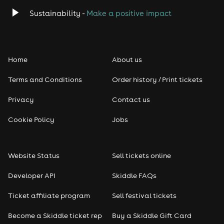
Classical
Sustainability -
Make a positive impact
Folk
Home
About us
Pop
Terms and Conditions
Order history / Print tickets
Rap & Hip Hop
Privacy
Contact us
Reggae
Cookie Policy
Jobs
RNB
Website Status
Sell tickets online
Soul
Developer API
Skiddle FAQs
Seasonal
Ticket affiliate program
Sell festival tickets
Become a Skiddle ticket rep
Buy a Skiddle Gift Card
Freshers