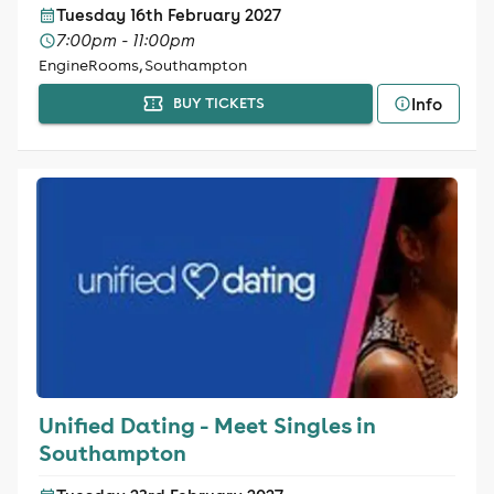
Tuesday 16th February 2027
7:00pm - 11:00pm
EngineRooms, Southampton
Info
BUY TICKETS
Unified Dating - Meet Singles in
Southampton