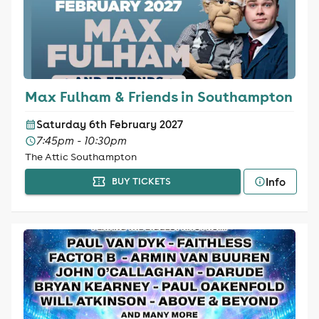
Max Fulham & Friends in Southampton
Saturday 6th February 2027
7:45pm - 10:30pm
The Attic Southampton
Info
BUY TICKETS