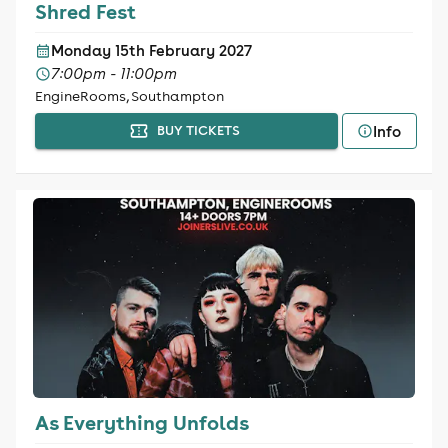
Shred Fest
Monday 15th February 2027
7:00pm - 11:00pm
EngineRooms, Southampton
Info
BUY TICKETS
As Everything Unfolds