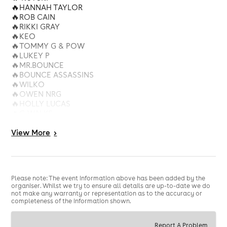
🔥HANNAH TAYLOR
🔥ROB CAIN
🔥RIKKI GRAY
🔥KEO
🔥TOMMY G & POW
🔥LUKEY P
🔥MR.BOUNCE
🔥BOUNCE ASSASSINS
🔥WILKO
🔥OWEN NRG
🔥HOLLY LUCAS
🔥C-WALKS
🔥UNCLE L
View
More
>
STAGE 2
ANDY MAC - BLEND - DAVEY B - C.N.V - EVRES - FLEX -
PARKY - SAMSIE - JOEY ALLEN - DOBBY - WILEMAN -
BAMBER
Please note: The event information above has been added by the
organiser. Whilst we try to ensure all details are up-to-date we do
not make any warranty or representation as to the accuracy or
completeness of the information shown.
Report A Problem