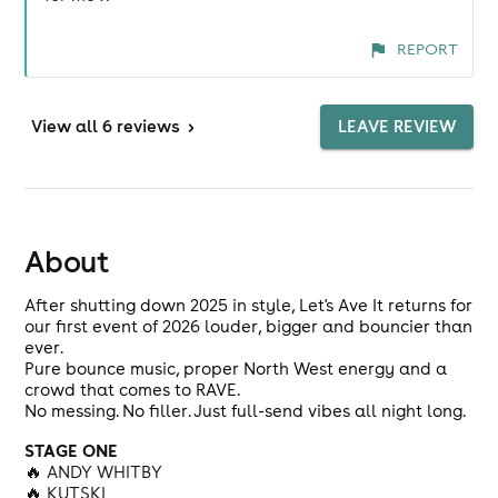
REPORT
View
all 6 reviews
>
LEAVE REVIEW
About
After shutting down 2025 in style, Let's Ave It returns for
our first event of 2026 louder, bigger and bouncier than
ever.
Pure bounce music, proper North West energy and a
crowd that comes to RAVE.
No messing. No filler. Just full-send vibes all night long.
STAGE ONE
🔥 ANDY WHITBY
🔥 KUTSKI