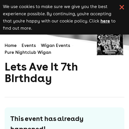
We use cookies to make sure we give you the best
experience possible. By continuing, you're accepting
here
that you're happy with our cookie policy. Click
to
find out more.
Home
Events
Wigan Events
Pure Nightclub Wigan
Lets Ave It 7th
BIrthday
This event has already
happened!