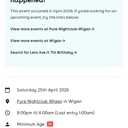
This event occurred in
April 2026
. If you're looking for an
upcoming event, try the links below:
View more events at Pure-Nightclub-Wigan
View more events at Wigan
Search for Lets Ave It 7th BIrthday
Saturday 25th April 2026
Pure Nightclub Wigan
in
Wigan
8:00pm til 4:00am (Last entry 1:00am)
Minimum Age
18
+