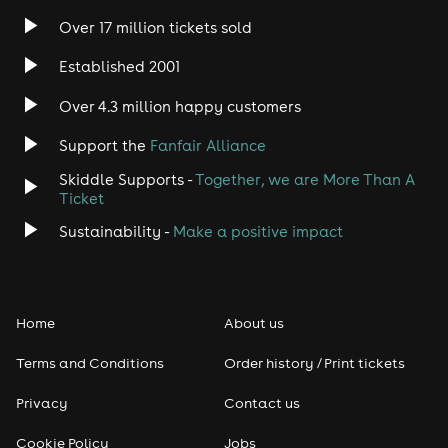
Over 17 million tickets sold
Established 2001
Over 4.3 million happy customers
Support the
Fanfair Alliance
Skiddle Supports -
Together, we are More Than A
Ticket
Sustainability -
Make a positive impact
Home
About us
Terms and Conditions
Order history / Print tickets
Privacy
Contact us
Cookie Policy
Jobs