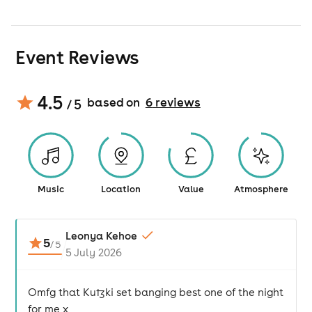
Event Reviews
4.5
based on
6
review
s
/ 5
Music
Location
Value
Atmosphere
Leonya Kehoe
5
/
5
5 July 2026
Omfg that Kutzki set banging best one of the night
for me x