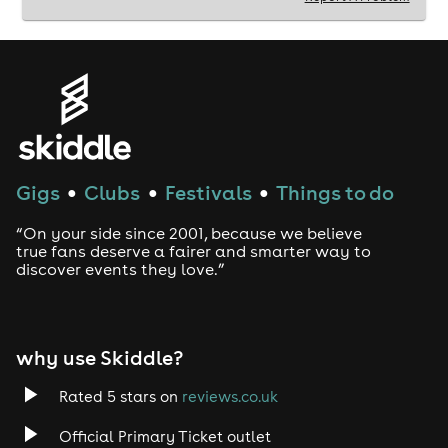
Gigs
Clubs
Festivals
Things to do
●
●
●
“On your side since 2001, because we believe
true fans deserve a fairer and smarter way to
discover events they love.”
why use Skiddle?
Rated 5 stars on
reviews.co.uk
Official Primary Ticket outlet