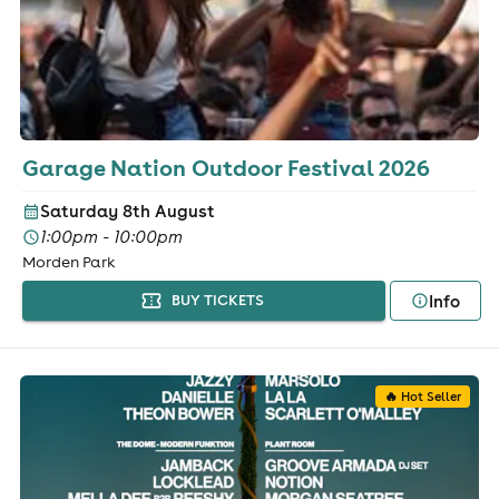
Garage Nation Outdoor Festival 2026
Saturday 8th August
1:00pm - 10:00pm
Morden Park
Info
BUY TICKETS
🔥 Hot Seller