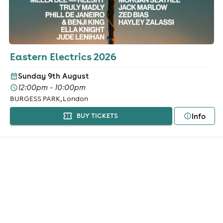
Eastern Electrics 2026
Sunday 9th August
12:00pm - 10:00pm
BURGESS PARK, London
Info
BUY TICKETS