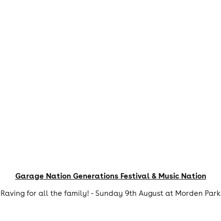
Garage Nation Generations Festival & Music Nation
Raving for all the family! - Sunday 9th August at Morden Park