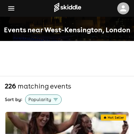
Events near West-Kensington, London
226
matching event
s
Sort by:
Popularity
🔥 Hot Seller