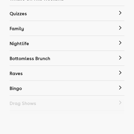
Quizzes
Family
Nightlife
Bottomless Brunch
Raves
Bingo
Drag Shows
Drag Bottomless Brunch
LGBTQ