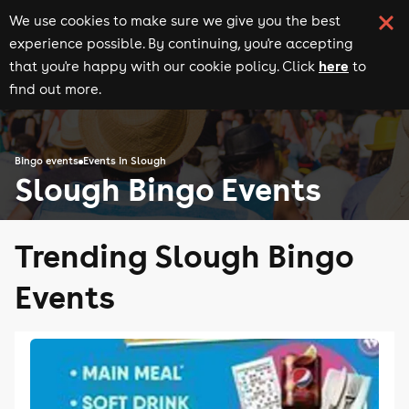
We use cookies to make sure we give you the best
experience possible. By continuing, you're accepting
here
that you're happy with our cookie policy. Click
to
find out more.
Bingo events
Events in Slough
Slough Bingo Events
Trending Slough Bingo
Events