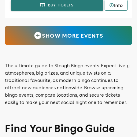
Info
BUY TICKETS
SHOW MORE EVENTS
The ultimate guide to Slough Bingo events. Expect lively
atmospheres, big prizes, and unique twists on a
traditional favourite, as modern bingo continues to
attract new audiences nationwide. Browse upcoming
bingo events, compare locations, and secure tickets
easily to make your next social night one to remember.
Find Your Bingo Guide