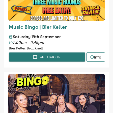
Music Bingo | Bier Keller
Saturday 19th September
7:00pm - 11:45pm
Bier Keller, Bracknell
Info
GET TICKETS