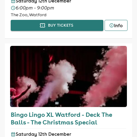
Saturday 12th December
6:00pm - 9:00pm
The Zoo, Watford
Info
BUY TICKETS
Bingo Lingo XL Watford - Deck The
Balls - The Christmas Special
Saturday 12th December