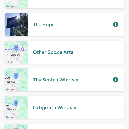
The Hope
Other Space Arts
The Scotch Windsor
Labyrinth Windsor