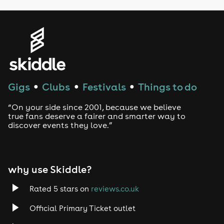
Genres
House
Techno
Gigs
Clubs
Festivals
Things to do
●
●
●
Drum and Bass
“On your side since 2001, because we believe
true fans deserve a fairer and smarter way to
discover events they love.”
Tech House
EDM
why use Skiddle?
Trance
Rated 5 stars on
reviews.co.uk
Rock
Official Primary Ticket outlet