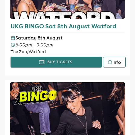
UKG BINGO Sat 8th August Watford
Saturday 8th August
6:00pm - 9:00pm
The Zoo, Watford
Info
BUY TICKETS