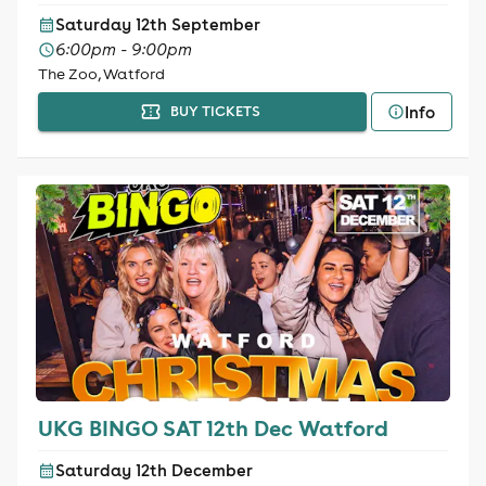
Saturday 12th September
6:00pm - 9:00pm
The Zoo, Watford
Info
BUY TICKETS
UKG BINGO SAT 12th Dec Watford
Saturday 12th December