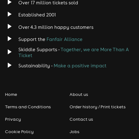
Over 17 million tickets sold
Heavy Metal
Established 2001
Indie
Over 4.3 million happy customers
Jazz
Support the
Fanfair Alliance
Skiddle Supports -
Together, we are More Than A
Disco
Ticket
Classical
Sustainability -
Make a positive impact
Folk
Home
About us
Pop
Terms and Conditions
Order history / Print tickets
Rap & Hip Hop
Privacy
Contact us
Reggae
Cookie Policy
Jobs