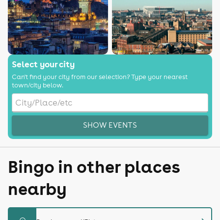
Select your city
Can't find your city from our selection? Type your nearest
town/city below.
SHOW EVENTS
Bingo in other places
nearby