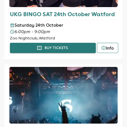
UKG BINGO SAT 24th October Watford
Saturday 24th October
6:00pm - 9:00pm
Zoo Nightclub, Watford
Info
BUY TICKETS