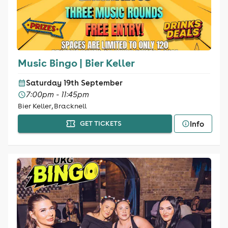
Music Bingo | Bier Keller
Saturday 19th September
7:00pm - 11:45pm
Bier Keller, Bracknell
Info
GET TICKETS