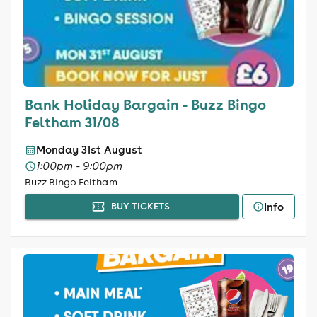
Bank Holiday Bargain - Buzz Bingo
Feltham 31/08
Monday 31st August
1:00pm - 9:00pm
Buzz Bingo Feltham
Info
BUY TICKETS