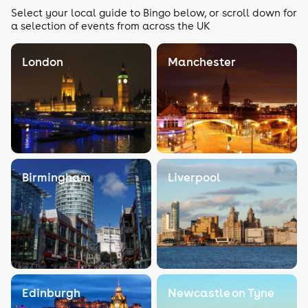
Select your local guide to Bingo below, or scroll down for
a selection of events from across the UK
London
Manchester
Birmingham
Liverpool
Edinburgh
Newcastle on Tyne