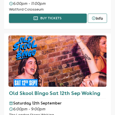
6:00pm - 11:00pm
Watford Colosseum
Info
BUY TICKETS
Old Skool Bingo Sat 12th Sep Woking
Saturday 12th September
6:00pm - 9:00pm
The London Stone Woking