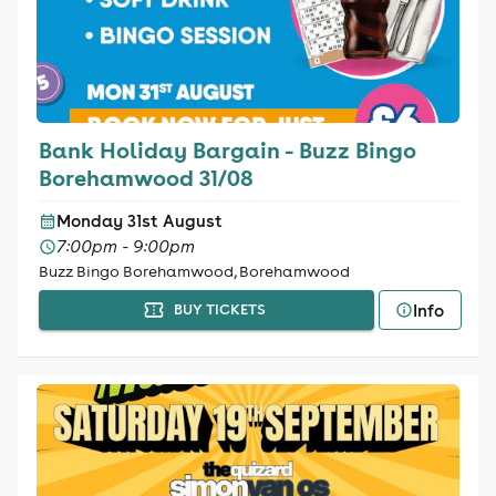
Bank Holiday Bargain - Buzz Bingo
Borehamwood 31/08
Monday 31st August
7:00pm - 9:00pm
Buzz Bingo Borehamwood, Borehamwood
Info
BUY TICKETS