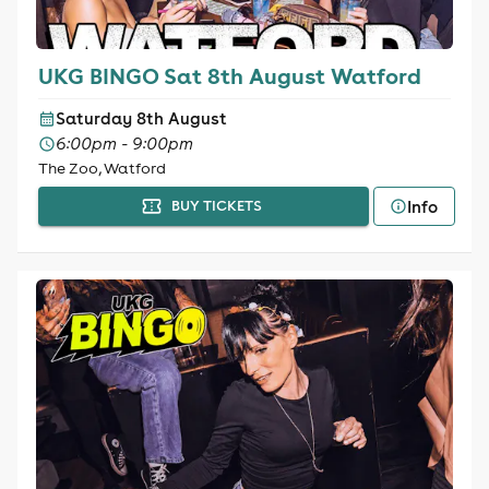
UKG BINGO Sat 8th August Watford
Saturday 8th August
6:00pm - 9:00pm
The Zoo, Watford
Info
BUY TICKETS