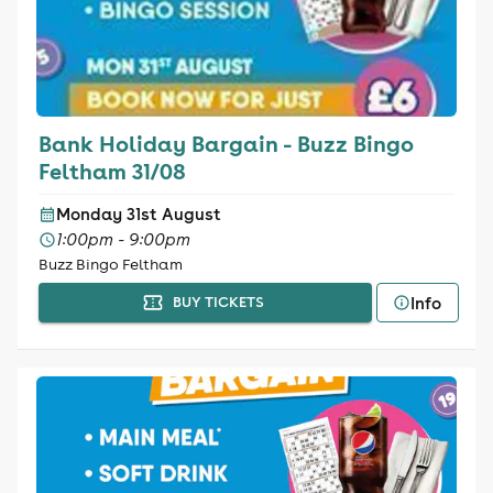
Bank Holiday Bargain - Buzz Bingo
Feltham 31/08
Monday 31st August
1:00pm - 9:00pm
Buzz Bingo Feltham
Info
BUY TICKETS