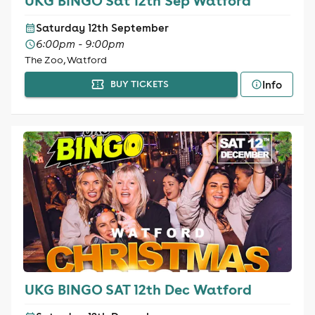
UKG BINGO Sat 12th Sep Watford
Saturday 12th September
6:00pm - 9:00pm
The Zoo, Watford
Info
BUY TICKETS
UKG BINGO SAT 12th Dec Watford