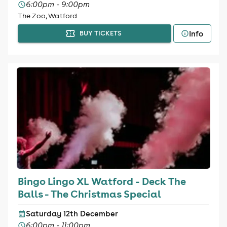
6:00pm - 9:00pm
The Zoo, Watford
Info
BUY TICKETS
Bingo Lingo XL Watford - Deck The
Balls - The Christmas Special
Saturday 12th December
6:00pm - 11:00pm