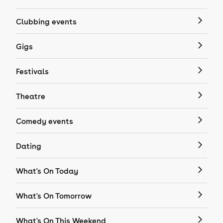
Clubbing events
Gigs
Festivals
Theatre
Comedy events
Dating
What's On Today
What's On Tomorrow
What's On This Weekend