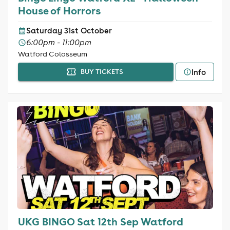
House of Horrors
Saturday 31st October
6:00pm - 11:00pm
Watford Colosseum
Info
BUY TICKETS
UKG BINGO Sat 12th Sep Watford