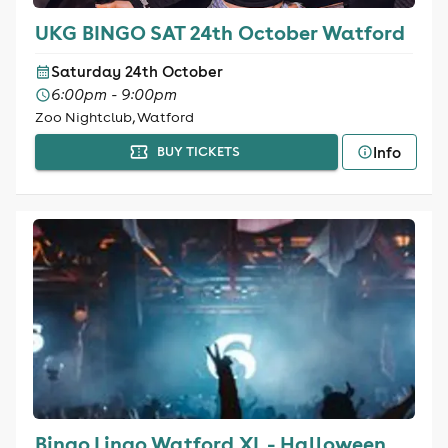
UKG BINGO SAT 24th October Watford
Saturday 24th October
6:00pm - 9:00pm
Zoo Nightclub, Watford
Info
BUY TICKETS
Bingo Lingo Watford XL - Halloween