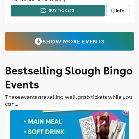
Info
BUY TICKETS
SHOW MORE EVENTS
Bestselling Slough Bingo
Events
These events are selling well, grab tickets while you
can...