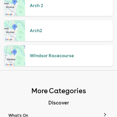
Arch 2
Arch2
Windsor Racecourse
More Categories
Discover
What's On