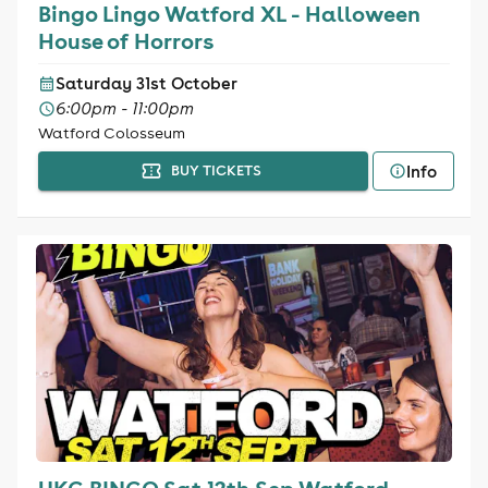
Bingo Lingo Watford XL - Halloween
House of Horrors
Saturday 31st October
6:00pm - 11:00pm
Watford Colosseum
Info
BUY TICKETS