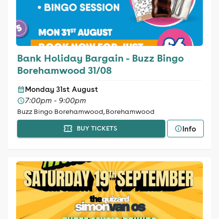
Bank Holiday Bargain - Buzz Bingo
Borehamwood 31/08
Monday 31st August
7:00pm - 9:00pm
Buzz Bingo Borehamwood, Borehamwood
Info
BUY TICKETS