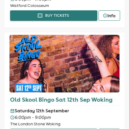
Watford Colosseum
Info
BUY TICKETS
Old Skool Bingo Sat 12th Sep Woking
Saturday 12th September
6:00pm - 9:00pm
The London Stone Woking