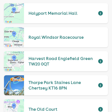
Holyport Memorial Hall
Royal Windsor Racecourse
Harvest Road Englefield Green
TW20 0QT
Thorpe Park Staines Lane
Chertsey KT16 8PN
The Old Court