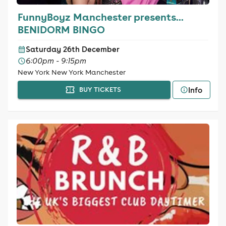
FunnyBoyz Manchester presents...
BENIDORM BINGO
Saturday 26th December
6:00pm - 9:15pm
New York New York Manchester
Info
BUY TICKETS