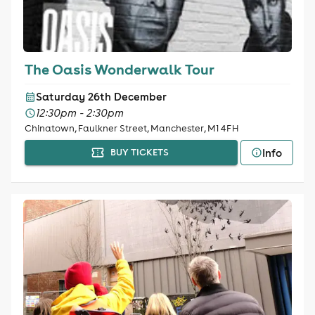
The Oasis Wonderwalk Tour
Saturday 26th December
12:30pm - 2:30pm
Chinatown, Faulkner Street, Manchester, M1 4FH
Info
BUY TICKETS