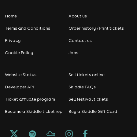
Folk
Home
About us
Pop
Terms and Conditions
Order history / Print tickets
Rap & Hip Hop
Privacy
Contact us
Reggae
Cookie Policy
Jobs
RNB
Website Status
Sell tickets online
Soul
Developer API
Skiddle FAQs
Seasonal
Ticket affiliate program
Sell festival tickets
Become a Skiddle ticket rep
Buy a Skiddle Gift Card
Freshers
Halloween