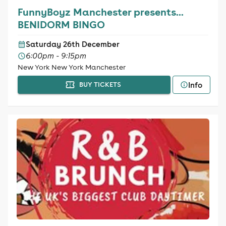
FunnyBoyz Manchester presents...
BENIDORM BINGO
Saturday 26th December
6:00pm - 9:15pm
New York New York Manchester
Info
BUY TICKETS