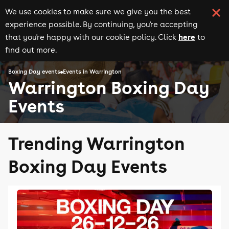
We use cookies to make sure we give you the best
experience possible. By continuing, you're accepting
here
that you're happy with our cookie policy. Click
to
find out more.
Boxing Day events
Events in Warrington
Warrington Boxing Day
Events
Trending Warrington
Boxing Day Events