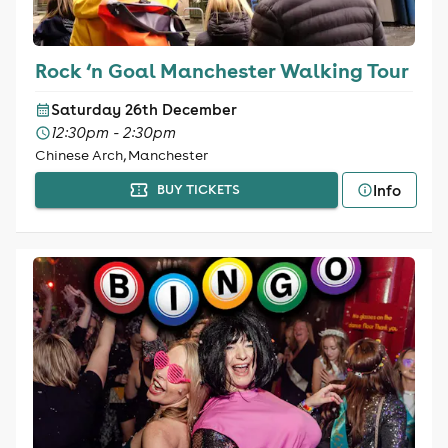
Rock ‘n Goal Manchester Walking Tour
Saturday 26th December
12:30pm - 2:30pm
Chinese Arch, Manchester
Info
BUY TICKETS