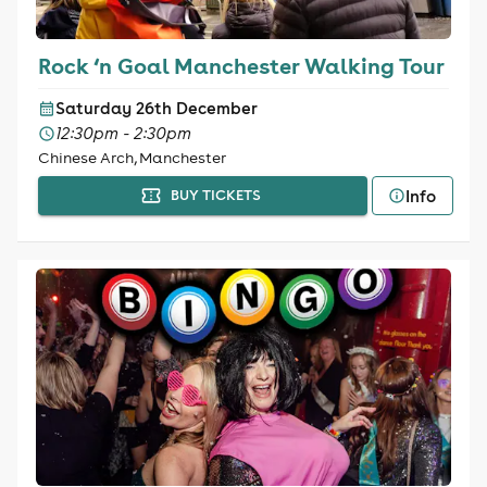
Rock ‘n Goal Manchester Walking Tour
Saturday 26th December
12:30pm - 2:30pm
Chinese Arch, Manchester
Info
BUY TICKETS