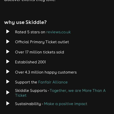
Tech House
EDM
why use Skiddle?
Trance
Rated 5 stars on
reviews.co.uk
Rock
Official Primary Ticket outlet
Over 17 million tickets sold
Heavy Metal
Established 2001
Indie
Over 4.3 million happy customers
Jazz
Support the
Fanfair Alliance
Skiddle Supports -
Together, we are More Than A
Disco
Ticket
Classical
Sustainability -
Make a positive impact