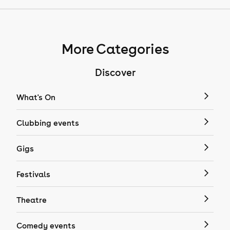
More Categories
Discover
What's On
Clubbing events
Gigs
Festivals
Theatre
Comedy events