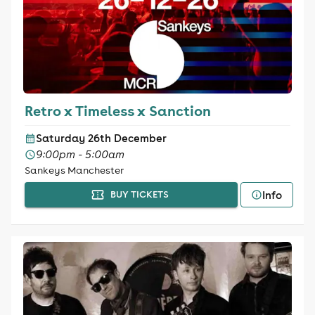
Retro x Timeless x Sanction
Saturday 26th December
9:00pm - 5:00am
Sankeys Manchester
Info
BUY TICKETS