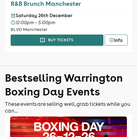
R&B Brunch Manchester
Saturday 26th December
12:00pm - 5:00pm
BLVD Manchester
Info
BUY TICKETS
Bestselling Warrington
Boxing Day Events
These events are selling well, grab tickets while you
can...