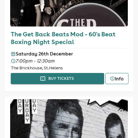
The Get Back Beats Mod - 60's Beat
Boxing Night Special
Saturday 26th December
7:00pm - 12:30am
The Brickhouse, St.Helens
Info
BUY TICKETS