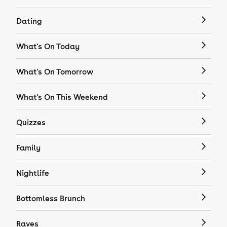
Dating
What's On Today
What's On Tomorrow
What's On This Weekend
Quizzes
Family
Nightlife
Bottomless Brunch
Raves