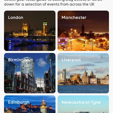
down for a selection of events from across the UK
London
Manchester
Birmingham
Liverpool
Edinburgh
Newcastle on Tyne