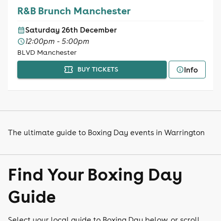
R&B Brunch Manchester
Saturday 26th December
12:00pm - 5:00pm
BLVD Manchester
Info
BUY TICKETS
The ultimate guide to Boxing Day events in Warrington
Find Your Boxing Day
Guide
Select your local guide to Boxing Day below, or scroll