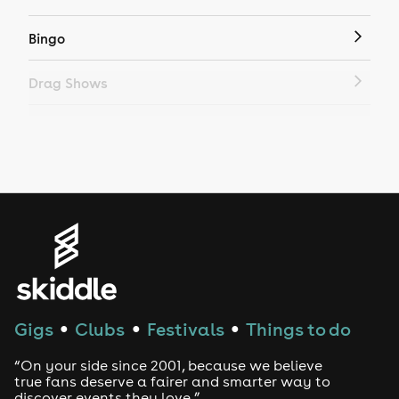
Bingo
Drag Shows
Drag Bottomless Brunch
LGBTQ
Genres
House
Techno
Gigs
Clubs
Festivals
Things to do
●
●
●
Drum and Bass
“On your side since 2001, because we believe
true fans deserve a fairer and smarter way to
discover events they love.”