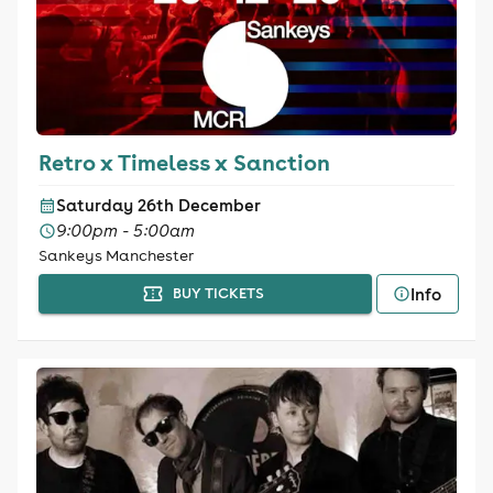
Retro x Timeless x Sanction
Saturday 26th December
9:00pm - 5:00am
Sankeys Manchester
Info
BUY TICKETS