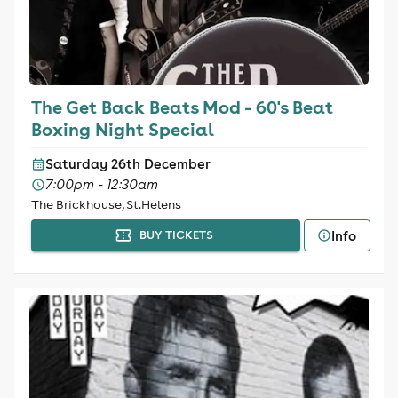
The Get Back Beats Mod - 60's Beat
Boxing Night Special
Saturday 26th December
7:00pm - 12:30am
The Brickhouse, St.Helens
Info
BUY TICKETS