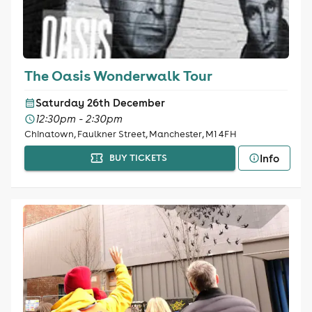
The Oasis Wonderwalk Tour
Saturday 26th December
12:30pm - 2:30pm
Chinatown, Faulkner Street, Manchester, M1 4FH
Info
BUY TICKETS