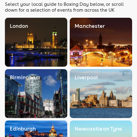
Select your local guide to Boxing Day below, or scroll
down for a selection of events from across the UK
London
Manchester
Birmingham
Liverpool
Edinburgh
Newcastle on Tyne