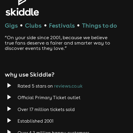
House
Techno
Gigs
Clubs
Festivals
Things to do
●
●
●
Drum and Bass
“On your side since 2001, because we believe
true fans deserve a fairer and smarter way to
discover events they love.”
Tech House
EDM
why use Skiddle?
Trance
Rated 5 stars on
reviews.co.uk
Rock
Official Primary Ticket outlet
Over 17 million tickets sold
Heavy Metal
Established 2001
Indie
Over 4.3 million happy customers