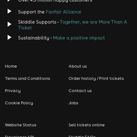
Jazz
Support the
Fanfair Alliance
Skiddle Supports -
Together, we are More Than A
Disco
Ticket
Classical
Sustainability -
Make a positive impact
Folk
Home
About us
Pop
Terms and Conditions
Order history / Print tickets
Rap & Hip Hop
Privacy
Contact us
Reggae
Cookie Policy
Jobs
RNB
Website Status
Sell tickets online
Soul
Developer API
Skiddle FAQs