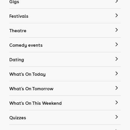
Gigs
Festivals
Theatre
Comedy events
Dating
What's On Today
What's On Tomorrow
What's On This Weekend
Quizzes