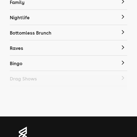
Family
Nightlife
Bottomless Brunch
Raves
Bingo
Drag Shows
Drag Bottomless Brunch
LGBTQ
Genres