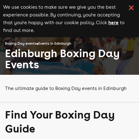
We use cookies to make sure we give you the best
experience possible. By continuing, you're accepting
here
that you're happy with our cookie policy. Click
to
find out more.
Boxing Day events
Events in Edinburgh
Edinburgh Boxing Day
Events
The ultimate guide to Boxing Day events in Edinburgh
Find Your Boxing Day
Guide