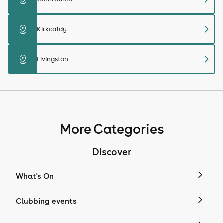
chevron_right
distance
Kirkcaldy
chevron_right
distance
Livingston
More Categories
Discover
What's On
Clubbing events