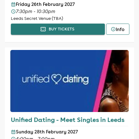
Friday 26th February 2027
7:30pm - 10:30pm
Leeds Secret Venue (TBA)
Info
BUY TICKETS
Unified Dating - Meet Singles in Leeds
Sunday 28th February 2027
4:00pm - 7:00pm