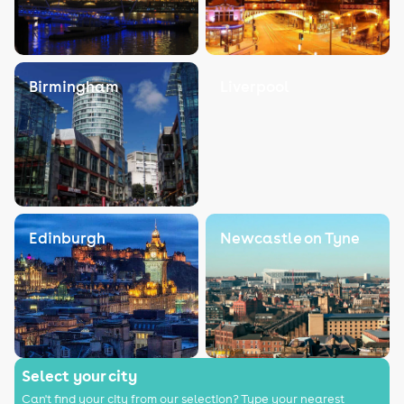
Birmingham
Liverpool
Edinburgh
Newcastle on Tyne
Select your city
Can't find your city from our selection? Type your nearest