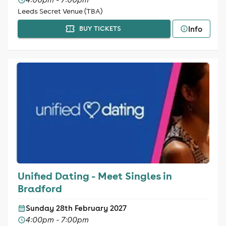
Leeds Secret Venue (TBA)
Info
BUY TICKETS
Unified Dating - Meet Singles in
Bradford
Sunday 28th February 2027
4:00pm - 7:00pm