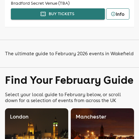
Bradford Secret Venue (TBA)
Info
BUY TICKETS
The ultimate guide to February 2026 events in Wakefield
Find Your February Guide
Select your local guide to February below, or scroll
down for a selection of events from across the UK
London
Manchester