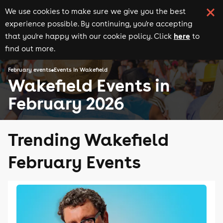
We use cookies to make sure we give you the best
experience possible. By continuing, you're accepting
here
that you're happy with our cookie policy. Click
to
find out more.
February events
Events in Wakefield
Wakefield Events in
February 2026
Trending Wakefield
February Events