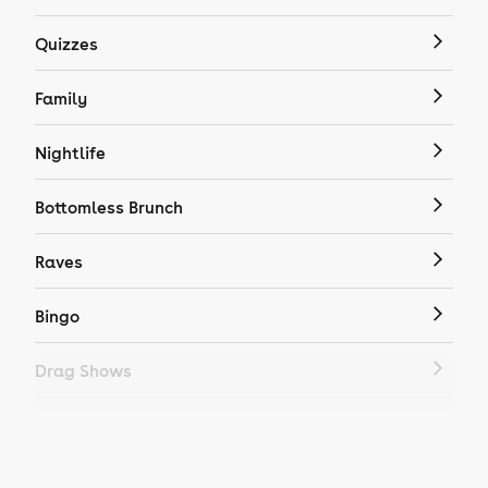
Quizzes
Family
Nightlife
Bottomless Brunch
Raves
Bingo
Drag Shows
Drag Bottomless Brunch
LGBTQ