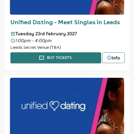
Unified Dating - Meet Singles in Leeds
Tuesday 23rd February 2027
1:00pm - 4:00pm
Leeds Secret Venue (TBA)
Info
BUY TICKETS