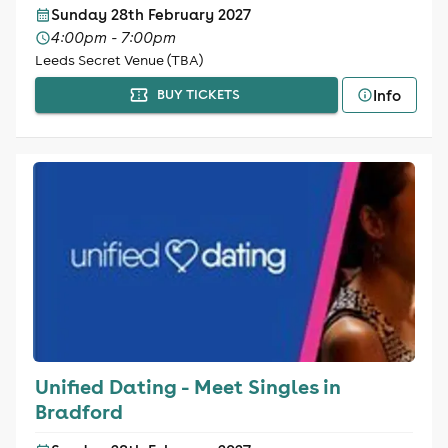
Sunday 28th February 2027
4:00pm - 7:00pm
Leeds Secret Venue (TBA)
Info
BUY TICKETS
Unified Dating - Meet Singles in
Bradford