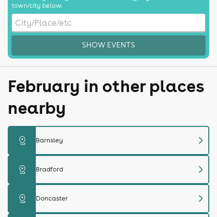
town/city below.
SHOW EVENTS
February in other places
nearby
chevron_right
distance
Barnsley
chevron_right
distance
Bradford
chevron_right
distance
Doncaster