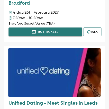
Bradford
Friday 26th February 2027
7:30pm - 10:30pm
Bradford Secret Venue (TBA)
Info
BUY TICKETS
Unified Dating - Meet Singles in Leeds