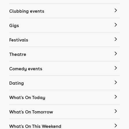
Clubbing events
Gigs
Festivals
Theatre
Comedy events
Dating
What's On Today
What's On Tomorrow
What's On This Weekend