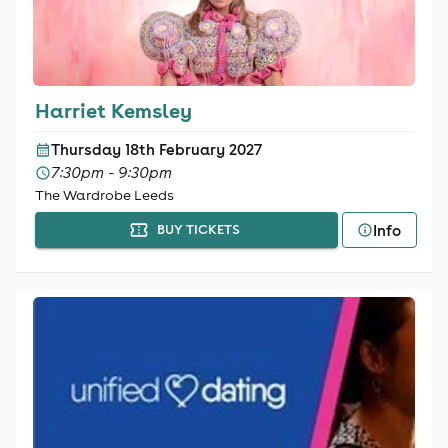
Harriet Kemsley
Thursday 18th February 2027
7:30pm - 9:30pm
The Wardrobe Leeds
Info
BUY TICKETS