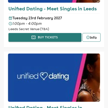
Unified Dating - Meet Singles in Leeds
Tuesday 23rd February 2027
1:00pm - 4:00pm
Leeds Secret Venue (TBA)
Info
BUY TICKETS
Unified Dating - Meet Singles in