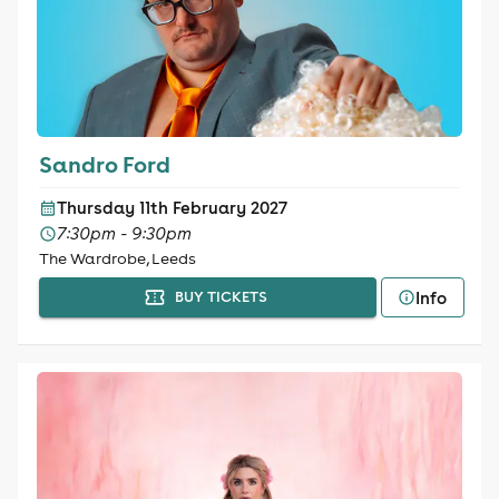
Sandro Ford
Thursday 11th February 2027
7:30pm - 9:30pm
The Wardrobe, Leeds
Info
BUY TICKETS