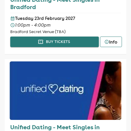
Bradford
Tuesday 23rd February 2027
1:00pm - 4:00pm
Bradford Secret Venue (TBA)
Info
BUY TICKETS
Unified Dating - Meet Singles in