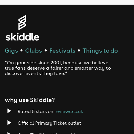
Genres
House
Techno
Gigs
Clubs
Festivals
Things to do
●
●
●
Drum and Bass
“On your side since 2001, because we believe
true fans deserve a fairer and smarter way to
discover events they love.”
Tech House
EDM
why use Skiddle?
Trance
Rated 5 stars on
reviews.co.uk
Rock
Official Primary Ticket outlet