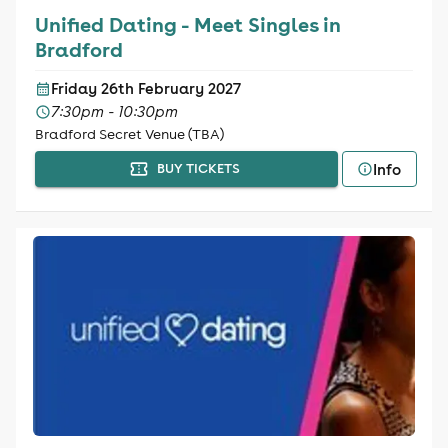
Unified Dating - Meet Singles in
Bradford
Friday 26th February 2027
7:30pm - 10:30pm
Bradford Secret Venue (TBA)
Info
BUY TICKETS