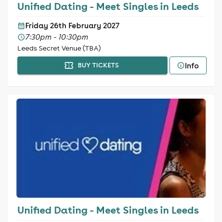
Unified Dating - Meet Singles in Leeds
Friday 26th February 2027
7:30pm - 10:30pm
Leeds Secret Venue (TBA)
Info
BUY TICKETS
Unified Dating - Meet Singles in Leeds