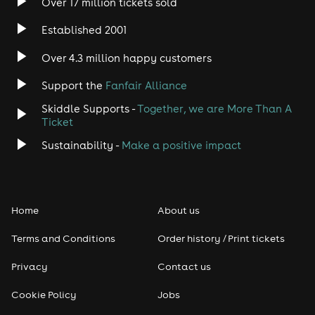
Over 17 million tickets sold
Heavy Metal
Established 2001
Indie
Over 4.3 million happy customers
Jazz
Support the
Fanfair Alliance
Skiddle Supports -
Together, we are More Than A
Disco
Ticket
Classical
Sustainability -
Make a positive impact
Folk
Home
About us
Pop
Terms and Conditions
Order history / Print tickets
Rap & Hip Hop
Privacy
Contact us
Reggae
Cookie Policy
Jobs