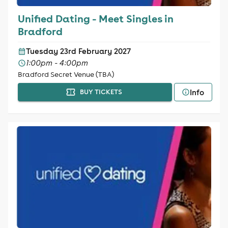
Unified Dating - Meet Singles in
Bradford
Tuesday 23rd February 2027
1:00pm - 4:00pm
Bradford Secret Venue (TBA)
Info
BUY TICKETS