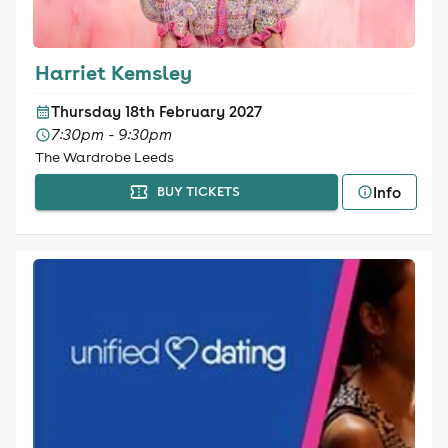
Harriet Kemsley
Thursday 18th February 2027
7:30pm - 9:30pm
The Wardrobe Leeds
Info
BUY TICKETS