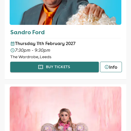
Sandro Ford
Thursday 11th February 2027
7:30pm - 9:30pm
The Wardrobe, Leeds
Info
BUY TICKETS