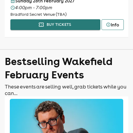
Sunday 28th February 2027
4:00pm - 7:00pm
Bradford Secret Venue (TBA)
Info
BUY TICKETS
Bestselling Wakefield
February Events
These events are selling well, grab tickets while you
can...