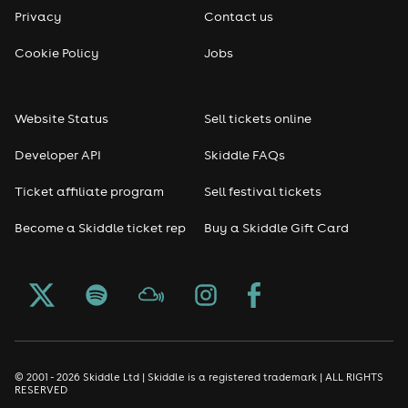
Privacy
Contact us
Cookie Policy
Jobs
Website Status
Sell tickets online
Developer API
Skiddle FAQs
Ticket affiliate program
Sell festival tickets
Become a Skiddle ticket rep
Buy a Skiddle Gift Card
© 2001 - 2026 Skiddle Ltd | Skiddle is a registered trademark | ALL RIGHTS
RESERVED