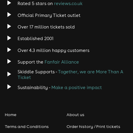
Rated 5 stars on
reviews.co.uk
Official Primary Ticket outlet
Over 17 million tickets sold
Established 2001
Over 4.3 million happy customers
Support the
Fanfair Alliance
Skiddle Supports -
Together, we are More Than A
Ticket
Sustainability -
Make a positive impact
Home
About us
Terms and Conditions
Order history / Print tickets