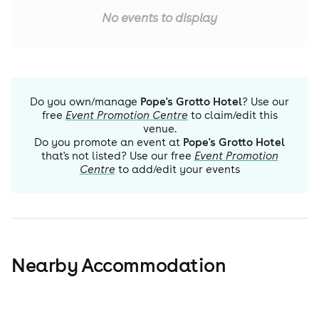
No events to display
Do you own/manage
Pope's Grotto Hotel
? Use our
free
Event Promotion Centre
to claim/edit this
venue.
Do you promote an event at
Pope's Grotto Hotel
that's not listed? Use our free
Event Promotion
Centre
to add/edit your events
Nearby Accommodation