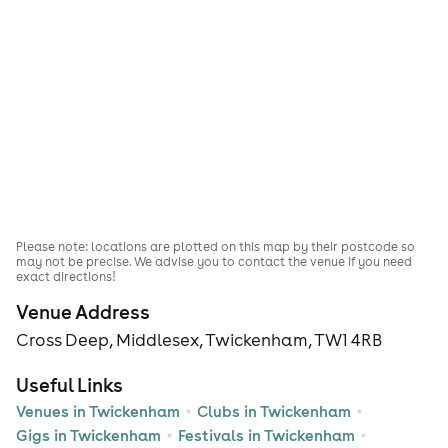
Please note: locations are plotted on this map by their postcode so
may not be precise. We advise you to contact the venue if you need
exact directions!
Venue Address
Cross Deep, Middlesex, Twickenham, TW1 4RB
Useful Links
Venues in Twickenham
Clubs in Twickenham
Gigs in Twickenham
Festivals in Twickenham