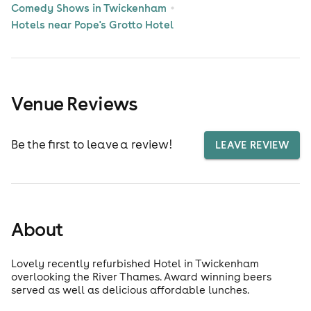
Comedy Shows in Twickenham
Hotels near Pope's Grotto Hotel
Venue Reviews
Be the first to leave a review!
LEAVE REVIEW
About
Lovely recently refurbished Hotel in Twickenham
overlooking the River Thames. Award winning beers
served as well as delicious affordable lunches.