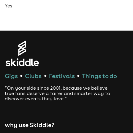
Yes
Gigs
Clubs
Festivals
Things to do
●
●
●
“On your side since 2001, because we believe
true fans deserve a fairer and smarter way to
discover events they love.”
why use Skiddle?