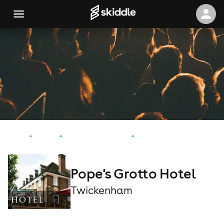
Home
Events
Twickenham Events
Pope's Grotto Hotel
Pope's Grotto Hotel
Twickenham