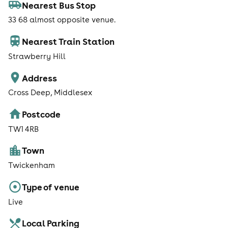
Nearest Bus Stop
33 68 almost opposite venue.
Nearest Train Station
Strawberry Hill
Address
Cross Deep, Middlesex
Postcode
TW1 4RB
Town
Twickenham
Type of venue
Live
Local Parking