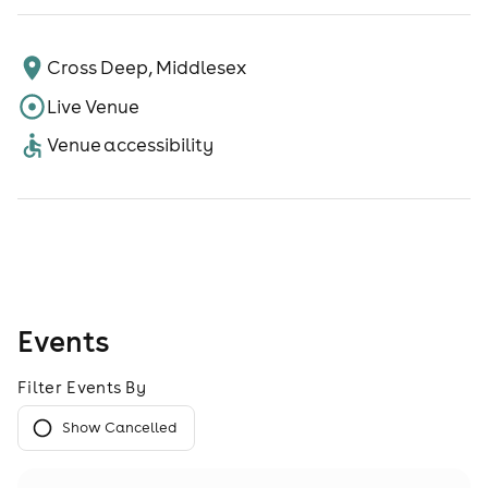
Cross Deep, Middlesex
Live Venue
Venue accessibility
Events
Filter Events By
Show Cancelled