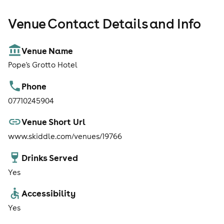
Venue Contact Details and Info
Venue Name
Pope's Grotto Hotel
Phone
07710245904
Venue Short Url
www.skiddle.com/venues/19766
Drinks Served
Yes
Accessibility
Yes