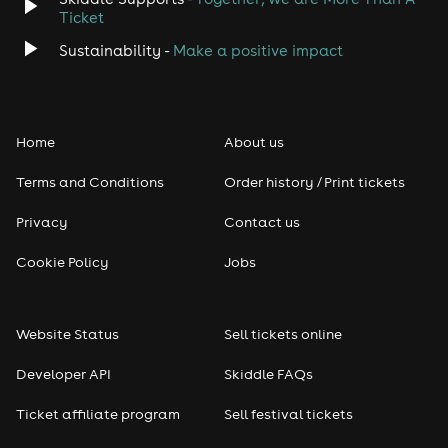
Ticket
Sustainability -
Make a positive impact
Home
About us
Terms and Conditions
Order history / Print tickets
Privacy
Contact us
Cookie Policy
Jobs
Website Status
Sell tickets online
Developer API
Skiddle FAQs
Ticket affiliate program
Sell festival tickets