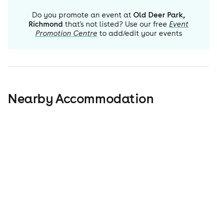
Do you promote an event at
Old Deer Park,
Richmond
that's not listed? Use our free
Event
Promotion Centre
to add/edit your events
Nearby Accommodation