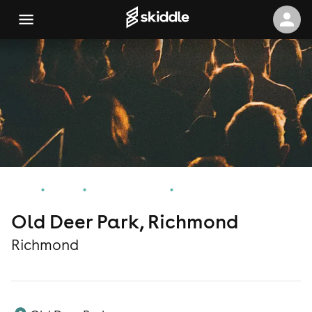
Home
Events
Richmond Events
Old Deer Park, Richmond
Old Deer Park, Richmond
Richmond