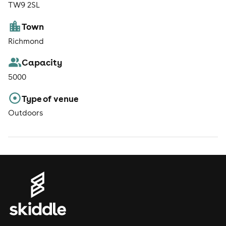
TW9 2SL
Town
Richmond
Capacity
5000
Type of venue
Outdoors