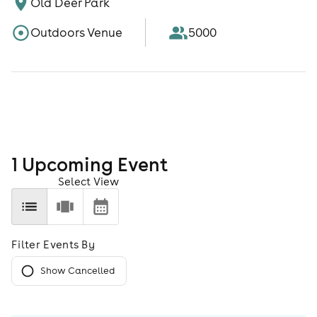
Old Deer Park
Outdoors Venue
5000
1
Upcoming Event
Select View
Filter Events By
Show Cancelled