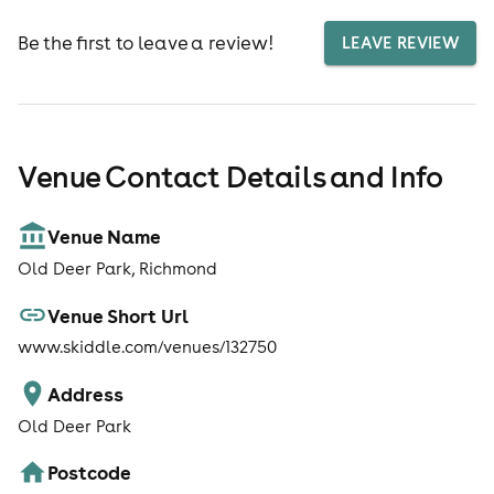
Be the first to leave a review!
LEAVE REVIEW
Venue Contact Details and Info
Venue Name
Old Deer Park, Richmond
Venue Short Url
www.skiddle.com/venues/132750
Address
Old Deer Park
Postcode