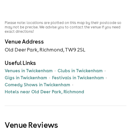
Please note: locations are plotted on this map by their postcode so
may not be precise. We advise you to contact the venue if you need
exact directions!
Venue Address
Old Deer Park, Richmond, TW9 2SL
Useful Links
Venues in Twickenham
Clubs in Twickenham
Gigs in Twickenham
Festivals in Twickenham
Comedy Shows in Twickenham
Hotels near Old Deer Park, Richmond
Venue Reviews