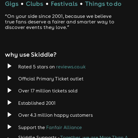
Gigs
Clubs
Festivals
Things to do
●
●
●
“On your side since 2001, because we believe
true fans deserve a fairer and smarter way to
discover events they love.”
why use Skiddle?
Rated 5 stars on
reviews.co.uk
Official Primary Ticket outlet
Over 17 million tickets sold
Established 2001
Over 4.3 million happy customers
Support the
Fanfair Alliance
Skiddle Supports -
Together, we are More Than A