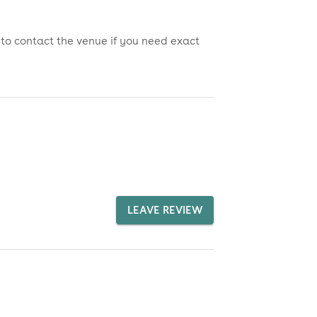
 to contact the venue if you need exact
LEAVE REVIEW