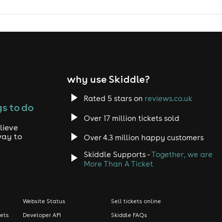
why use Skiddle?
Rated 5 stars on
reviews.co.uk
s to do
Over 17 million tickets sold
lieve
way to
Over 4.3 million happy customers
Skiddle Supports -
Together, we are
More Than A Ticket
Website Status
Sell tickets online
kets
Developer API
Skiddle FAQs