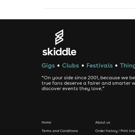
Gigs
Clubs
Festivals
Thing
●
●
●
“On your side since 2001, because we be
true fans deserve a fairer and smarter 
discover events they love.”
Home
About us
Terms and Conditions
Order history / Print tic