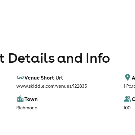
 Details and Info
Venue Short Url
A
www.skiddle.com/venues/122835
1 Pa
Town
C
Richmond
100