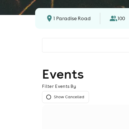
1 Paradise Road
100
Events
Filter Events By
Show Cancelled