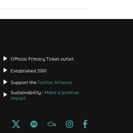
Official Primary Ticket outlet
Established 2001
Support the
Fanfair Alliance
Sustainability -
Make a positive
impact