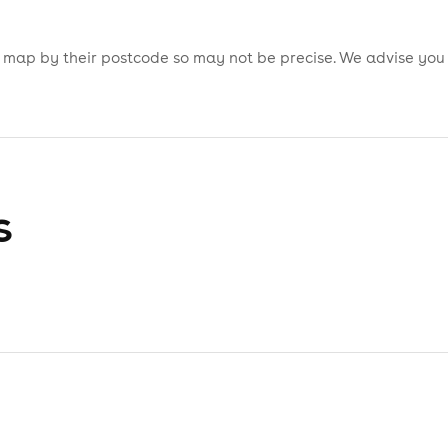
is map by their postcode so may not be precise. We advise you
s