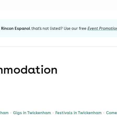
 Rincon Espanol
that's not listed? Use our free
Event Promotio
mmodation
enham
Gigs in Twickenham
Festivals in Twickenham
Come