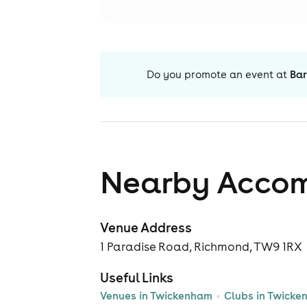
Do you promote an event at
Bar
Nearby Acco
Venue Address
1 Paradise Road, Richmond, TW9 1RX
Useful Links
Venues in Twickenham
Clubs in Twick