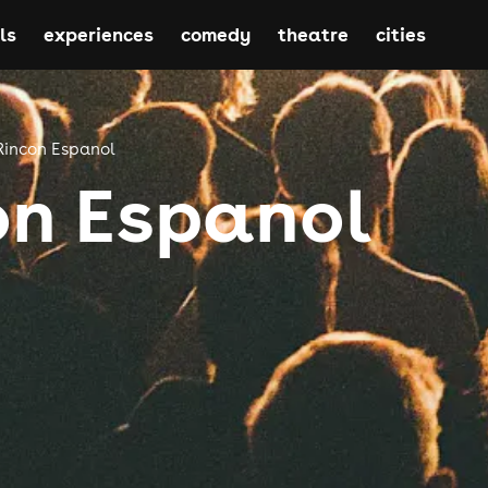
ls
experiences
comedy
theatre
cities
Rincon Espanol
on Espanol