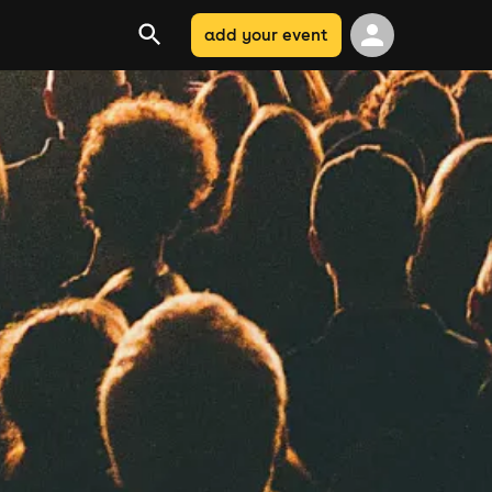
add your event