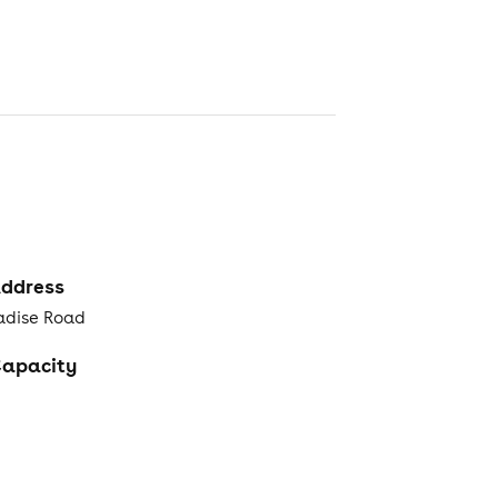
ddress
radise Road
apacity