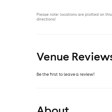
Please note: locations are plotted on th
directions!
Venue Review
Be the first to leave a review!
About