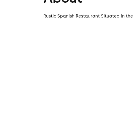
Rustic Spanish Restaurant Situated in th