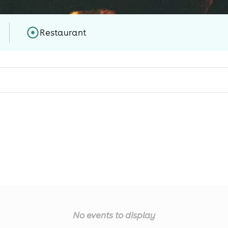
Restaurant
No events to display