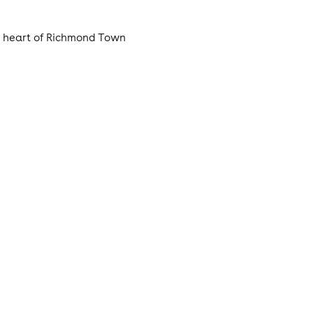
e heart of Richmond Town