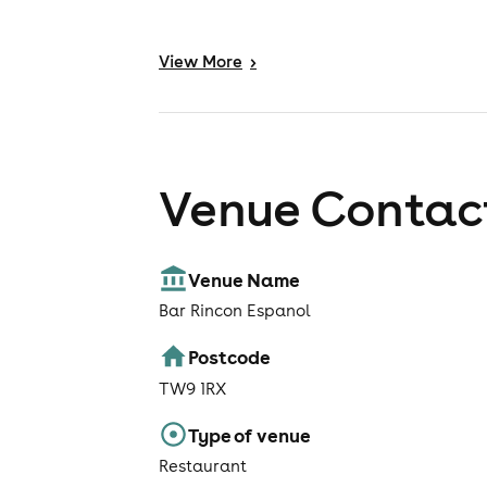
View
More
>
Venue Contact
Venue Name
Bar Rincon Espanol
Postcode
TW9 1RX
Type of venue
Restaurant