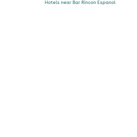
Hotels near Bar Rincon Espanol