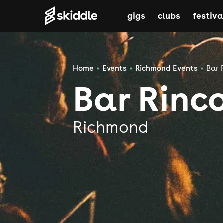
gigs
clubs
festiva
Home
Events
Richmond Events
Bar 
Bar Rinc
Richmond