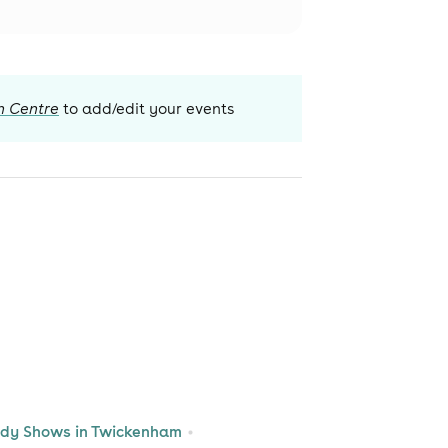
n Centre
to add/edit your events
dy Shows in Twickenham