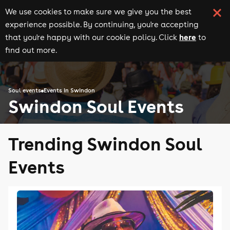
We use cookies to make sure we give you the best
experience possible. By continuing, you're accepting
here
that you're happy with our cookie policy. Click
to
find out more.
Soul events
Events in Swindon
Swindon Soul Events
Trending Swindon Soul
Events