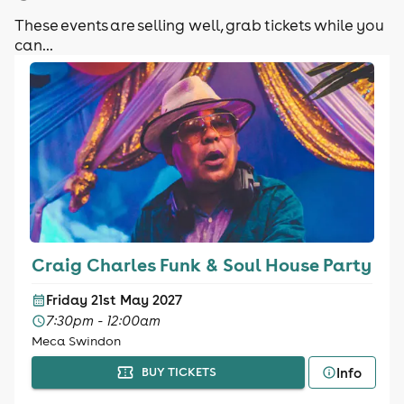
These events are selling well, grab tickets while you
can...
Craig Charles Funk & Soul House Party
Friday 21st May 2027
7:30pm - 12:00am
Meca Swindon
Info
BUY TICKETS