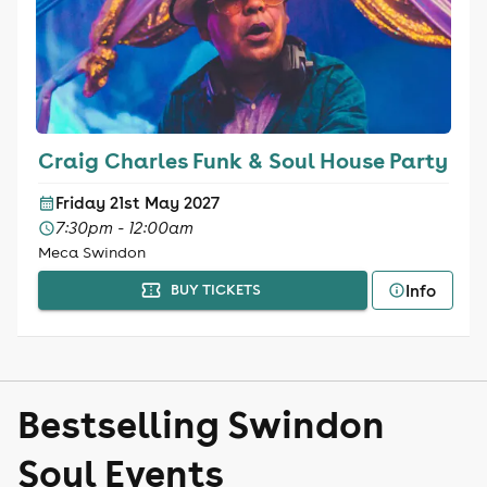
Craig Charles Funk & Soul House Party
Friday 21st May 2027
7:30pm - 12:00am
Meca Swindon
Info
BUY TICKETS
Bestselling Swindon
Soul Events