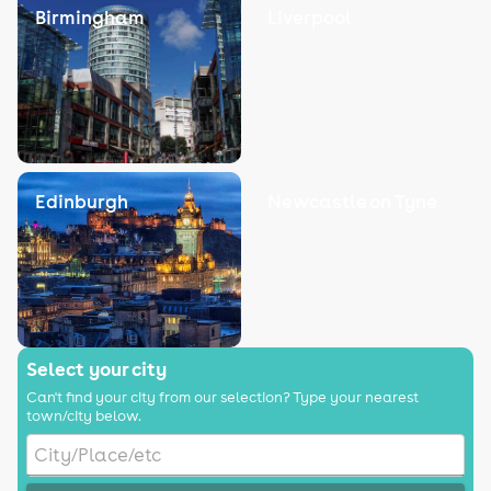
Birmingham
Liverpool
Edinburgh
Newcastle on Tyne
Select your city
Can't find your city from our selection? Type your nearest
town/city below.