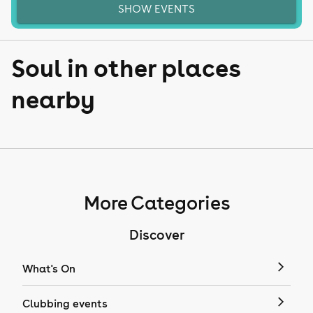
SHOW EVENTS
Soul in other places
nearby
More Categories
Discover
What's On
Clubbing events