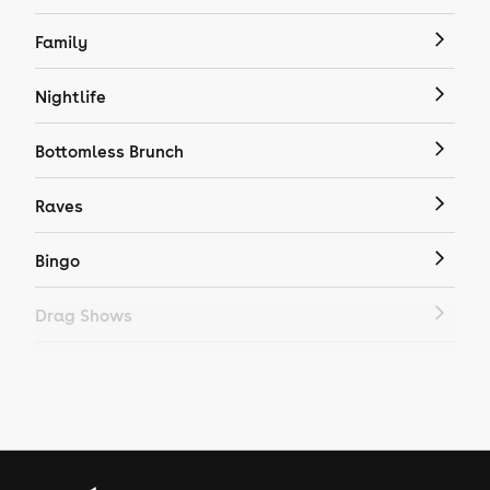
Family
Nightlife
Bottomless Brunch
Raves
Bingo
Drag Shows
Drag Bottomless Brunch
LGBTQ