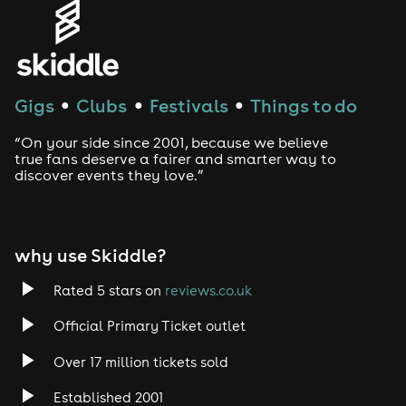
Genres
House
Techno
Gigs
Clubs
Festivals
Things to do
●
●
●
Drum and Bass
“On your side since 2001, because we believe
true fans deserve a fairer and smarter way to
discover events they love.”
Tech House
EDM
why use Skiddle?
Trance
Rated 5 stars on
reviews.co.uk
Rock
Official Primary Ticket outlet
Over 17 million tickets sold
Heavy Metal
Established 2001