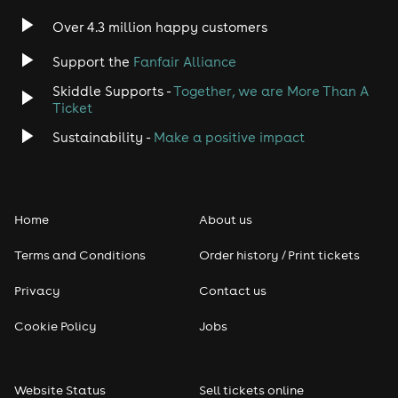
Indie
Over 4.3 million happy customers
Jazz
Support the
Fanfair Alliance
Skiddle Supports -
Together, we are More Than A
Disco
Ticket
Classical
Sustainability -
Make a positive impact
Folk
Home
About us
Pop
Terms and Conditions
Order history / Print tickets
Rap & Hip Hop
Privacy
Contact us
Reggae
Cookie Policy
Jobs
RNB
Website Status
Sell tickets online