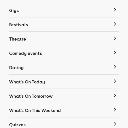
Gigs
Festivals
Theatre
Comedy events
Dating
What's On Today
What's On Tomorrow
What's On This Weekend
Quizzes