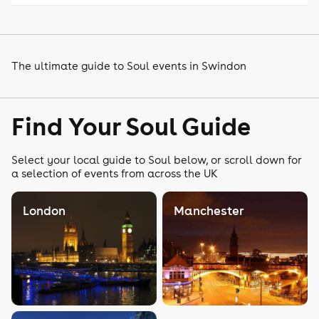
The ultimate guide to Soul events in Swindon
Find Your Soul Guide
Select your local guide to Soul below, or scroll down for
a selection of events from across the UK
London
Manchester