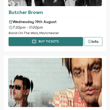
Butcher Brown
Wednesday 19th August
7:30pm - 11:00pm
Band On The Wall, Manchester
Info
BUY TICKETS