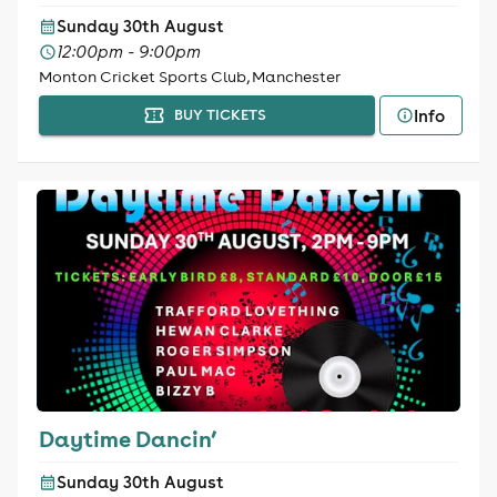
Sunday 30th August
12:00pm - 9:00pm
Monton Cricket Sports Club, Manchester
Info
BUY TICKETS
Daytime Dancin’
Sunday 30th August