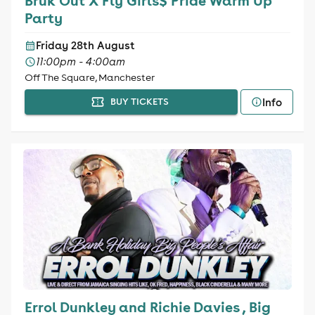
Bruk Out X Fly Girls$ Pride Warm Up
Party
Friday 28th August
11:00pm - 4:00am
Off The Square, Manchester
Info
BUY TICKETS
Errol Dunkley and Richie Davies , Big