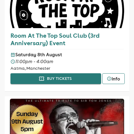
Room At The Top Soul Club (3rd
Anniversary) Event
Saturday 8th August
11:00pm - 4:00am
Aatma, Manchester
Info
BUY TICKETS