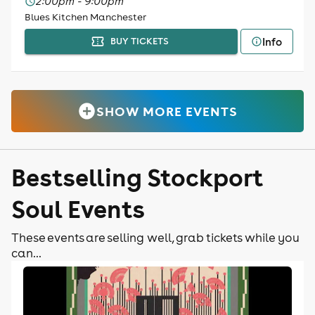
2:00pm - 9:00pm
Blues Kitchen Manchester
Info
BUY TICKETS
SHOW MORE EVENTS
Bestselling Stockport
Soul Events
These events are selling well, grab tickets while you
can...