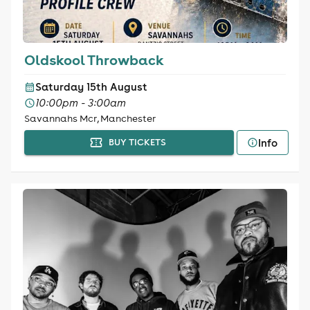
Oldskool Throwback
Saturday 15th August
10:00pm - 3:00am
Savannahs Mcr, Manchester
Info
BUY TICKETS