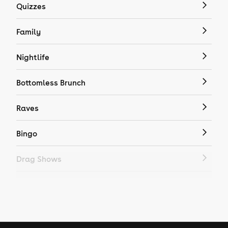
Quizzes
Family
Nightlife
Bottomless Brunch
Raves
Bingo
Drag Shows
Drag Bottomless Brunch
LGBTQ