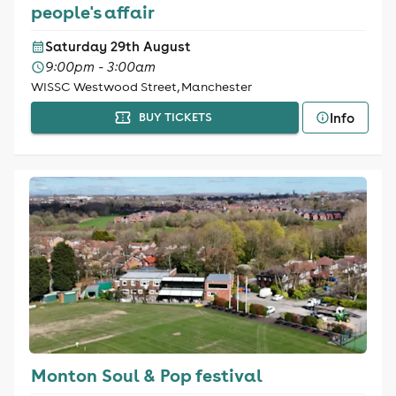
people's affair
Saturday 29th August
9:00pm - 3:00am
WISSC Westwood Street, Manchester
Info
BUY TICKETS
Monton Soul & Pop festival