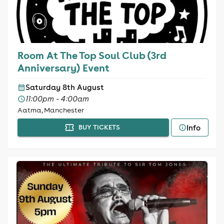
Room At The Top Soul Club (3rd
Anniversary) Event
Saturday 8th August
11:00pm - 4:00am
Aatma, Manchester
Info
BUY TICKETS