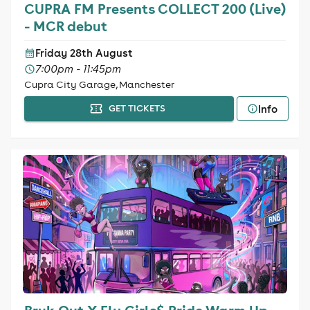
CUPRA FM Presents COLLECT 200 (Live)
- MCR debut
Friday 28th August
7:00pm - 11:45pm
Cupra City Garage, Manchester
Info
GET TICKETS