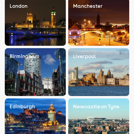
London
Manchester
Birmingham
Liverpool
Edinburgh
Newcastle on Tyne