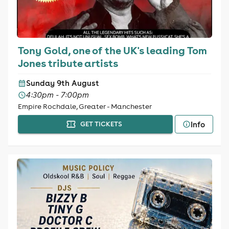
Tony Gold, one of the UK's leading Tom
Jones tribute artists
Sunday 9th August
4:30pm - 7:00pm
Empire Rochdale, Greater - Manchester
Info
GET TICKETS