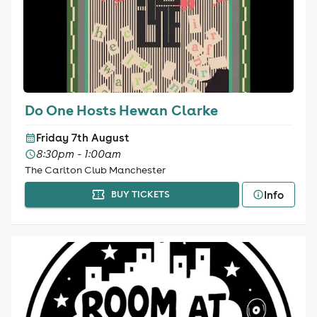
Do One Hosts Hewan Clarke
Friday 7th August
8:30pm - 1:00am
The Carlton Club Manchester
Info
BUY TICKETS