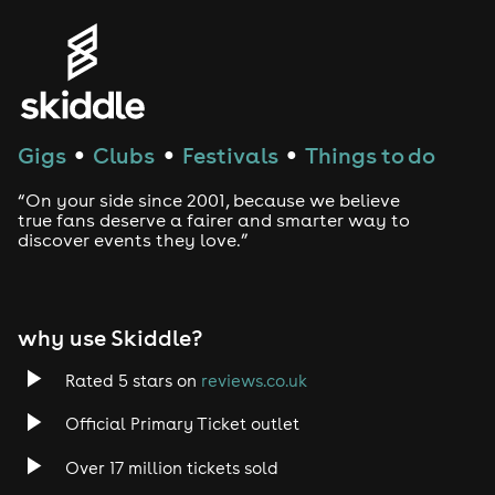
Genres
House
Techno
Gigs
Clubs
Festivals
Things to do
●
●
●
Drum and Bass
“On your side since 2001, because we believe
true fans deserve a fairer and smarter way to
discover events they love.”
Tech House
EDM
why use Skiddle?
Trance
Rated 5 stars on
reviews.co.uk
Rock
Official Primary Ticket outlet
Over 17 million tickets sold
Heavy Metal