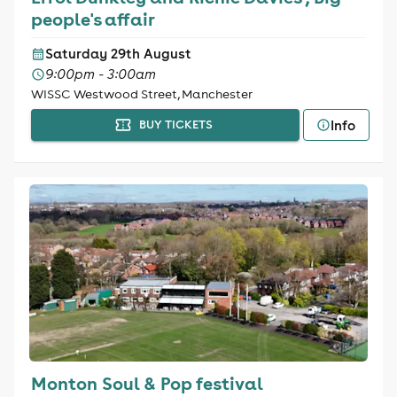
people's affair
Saturday 29th August
9:00pm - 3:00am
WISSC Westwood Street, Manchester
Info
BUY TICKETS
Monton Soul & Pop festival