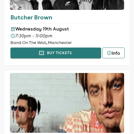
Butcher Brown
Wednesday 19th August
7:30pm - 11:00pm
Band On The Wall, Manchester
Info
BUY TICKETS