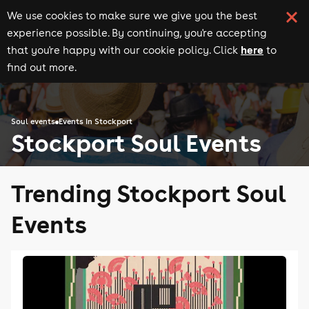
We use cookies to make sure we give you the best
experience possible. By continuing, you're accepting
here
that you're happy with our cookie policy. Click
to
find out more.
Soul events
Events in Stockport
Stockport Soul Events
Trending Stockport Soul
Events