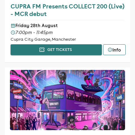
CUPRA FM Presents COLLECT 200 (Live)
- MCR debut
Friday 28th August
7:00pm - 11:45pm
Cupra City Garage, Manchester
Info
GET TICKETS