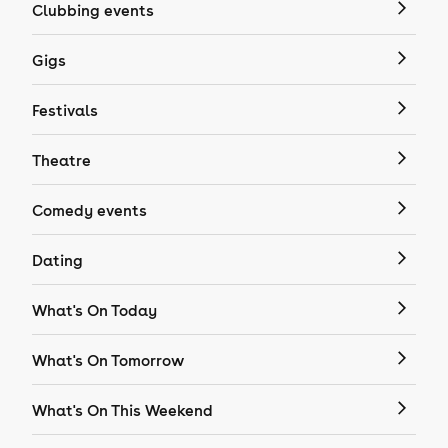
Clubbing events
Gigs
Festivals
Theatre
Comedy events
Dating
What's On Today
What's On Tomorrow
What's On This Weekend