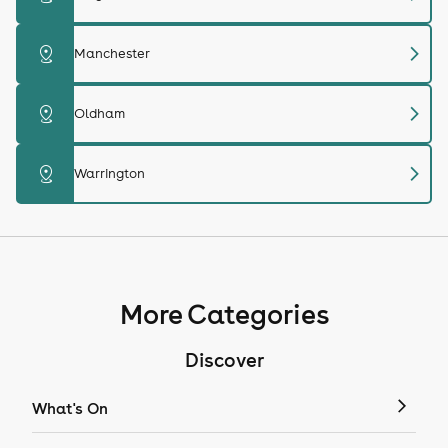
chevron_right
distance
Manchester
chevron_right
distance
Oldham
chevron_right
distance
Warrington
More Categories
Discover
What's On