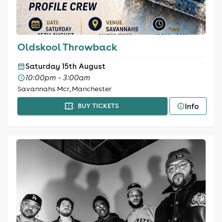
Oldskool Throwback
Saturday 15th August
10:00pm - 3:00am
Savannahs Mcr, Manchester
Info
BUY TICKETS