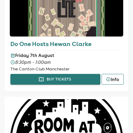
Do One Hosts Hewan Clarke
Friday 7th August
8:30pm - 1:00am
The Carlton Club Manchester
Info
BUY TICKETS