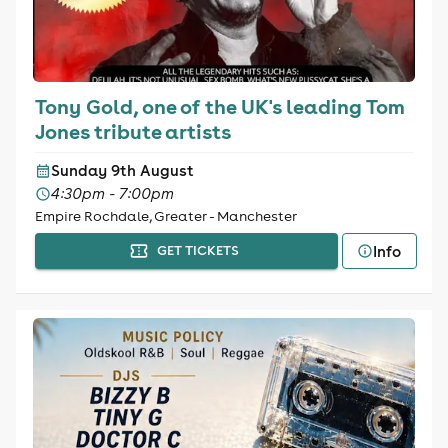
Tony Gold, one of the UK's leading Tom
Jones tribute artists
Sunday 9th August
4:30pm - 7:00pm
Empire Rochdale, Greater - Manchester
Info
GET TICKETS