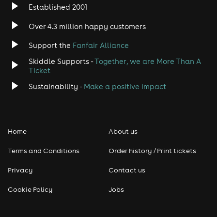
Established 2001
Indie
Over 4.3 million happy customers
Jazz
Support the
Fanfair Alliance
Skiddle Supports -
Together, we are More Than A
Disco
Ticket
Classical
Sustainability -
Make a positive impact
Folk
Home
About us
Pop
Terms and Conditions
Order history / Print tickets
Rap & Hip Hop
Privacy
Contact us
Reggae
Cookie Policy
Jobs
RNB