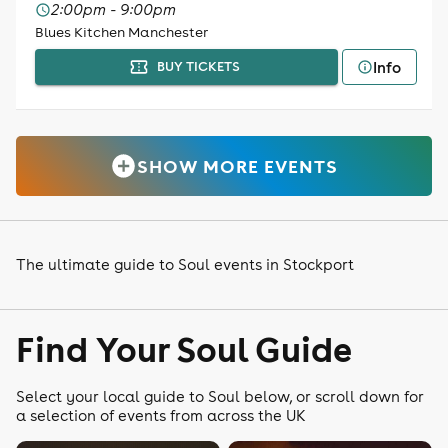
2:00pm - 9:00pm
Blues Kitchen Manchester
Info
BUY TICKETS
SHOW MORE EVENTS
The ultimate guide to Soul events in Stockport
Find Your Soul Guide
Select your local guide to Soul below, or scroll down for
a selection of events from across the UK