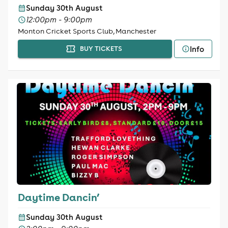
Sunday 30th August
12:00pm - 9:00pm
Monton Cricket Sports Club, Manchester
Info
BUY TICKETS
Daytime Dancin’
Sunday 30th August