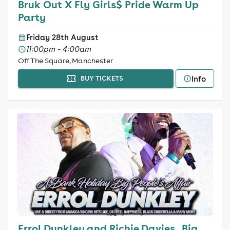
Bruk Out X Fly Girls$ Pride Warm Up
Party
Friday 28th August
11:00pm - 4:00am
Off The Square, Manchester
Info
BUY TICKETS
Errol Dunkley and Richie Davies , Big