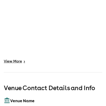
View
More
>
Venue Contact Details and Info
Venue Name