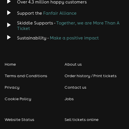
Over 4.3 million happy customers
Support the
Fanfair Alliance
Skiddle Supports -
Together, we are More Than A
Ticket
Sustainability -
Make a positive impact
Home
About us
Terms and Conditions
Order history / Print tickets
Privacy
Contact us
Cookie Policy
Jobs
Website Status
Sell tickets online