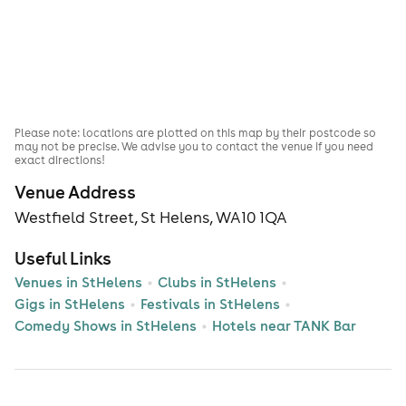
Please note: locations are plotted on this map by their postcode so
may not be precise. We advise you to contact the venue if you need
exact directions!
Venue Address
Westfield Street, St Helens, WA10 1QA
Useful Links
Venues in StHelens
Clubs in StHelens
Gigs in StHelens
Festivals in StHelens
Comedy Shows in StHelens
Hotels near TANK Bar