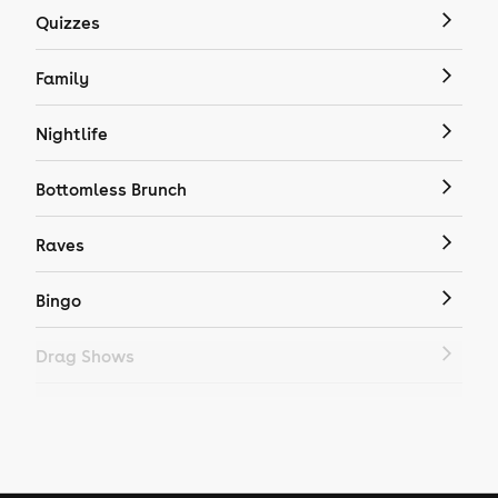
Quizzes
Family
Nightlife
Bottomless Brunch
Raves
Bingo
Drag Shows
Drag Bottomless Brunch
LGBTQ