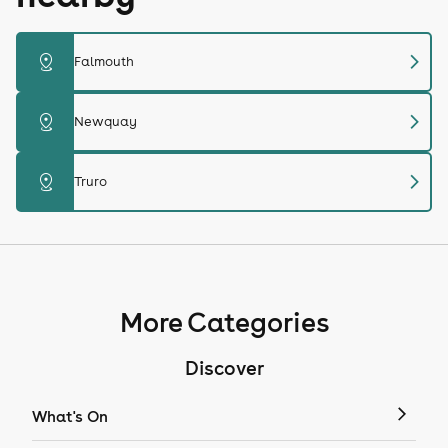
chevron_right
distance
Falmouth
chevron_right
distance
Newquay
chevron_right
distance
Truro
More Categories
Discover
What's On