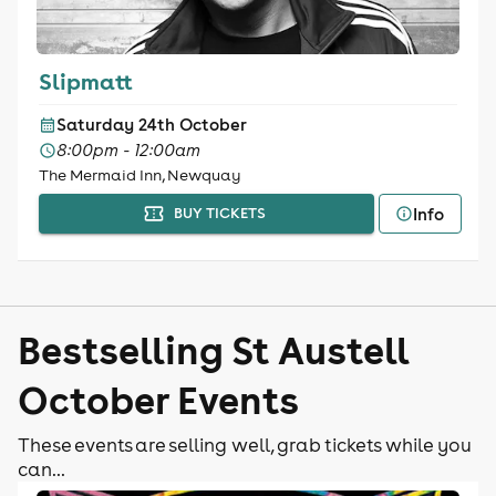
Slipmatt
Saturday 24th October
8:00pm - 12:00am
The Mermaid Inn, Newquay
Info
BUY TICKETS
Bestselling St Austell
October Events
These events are selling well, grab tickets while you
can...