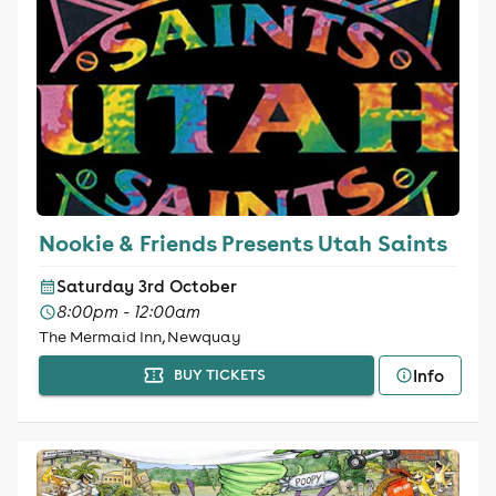
Nookie & Friends Presents Utah Saints
Saturday 3rd October
8:00pm - 12:00am
The Mermaid Inn, Newquay
Info
BUY TICKETS