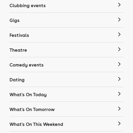
Clubbing events
Gigs
Festivals
Theatre
Comedy events
Dating
What's On Today
What's On Tomorrow
What's On This Weekend