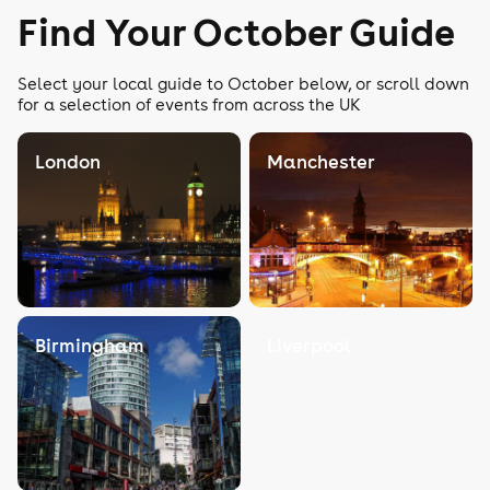
Find Your October Guide
Select your local guide to October below, or scroll down
for a selection of events from across the UK
London
Manchester
Birmingham
Liverpool