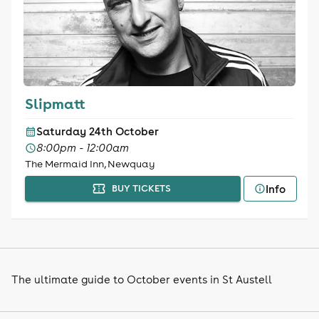
Slipmatt
Saturday 24th October
8:00pm - 12:00am
The Mermaid Inn, Newquay
Info
BUY TICKETS
The ultimate guide to October events in St Austell