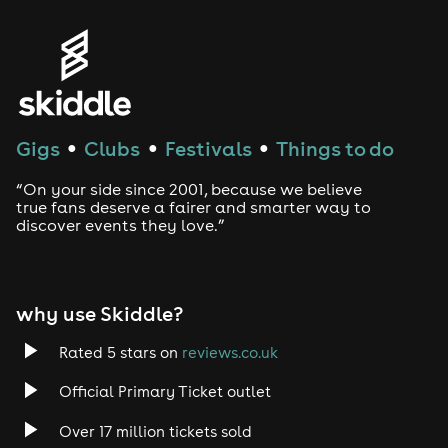
Genres
House
Techno
Gigs
Clubs
Festivals
Things to do
●
●
●
Drum and Bass
“On your side since 2001, because we believe
true fans deserve a fairer and smarter way to
discover events they love.”
Tech House
EDM
why use Skiddle?
Trance
Rated 5 stars on
reviews.co.uk
Rock
Official Primary Ticket outlet
Over 17 million tickets sold
Heavy Metal