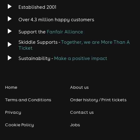
Established 2001
Indie
Over 4.3 million happy customers
Jazz
Support the
Fanfair Alliance
Skiddle Supports -
Together, we are More Than A
Disco
Ticket
Classical
Sustainability -
Make a positive impact
Folk
Home
About us
Pop
Terms and Conditions
Order history / Print tickets
Rap & Hip Hop
Privacy
Contact us
Reggae
Cookie Policy
Jobs
RNB