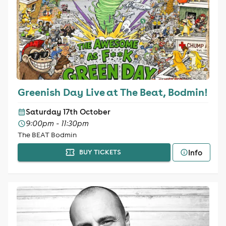
Greenish Day Live at The Beat, Bodmin!
Saturday 17th October
9:00pm - 11:30pm
The BEAT Bodmin
Info
BUY TICKETS