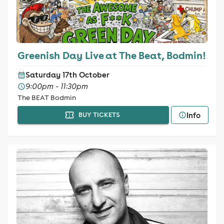
Greenish Day Live at The Beat, Bodmin!
Saturday 17th October
9:00pm - 11:30pm
The BEAT Bodmin
Info
BUY TICKETS