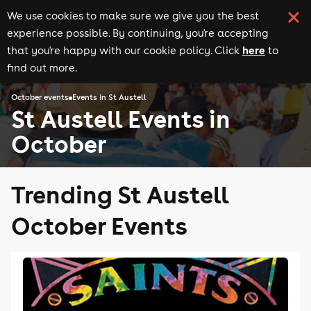
We use cookies to make sure we give you the best
experience possible. By continuing, you're accepting
here
that you're happy with our cookie policy. Click
to
find out more.
October events
Events in St Austell
St Austell Events in
October
Trending St Austell
October Events