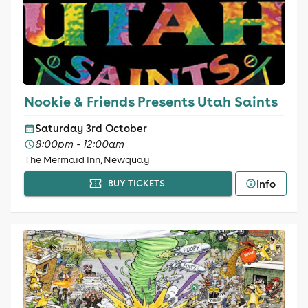
Nookie & Friends Presents Utah Saints
Saturday 3rd October
8:00pm - 12:00am
The Mermaid Inn, Newquay
Info
BUY TICKETS