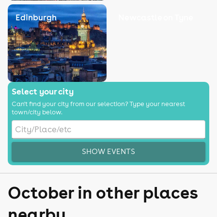
Edinburgh
Newcastle on Tyne
Select your city
Can't find your city from our selection? Type your nearest
town/city below.
SHOW EVENTS
October in other places
nearby