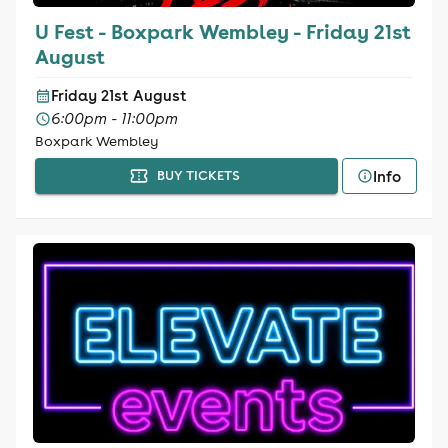
U Fest - Boxpark Wembley - Friday 21st
August
Friday 21st August
6:00pm - 11:00pm
Boxpark Wembley
Info
BUY TICKETS