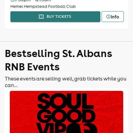
Hemel Hempstead Football Club
Info
BUY TICKETS
Bestselling St. Albans
RNB Events
These events are selling well, grab tickets while you
can...