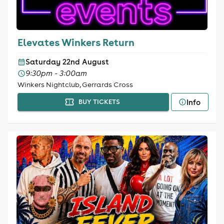
Elevates Winkers Return
Saturday 22nd August
9:30pm - 3:00am
Winkers Nightclub, Gerrards Cross
Info
BUY TICKETS