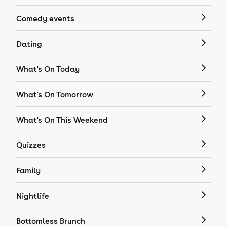
Comedy events
Dating
What's On Today
What's On Tomorrow
What's On This Weekend
Quizzes
Family
Nightlife
Bottomless Brunch