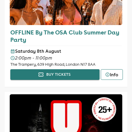
OFFLINE By The OSA Club Summer Day
Party
Saturday 8th August
2:00pm - 11:00pm
The Trampery, 639 High Road, London N17 8AA
Info
BUY TICKETS