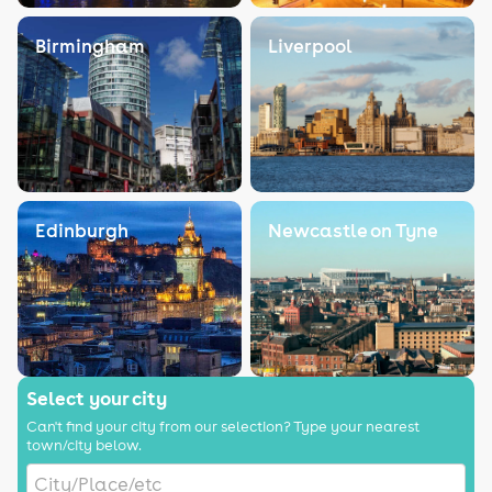
Birmingham
Liverpool
Edinburgh
Newcastle on Tyne
Select your city
Can't find your city from our selection? Type your nearest
town/city below.