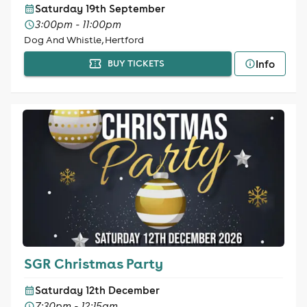
Saturday 19th September
3:00pm - 11:00pm
Dog And Whistle, Hertford
Info
BUY TICKETS
SGR Christmas Party
Saturday 12th December
7:30pm - 12:15am