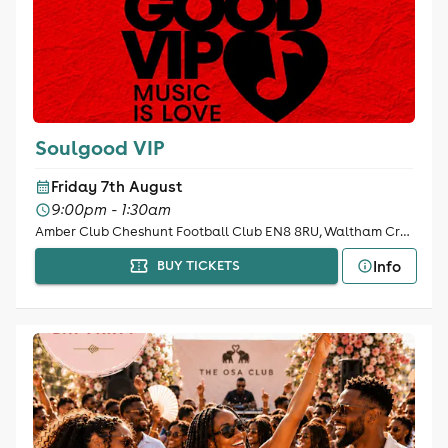
Soulgood VIP
Friday 7th August
9:00pm - 1:30am
Amber Club Cheshunt Football Club EN8 8RU, Waltham Cross
Info
BUY TICKETS