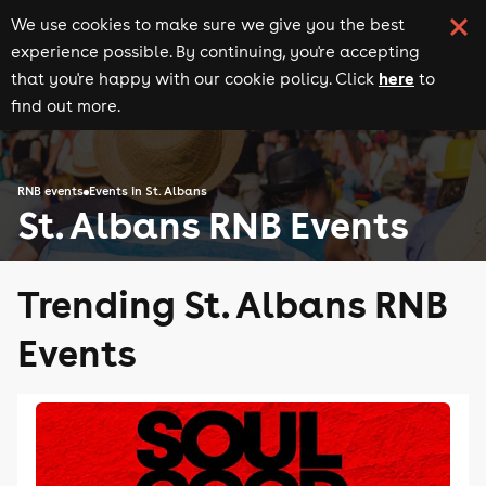
We use cookies to make sure we give you the best
experience possible. By continuing, you're accepting
here
that you're happy with our cookie policy. Click
to
find out more.
RNB events
Events in St. Albans
St. Albans RNB Events
Trending St. Albans RNB
Events