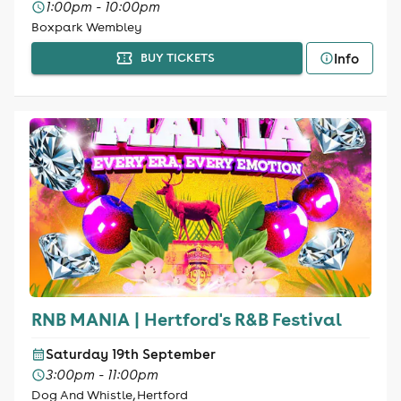
1:00pm - 10:00pm
Boxpark Wembley
Info
BUY TICKETS
RNB MANIA | Hertford's R&B Festival
Saturday 19th September
3:00pm - 11:00pm
Dog And Whistle, Hertford