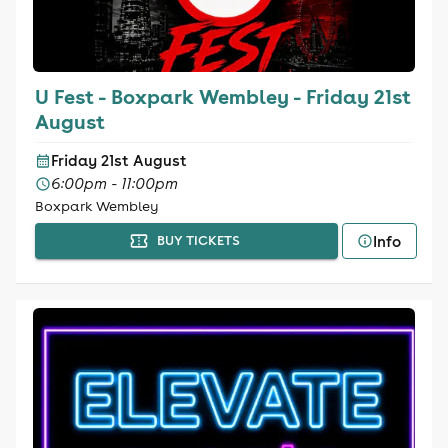
U Fest - Boxpark Wembley - Friday 21st
August
Friday 21st August
6:00pm - 11:00pm
Boxpark Wembley
Info
BUY TICKETS