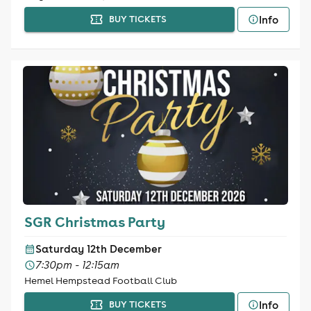
Info
BUY TICKETS
SGR Christmas Party
Saturday 12th December
7:30pm - 12:15am
Hemel Hempstead Football Club
Info
BUY TICKETS