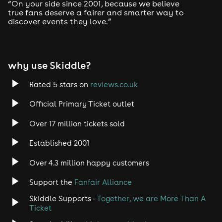
Drum and Bass
“On your side since 2001, because we believe
true fans deserve a fairer and smarter way to
discover events they love.”
Tech House
EDM
why use Skiddle?
Trance
Rated 5 stars on
reviews.co.uk
Rock
Official Primary Ticket outlet
Over 17 million tickets sold
Heavy Metal
Established 2001
Indie
Over 4.3 million happy customers
Jazz
Support the
Fanfair Alliance
Skiddle Supports -
Together, we are More Than A
Disco
Ticket