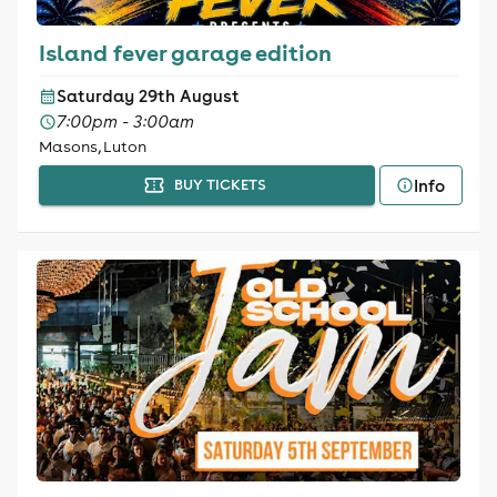
Island fever garage edition
Saturday 29th August
7:00pm - 3:00am
Masons, Luton
Info
BUY TICKETS