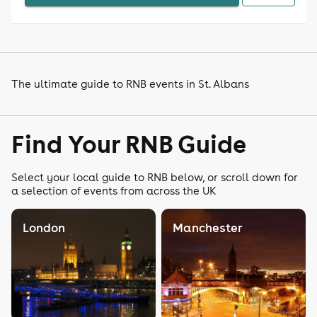
The ultimate guide to RNB events in St. Albans
Find Your RNB Guide
Select your local guide to RNB below, or scroll down for
a selection of events from across the UK
London
Manchester