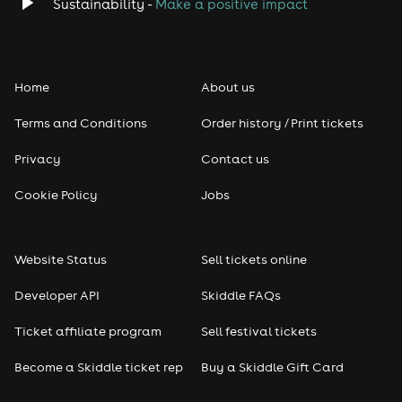
Classical
Sustainability -
Make a positive impact
Folk
Home
About us
Pop
Terms and Conditions
Order history / Print tickets
Rap & Hip Hop
Privacy
Contact us
Reggae
Cookie Policy
Jobs
RNB
Website Status
Sell tickets online
Soul
Developer API
Skiddle FAQs
Seasonal
Ticket affiliate program
Sell festival tickets
Become a Skiddle ticket rep
Buy a Skiddle Gift Card
Freshers