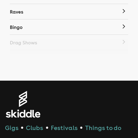
Raves
Bingo
Drag Shows
Drag Bottomless Brunch
LGBTQ
Genres
House
Techno
Gigs
Clubs
Festivals
Things to do
●
●
●