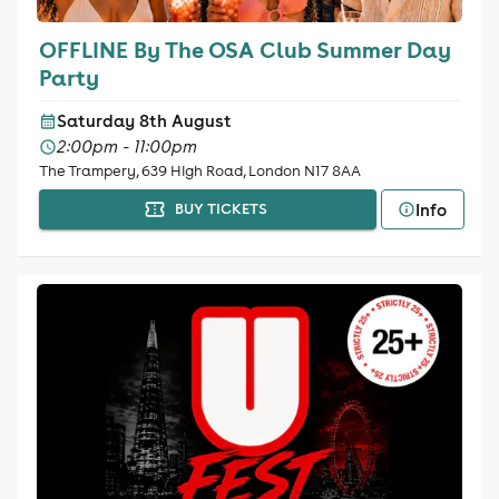
OFFLINE By The OSA Club Summer Day
Party
Saturday 8th August
2:00pm - 11:00pm
The Trampery, 639 High Road, London N17 8AA
Info
BUY TICKETS