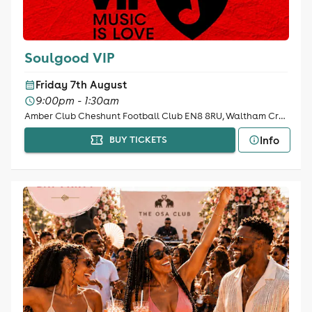
Soulgood VIP
Friday 7th August
9:00pm - 1:30am
Amber Club Cheshunt Football Club EN8 8RU, Waltham Cross
Info
BUY TICKETS