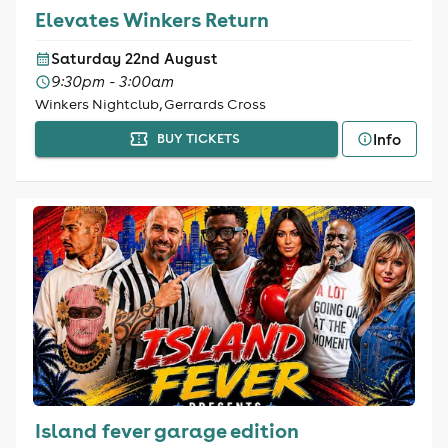
Elevates Winkers Return
Saturday 22nd August
9:30pm - 3:00am
Winkers Nightclub, Gerrards Cross
Info
BUY TICKETS
Island fever garage edition