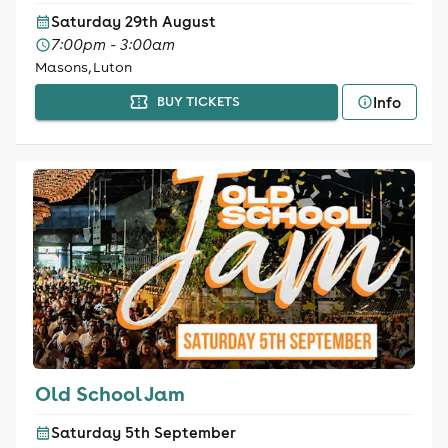
Saturday 29th August
7:00pm - 3:00am
Masons, Luton
Info
BUY TICKETS
Old School Jam
Saturday 5th September