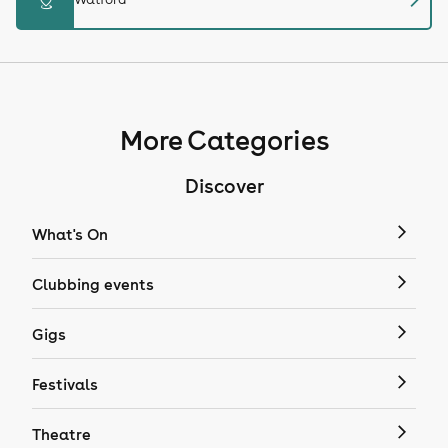
More Categories
Discover
What's On
Clubbing events
Gigs
Festivals
Theatre