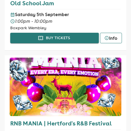
Old School Jam
Saturday 5th September
1:00pm - 10:00pm
Boxpark Wembley
Info
BUY TICKETS
RNB MANIA | Hertford's R&B Festival