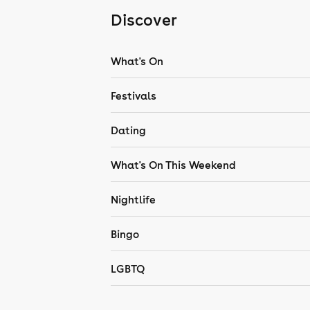
Discover
What's On
Festivals
Dating
What's On This Weekend
Nightlife
Bingo
LGBTQ