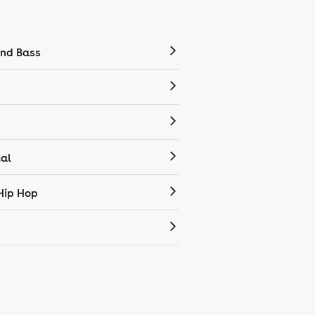
nd Bass
cal
Hip Hop