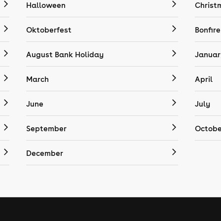
Halloween
Christ
Oktoberfest
Bonfire
August Bank Holiday
Januar
March
April
June
July
September
Octobe
December