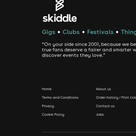
Gigs
Clubs
Festivals
Thing
●
●
●
“On your side since 2001, because we be
true fans deserve a fairer and smarter 
discover events they love.”
Home
About us
Terms and Conditions
Order history / Print tic
Privacy
Contact us
Cookie Policy
Jobs