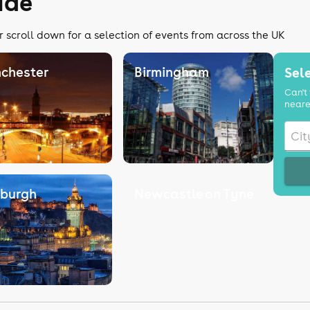
ide
r scroll down for a selection of events from across the UK
chester
Birmingham
Sele
Can't 
neare
nburgh
Newcastle on Tyne