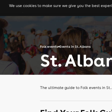
We use cookies to make sure we give you the best experie
gigs
clubs
festiva
Folk events
Events in St. Albans
St. Alba
The ultimate guide to Folk events in St.