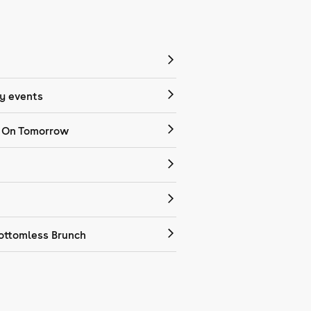
 events
 On Tomorrow
ottomless Brunch