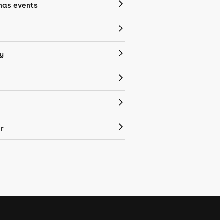
mas events
y
r