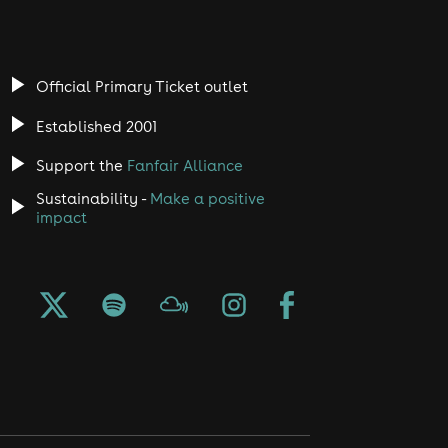
Official Primary Ticket outlet
Established 2001
Support the
Fanfair Alliance
Sustainability -
Make a positive
impact