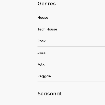
Genres
House
Tech House
Rock
Jazz
Folk
Reggae
Seasonal