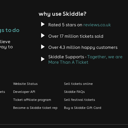
why use Skiddle?
Rated 5 stars on
reviews.co.uk
s to do
Over 17 million tickets sold
lieve
way to
Over 4.3 million happy customers
Skiddle Supports -
Together, we are
More Than A Ticket
Website Status
Sell tickets online
kets
Developer API
Skiddle FAQs
Ticket affiliate program
Sell festival tickets
Become a Skiddle ticket rep
Buy a Skiddle Gift Card