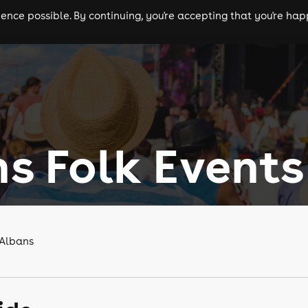
nce possible. By continuing, you're accepting that you're happ
ls
experiences
comedy
theatre
cities
ns Folk Events
 Albans