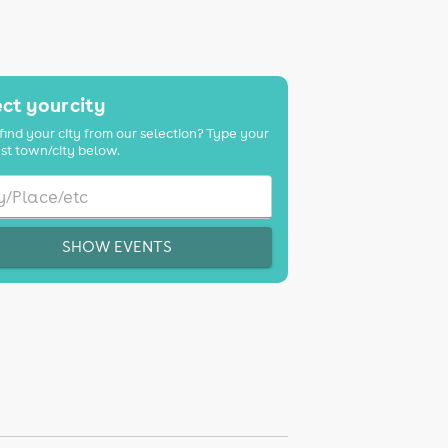
ct your city
find your city from our selection? Type your
st town/city below.
SHOW EVENTS