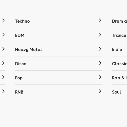
Techno
Drum a
EDM
Trance
Heavy Metal
Indie
Disco
Classi
Pop
Rap & 
RNB
Soul