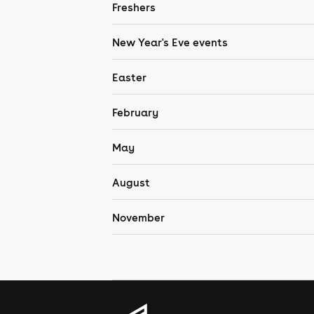
Freshers
New Year's Eve events
Easter
February
May
August
November