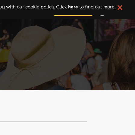
here
y with our cookie policy. Click
to find out more.
add your event