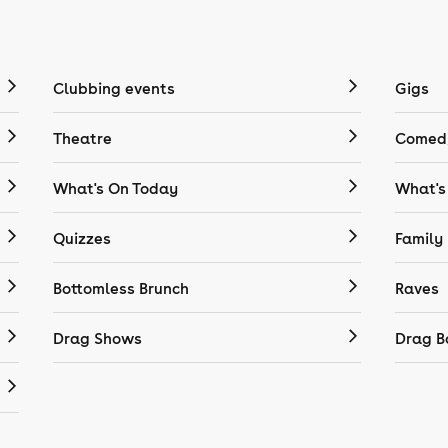
Clubbing events
Gigs
Theatre
Comedy
What's On Today
What's
Quizzes
Family
Bottomless Brunch
Raves
Drag Shows
Drag B