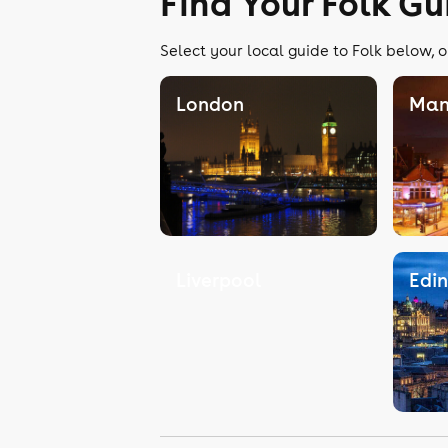
Find Your Folk Gu
Select your local guide to Folk below, o
London
Man
Liverpool
Edi