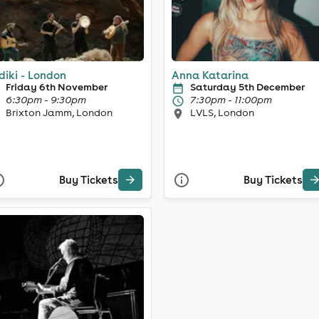
diki - London
Anna Katarina
Friday 6th November
Saturday 5th December
6:30pm - 9:30pm
7:30pm - 11:00pm
Brixton Jamm, London
LVLS, London
Buy Tickets
Buy Tickets