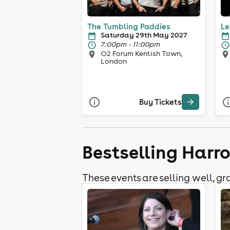
The Tumbling Paddies
Le
Saturday 29th May 2027
7:00pm - 11:00pm
O2 Forum Kentish Town,
London
Buy Tickets
Bestselling Harr
These events are selling well, gra