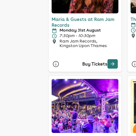
Maria & Guests at Ram Jam
Th
Records
Monday 31st August
7:30pm - 10:30pm
Ram Jam Records,
Kingston Upon Thames
Buy Tickets