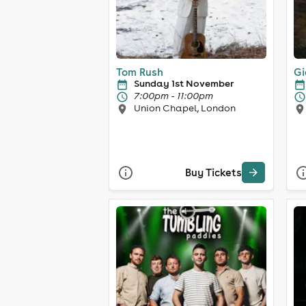
Tom Rush
Gi
Sunday 1st November
7:00pm - 11:00pm
Union Chapel, London
Buy Tickets