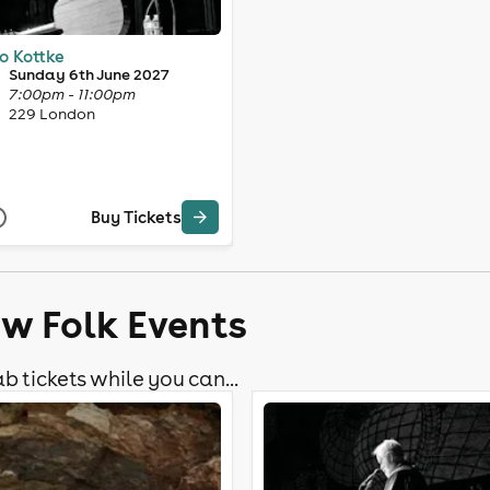
o Kottke
Sunday 6th June 2027
7:00pm - 11:00pm
229 London
Buy Tickets
ow Folk Events
b tickets while you can...