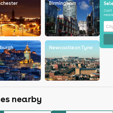
chester
Birmingham
Sele
Can't 
neare
nburgh
Newcastle on Tyne
ces nearby