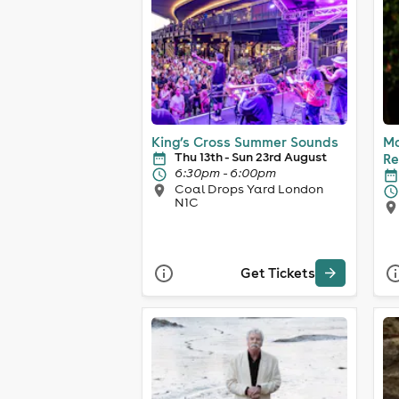
King’s Cross Summer Sounds
Ma
Thu 13th - Sun 23rd August
Re
6:30pm - 6:00pm
Coal Drops Yard London
N1C
Get Tickets