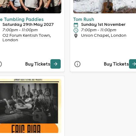
e Tumbling Paddies
Tom Rush
Saturday 29th May 2027
Sunday 1st November
7:00pm - 11:00pm
7:00pm - 11:00pm
O2 Forum Kentish Town,
Union Chapel, London
London
Buy Tickets
Buy Tickets