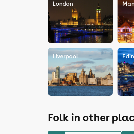
London
Man
Liverpool
Edi
Folk in other pla