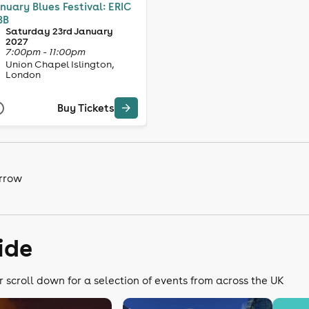
nuary Blues Festival: ERIC
BB
Saturday 23rd January
2027
7:00pm - 11:00pm
Union Chapel Islington,
London
Buy Tickets
arrow
ide
r scroll down for a selection of events from across the UK