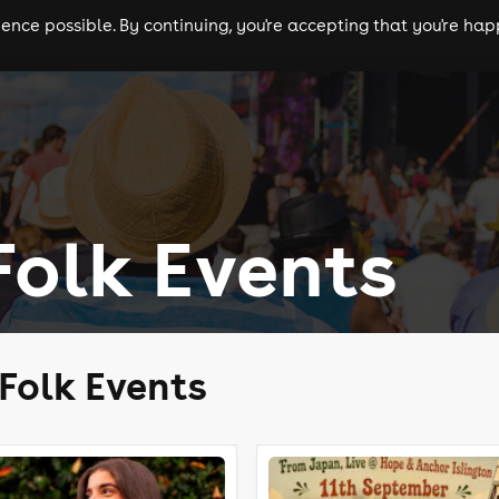
nce possible. By continuing, you're accepting that you're happ
ls
experiences
comedy
theatre
cities
olk Events
Folk Events