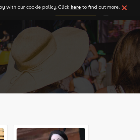
here
y with our cookie policy. Click
to find out more.
add your event