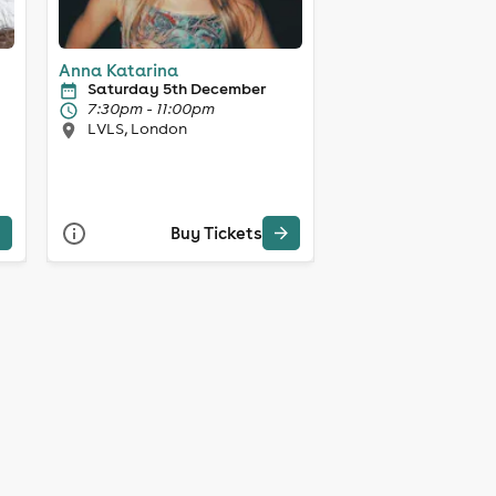
Anna Katarina
Saturday 5th December
7:30pm - 11:00pm
LVLS, London
Buy Tickets