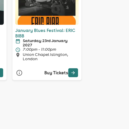
January Blues Festival: ERIC
BIBB
Saturday 23rd January
2027
7:00pm - 11:00pm
Union Chapel Islington,
London
Buy Tickets