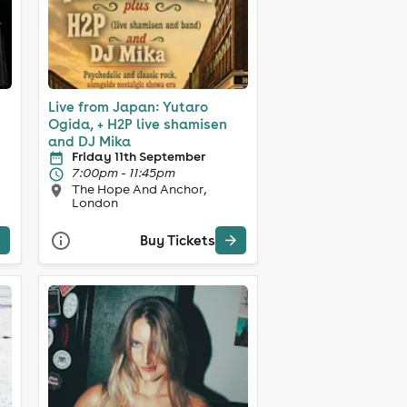
Live from Japan: Yutaro
Ogida, + H2P live shamisen
and DJ Mika
Friday 11th September
7:00pm - 11:45pm
The Hope And Anchor,
London
Buy Tickets