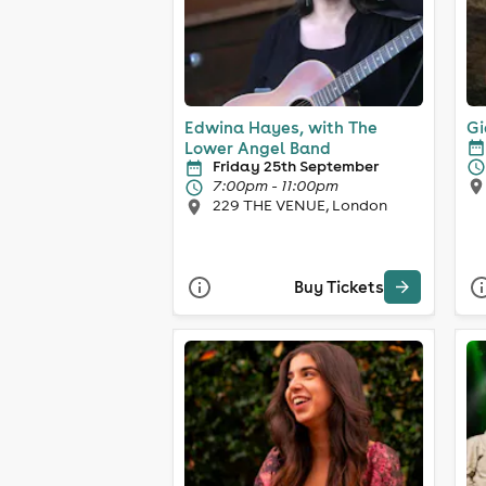
Edwina Hayes, with The
Gi
Lower Angel Band
Friday 25th September
7:00pm - 11:00pm
229 THE VENUE, London
Buy Tickets