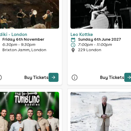
diki - London
Leo Kottke
Friday 6th November
Sunday 6th June 2027
6:30pm - 9:30pm
7:00pm - 11:00pm
Brixton Jamm, London
229 London
Buy Tickets
Buy Tickets