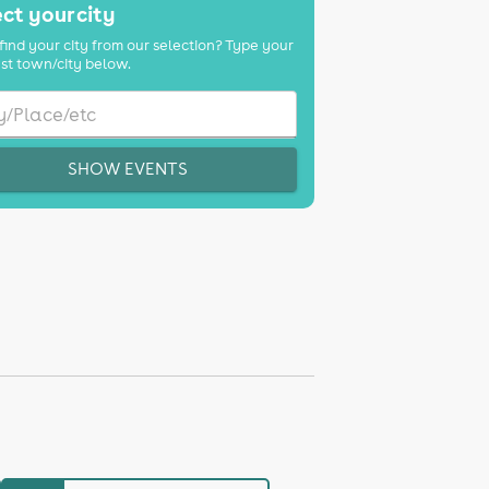
ct your city
find your city from our selection? Type your
st town/city below.
SHOW EVENTS