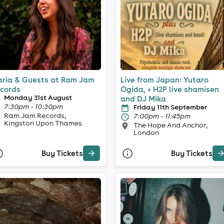
ria & Guests at Ram Jam
Live from Japan: Yutaro
cords
Ogida, + H2P live shamisen
Monday 31st August
and DJ Mika
7:30pm - 10:30pm
Friday 11th September
Ram Jam Records,
7:00pm - 11:45pm
Kingston Upon Thames
The Hope And Anchor,
London
Buy Tickets
Buy Tickets