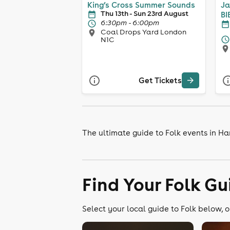
King’s Cross Summer Sounds
Ja
Thu 13th - Sun 23rd August
BI
6:30pm - 6:00pm
Coal Drops Yard London
N1C
Get Tickets
The ultimate guide to Folk events in H
Find Your Folk Gu
Select your local guide to Folk below, o