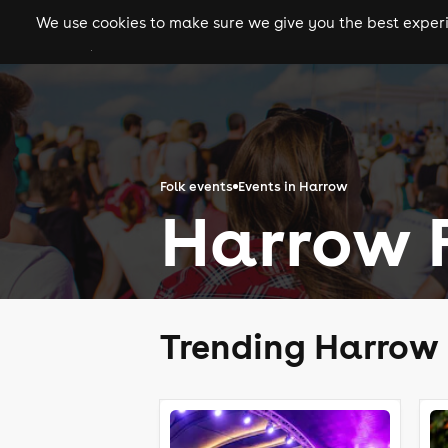
We use cookies to make sure we give you the best experie
gigs
clubs
festiva
Folk events
Events in Harrow
Harrow F
Trending Harrow 