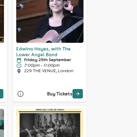
Edwina Hayes, with The
Lower Angel Band
Friday 25th September
7:00pm - 11:00pm
229 THE VENUE, London
Buy Tickets