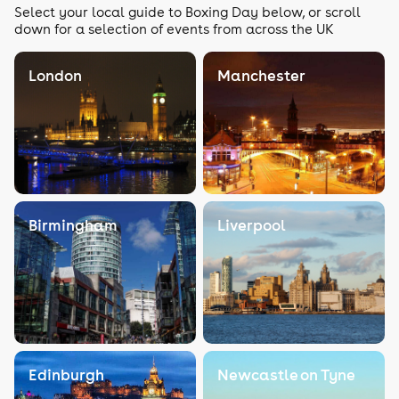
Select your local guide to Boxing Day below, or scroll
down for a selection of events from across the UK
London
Manchester
Birmingham
Liverpool
Edinburgh
Newcastle on Tyne