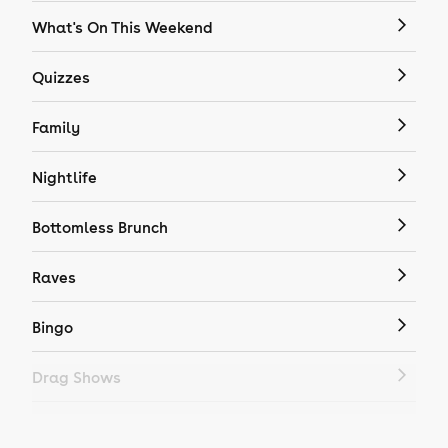
What's On This Weekend
Quizzes
Family
Nightlife
Bottomless Brunch
Raves
Bingo
Drag Shows
Drag Bottomless Brunch