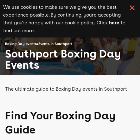
We use cookies to make sure we give you the best
experience possible. By continuing, you're accepting
here
that you're happy with our cookie policy. Click
to
find out more.
Boxing Day events
Events in Southport
Southport Boxing Day
Events
The ultimate guide to Boxing Day events in Southport
Find Your Boxing Day
Guide