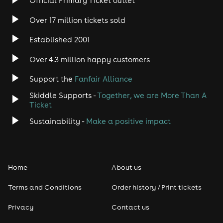
Official Primary Ticket outlet
Over 17 million tickets sold
Heavy Metal
Established 2001
Indie
Over 4.3 million happy customers
Jazz
Support the
Fanfair Alliance
Skiddle Supports -
Together, we are More Than A
Disco
Ticket
Classical
Sustainability -
Make a positive impact
Folk
Home
About us
Pop
Terms and Conditions
Order history / Print tickets
Rap & Hip Hop
Privacy
Contact us
Reggae