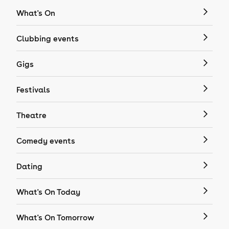
What's On
Clubbing events
Gigs
Festivals
Theatre
Comedy events
Dating
What's On Today
What's On Tomorrow