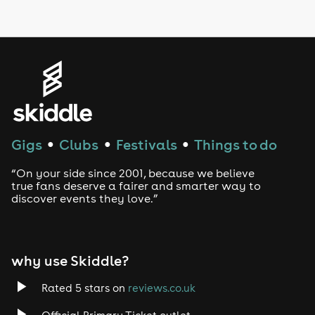
LGBTQ
Genres
House
Techno
Gigs
Clubs
Festivals
Things to do
●
●
●
Drum and Bass
“On your side since 2001, because we believe
true fans deserve a fairer and smarter way to
discover events they love.”
Tech House
EDM
why use Skiddle?
Trance
Rated 5 stars on
reviews.co.uk
Rock