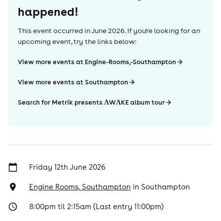
happened!
This event occurred in
June 2026
. If you're looking for an
upcoming event, try the links below:
View more events at Engine-Rooms,-Southampton
View more events at Southampton
Search for Metrik presents ΛWΛKE album tour
Friday 12th June 2026
Engine Rooms, Southampton
in
Southampton
8:00pm til 2:15am (Last entry 11:00pm)