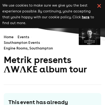
We use cookies to make sure we give you the best
experience possible. By continuing, you're accepting
here
that you're happy with our cookie policy. Click
to
find out more.
Home
Events
Southampton Events
Engine Rooms, Southampton
Metrik presents
ΛWΛKE album tour
This event has already