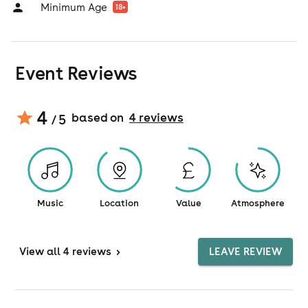
Minimum Age
18
+
Event Reviews
4
based on
4
review
s
/ 5
Music
Location
Value
Atmosphere
View
all 4 reviews
>
LEAVE REVIEW