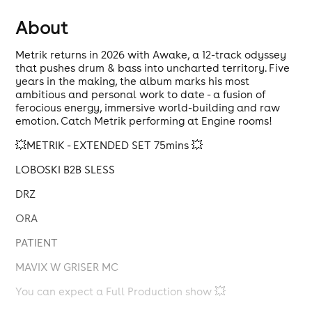
About
Metrik returns in 2026 with Awake, a 12-track odyssey
that pushes drum & bass into uncharted territory. Five
years in the making, the album marks his most
ambitious and personal work to date - a fusion of
ferocious energy, immersive world-building and raw
emotion. Catch Metrik performing at Engine rooms!
💥METRIK - EXTENDED SET 75mins 💥
LOBOSKI B2B SLESS
DRZ
ORA
PATIENT
MAVIX W GRISER MC
You can expect a Full Production show 💥