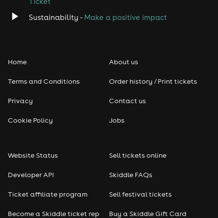
Ticket
Sustainability -
Make a positive impact
Home
About us
Terms and Conditions
Order history / Print tickets
Privacy
Contact us
Cookie Policy
Jobs
Website Status
Sell tickets online
Developer API
Skiddle FAQs
Ticket affiliate program
Sell festival tickets
Become a Skiddle ticket rep
Buy a Skiddle Gift Card