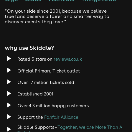
“On your side since 2001, because we believe
true fans deserve a fairer and smarter way to
discover events they love.”
why use Skiddle?
Rated 5 stars on
reviews.co.uk
Official Primary Ticket outlet
Over 17 million tickets sold
Established 2001
Over 4.3 million happy customers
Support the
Fanfair Alliance
Skiddle Supports -
Together, we are More Than A