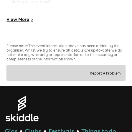
Tickets on sale now!
8pm - 2am / Last entry 11pm
View
More
>
Friday 12th June 2026
engine rooms, Southampton
Please note: The event information above has been added by the
organiser. Whilst we try to ensure all details are up-to-date we do
not make any warranty or representation as to the accuracy or
completeness of the information shown.
Report A Problem
Gigs
Clubs
Festivals
Things to do
●
●
●