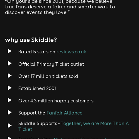
“On your side since 2001, because we believe
true fans deserve a fairer and smarter way to
discover events they love.”
why use Skiddle?
Rated 5 stars on
reviews.co.uk
Official Primary Ticket outlet
Over 17 million tickets sold
Established 2001
Over 4.3 million happy customers
Support the
Fanfair Alliance
Skiddle Supports -
Together, we are More Than A
Ticket