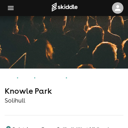
Home
Events
Solihull Events
Knowle Park
Knowle Park
Solihull