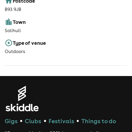
Postcode
B93 9JB
Town
Solihull
Type of venue
Outdoors
Gigs
Clubs
Festivals
Things to do
●
●
●