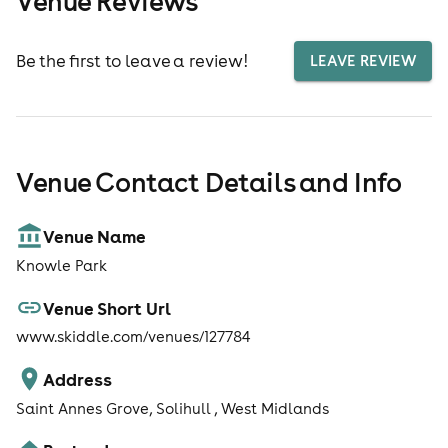
Venue Reviews
Be the first to leave a review!
LEAVE REVIEW
Venue Contact Details and Info
Venue Name
Knowle Park
Venue Short Url
www.skiddle.com/venues/127784
Address
Saint Annes Grove, Solihull , West Midlands