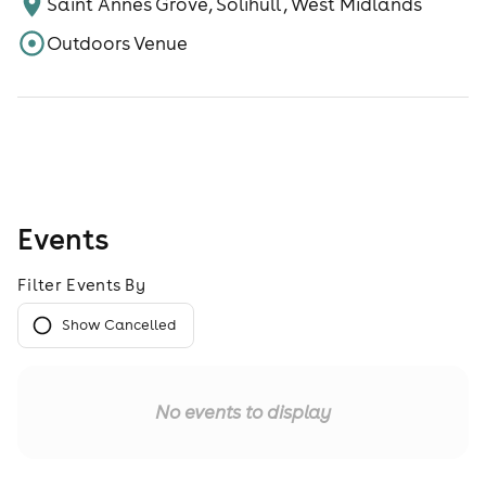
Saint Annes Grove, Solihull , West Midlands
Outdoors Venue
Events
Filter Events By
Show Cancelled
No events to display