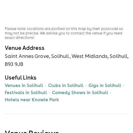
Please note: locations are plotted on this map by their postcode so
may not be precise. We advise you to contact the venue if you need
exact directions!
Venue Address
Saint Annes Grove, Solihull , West Midlands, Solihull,
B93 9JB
Useful Links
Venues in Solihull
Clubs in Solihull
Gigs in Solihull
Festivals in Solihull
Comedy Shows in Solihull
Hotels near Knowle Park