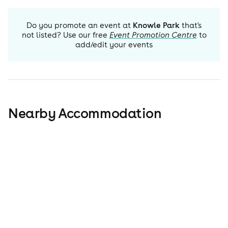
Do you promote an event at
Knowle Park
that's
not listed? Use our free
Event Promotion Centre
to
add/edit your events
Nearby Accommodation