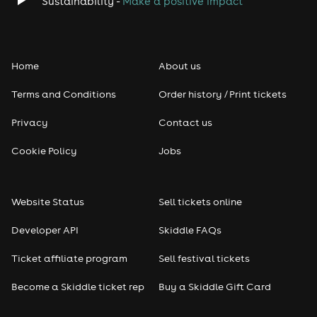
Sustainability -
Make a positive impact
Home
About us
Terms and Conditions
Order history / Print tickets
Privacy
Contact us
Cookie Policy
Jobs
Website Status
Sell tickets online
Developer API
Skiddle FAQs
Ticket affiliate program
Sell festival tickets
Become a Skiddle ticket rep
Buy a Skiddle Gift Card