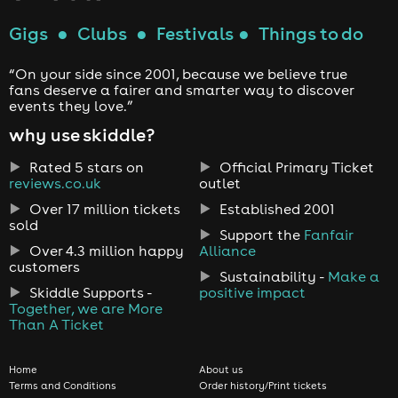
Gigs
●
Clubs
●
Festivals
●
Things to do
“On your side since 2001, because we believe true
fans deserve a fairer and smarter way to discover
events they love.”
why use skiddle?
Rated 5 stars on
Official Primary Ticket
reviews.co.uk
outlet
Over 17 million tickets
Established 2001
sold
Support the
Fanfair
Over 4.3 million happy
Alliance
customers
Sustainability -
Make a
Skiddle Supports -
positive impact
Together, we are More
Than A Ticket
Home
About us
Terms and Conditions
Order history/Print tickets