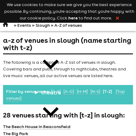
We use cookies to make sure we give you the best experience
Keyword
add your event
possible. By continuing, you're accepting that you're happy with
search
Open
navigation
here
our cookie policy. Click
to find out more.
❌
»
Events
»
Slough
» A-Z of venues
a-z of venues in slough (name starting
comedy
with t-z)
The following is a complete A-Z list of venues in slough.
Covering bars and pubs, through to nightclubs, theatres and
live music venues, all our active venues are listed here.
Filter by venue name:
[0-9]
[A-G]
[H-M]
[N-S]
[T-Z]
[Top
theatre
venues]
28 venues starting with [t-z] in slough:
The Beech House In Beaconsfield
The Big Park