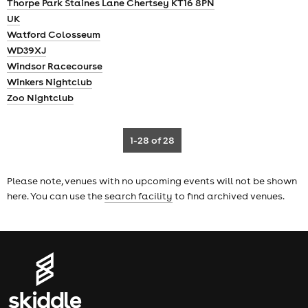
Thorpe Park Staines Lane Chertsey KT16 8PN
UK
Watford Colosseum
WD39XJ
Windsor Racecourse
Winkers Nightclub
Zoo Nightclub
1-28
of 28
Please note, venues with no upcoming events will not be shown
here. You can use the
search facility
to find archived venues.