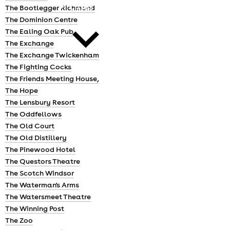
cities
The Bootlegger Richmond
The Dominion Centre
The Ealing Oak Pub
The Exchange
The Exchange Twickenham
The Fighting Cocks
The Friends Meeting House,
news
The Hope
The Lensbury Resort
The Oddfellows
The Old Court
The Old Distillery
The Pinewood Hotel
The Questors Theatre
The Scotch Windsor
The Waterman's Arms
The Watersmeet Theatre
The Winning Post
The Zoo