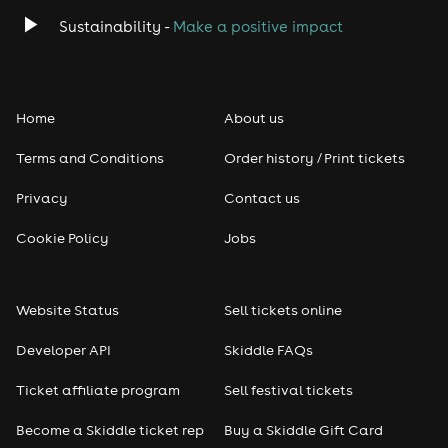
Sustainability -
Make a positive impact
Home
About us
Terms and Conditions
Order history / Print tickets
Privacy
Contact us
Cookie Policy
Jobs
Website Status
Sell tickets online
Developer API
Skiddle FAQs
Ticket affiliate program
Sell festival tickets
Become a Skiddle ticket rep
Buy a Skiddle Gift Card