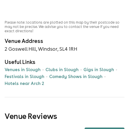
Please note: locations are plotted on this map by their postcode so
may not be precise. We advise you to contact the venue if you need
exact directions!
Venue Address
2 Goswell Hill, Windsor, SL4 1RH
Useful Links
Venues in Slough
Clubs in Slough
Gigs in Slough
Festivals in Slough
Comedy Shows in Slough
Hotels near Arch 2
Venue Reviews