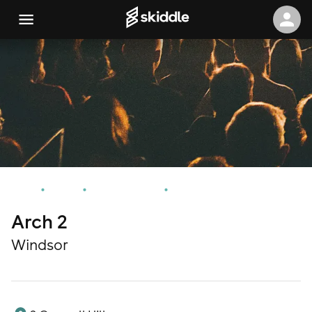
Home
Events
Windsor Events
Arch 2
Arch 2
Windsor