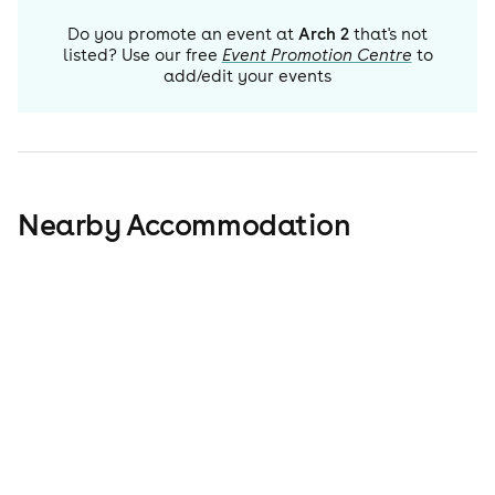
Do you promote an event at
Arch 2
that's not
listed? Use our free
Event Promotion Centre
to
add/edit your events
Nearby Accommodation