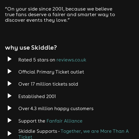
“On your side since 2001, because we believe
true fans deserve a fairer and smarter way to
discover events they love.”
why use Skiddle?
Rated 5 stars on
reviews.co.uk
Official Primary Ticket outlet
Over 17 million tickets sold
Established 2001
Over 4.3 million happy customers
Support the
Fanfair Alliance
Skiddle Supports -
Together, we are More Than A
Ticket