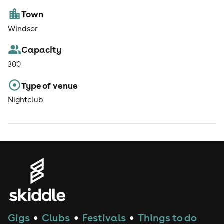
Town
Windsor
Capacity
300
Type of venue
Nightclub
Gigs
Clubs
Festivals
Things to do
●
●
●