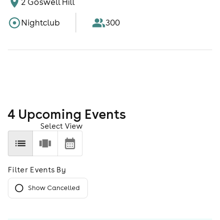
2 Goswell Hill
Nightclub
300
4
Upcoming Event
s
Select View
Filter Events By
Show Cancelled