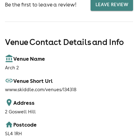
Be the first to leave a review!
LEAVE REVIEW
Venue Contact Details and Info
Venue Name
Arch 2
Venue Short Url
www.skiddle.com/venues/134318
Address
2 Goswell Hill
Postcode
SL4 1RH