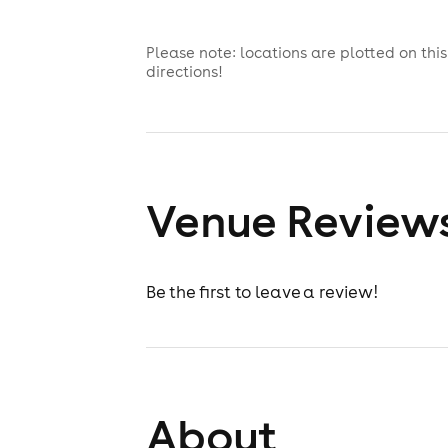
Please note: locations are plotted on th
directions!
Venue Review
Be the first to leave a review!
About