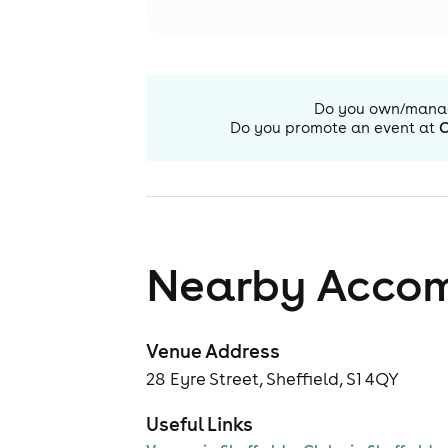
Do you own/mana
Do you promote an event at
C
Nearby Acco
Venue Address
28 Eyre Street, Sheffield, S1 4QY
Useful Links