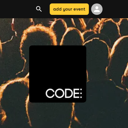
add your event