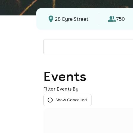
28 Eyre Street
750
Events
Filter Events By
Show Cancelled