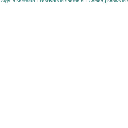
Gigs in Sheffield
Festivals in Sheffield
Comedy Shows in S