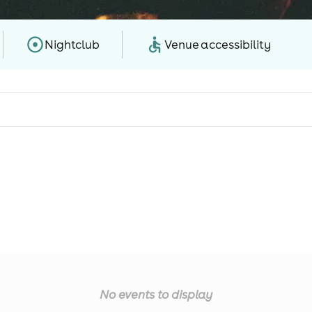
Nightclub
Venue accessibility
No events to display