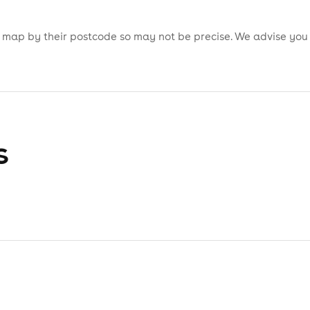
is map by their postcode so may not be precise. We advise you
s