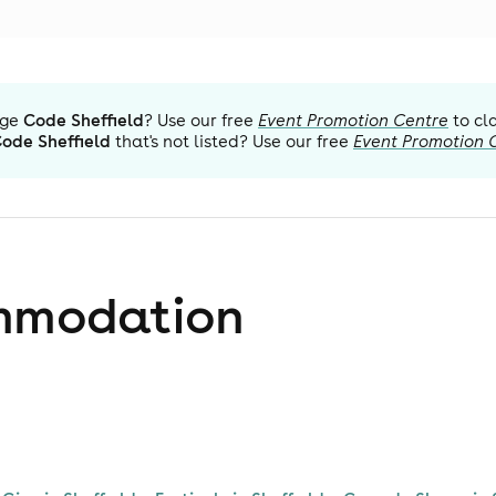
ge
Code Sheffield
? Use our free
Event Promotion Centre
to cl
ode Sheffield
that's not listed? Use our free
Event Promotion 
mmodation