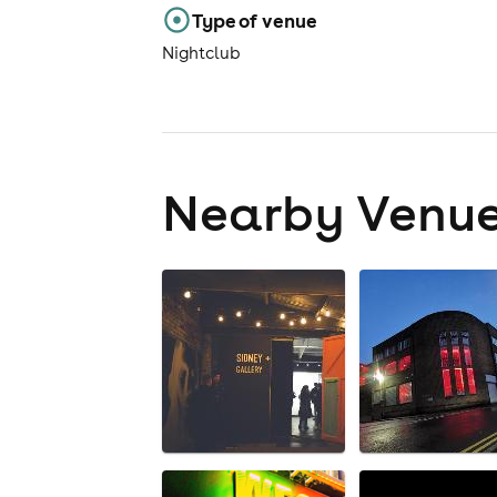
Type of venue
Nightclub
Nearby Venu