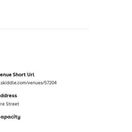
enue Short Url
skiddle.com/venues/57204
ddress
re Street
apacity