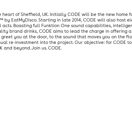
 heart of Sheffield, UK. Initially CODE will be the new home 
y EatMyDisco. Starting in late 2014, CODE will also host ele
ts. Boasting full Funktion One sound capabilities, intelligent
lity brand drinks, CODE aims to lead the charge in offering a
 greet you at the door, to the sound that moves you on the fl
nual re-investment into the project. Our objective: for CODE t
UK and beyond. Join us. CODE.