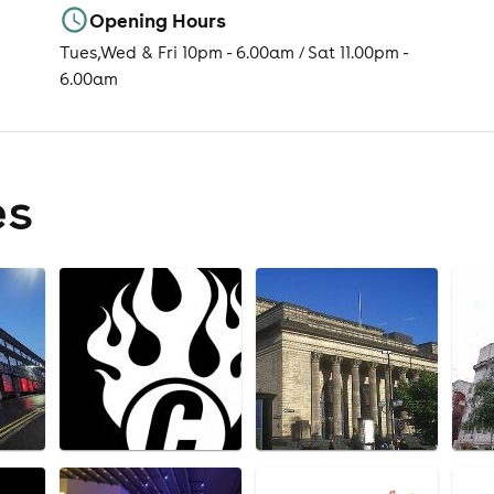
Opening Hours
Tues,Wed & Fri 10pm - 6.00am / Sat 11.00pm -
6.00am
es