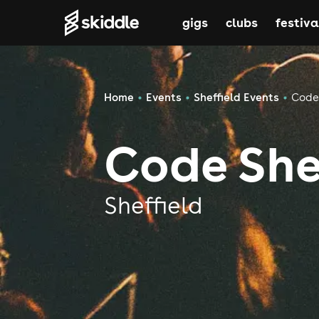
gigs
clubs
festiva
Home
Events
Sheffield Events
Code 
Code She
Sheffield