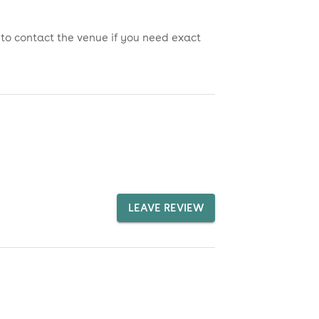
 to contact the venue if you need exact
LEAVE REVIEW