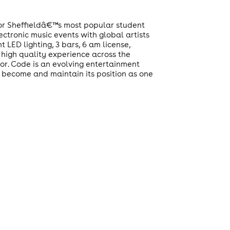
for Sheffieldâ€™s most popular student
ctronic music events with global artists
 LED lighting, 3 bars, 6 am license,
 high quality experience across the
oor. Code is an evolving entertainment
o become and maintain its position as one