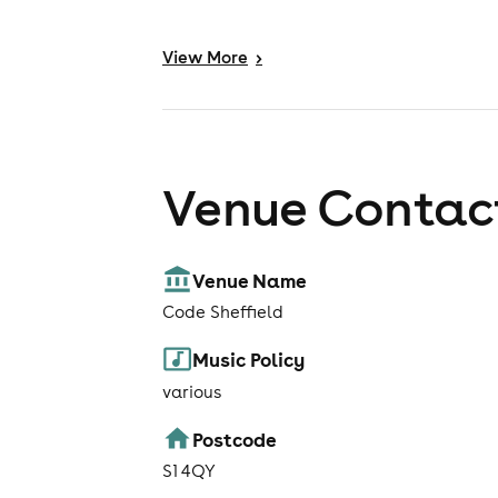
View
More
>
Venue Contact
Venue Name
Code Sheffield
Music Policy
various
Postcode
S1 4QY