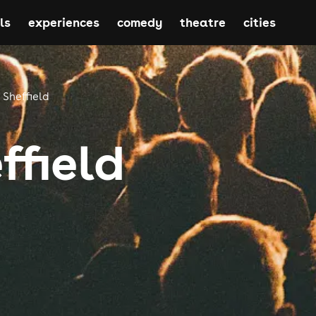
ls
experiences
comedy
theatre
cities
Sheffield
ffield