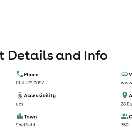
 Details and Info
Phone
V
0114 272 0097
www.
Accessibility
A
yes
28 Ey
Town
C
Sheffield
750