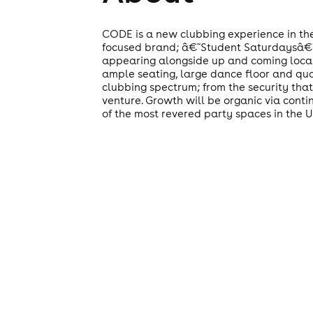
CODE is a new clubbing experience in the
focused brand; â€˜Student Saturdaysâ€™ b
appearing alongside up and coming local ac
ample seating, large dance floor and qua
clubbing spectrum; from the security that
venture. Growth will be organic via conti
of the most revered party spaces in the 