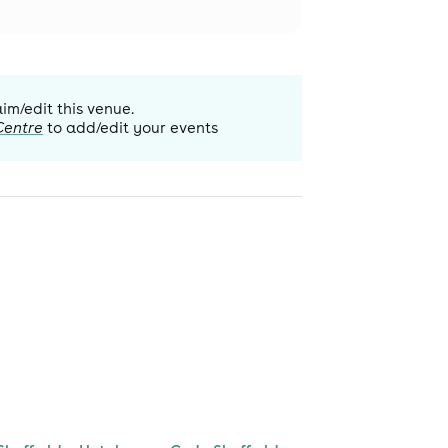
aim/edit this venue.
Centre
to add/edit your events