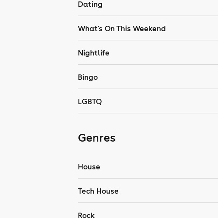
Dating
What's On This Weekend
Nightlife
Bingo
LGBTQ
Genres
House
Tech House
Rock