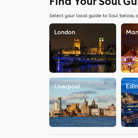
Find Your Soul Gu
Select your local guide to Soul below, o
London
Man
Liverpool
Edi