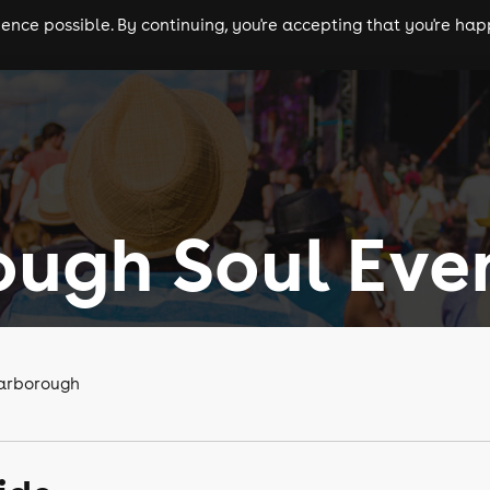
nce possible. By continuing, you're accepting that you're happ
ls
experiences
comedy
theatre
cities
ugh Soul Eve
carborough