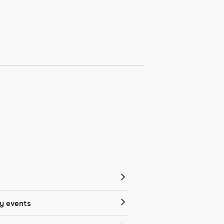
 events