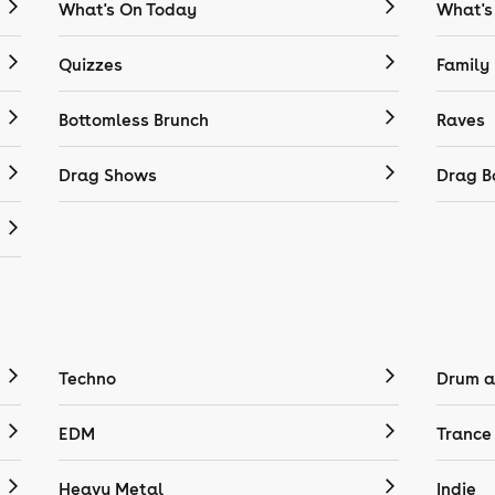
What's On Today
What's
Quizzes
Family
Bottomless Brunch
Raves
Drag Shows
Drag B
Techno
Drum a
EDM
Trance
Heavy Metal
Indie