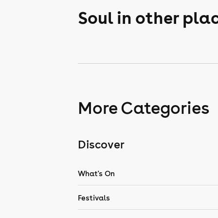
Soul in other pla
More Categories
Discover
What's On
Festivals