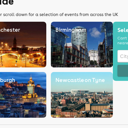
ide
r scroll down for a selection of events from across the UK
chester
Birmingham
Sele
Can't 
neare
nburgh
Newcastle on Tyne