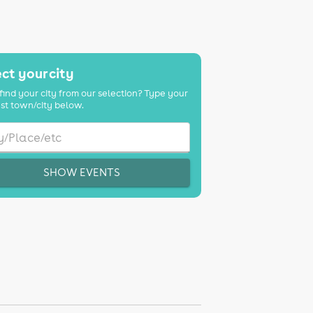
ct your city
find your city from our selection? Type your
st town/city below.
SHOW EVENTS