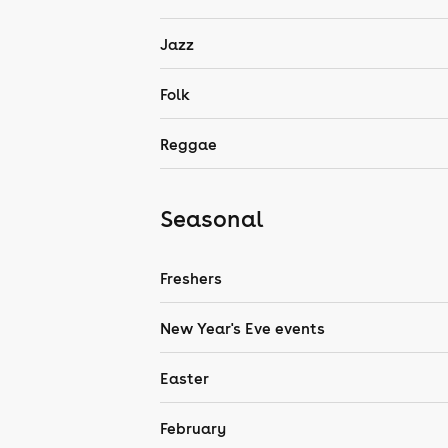
Jazz
Folk
Reggae
Seasonal
Freshers
New Year's Eve events
Easter
February