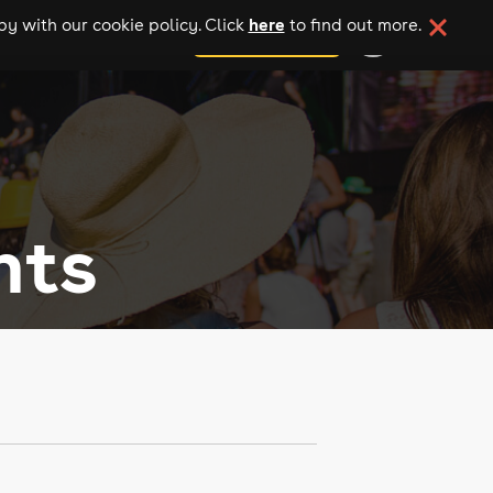
here
y with our cookie policy. Click
to find out more.
add your event
nts