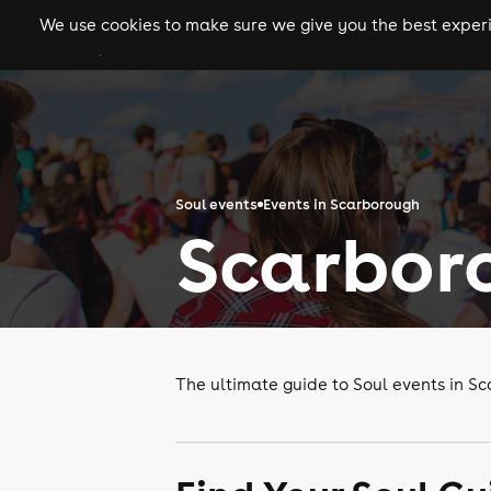
We use cookies to make sure we give you the best experie
gigs
clubs
festiva
Soul events
Events in Scarborough
Scarboro
The ultimate guide to Soul events in S