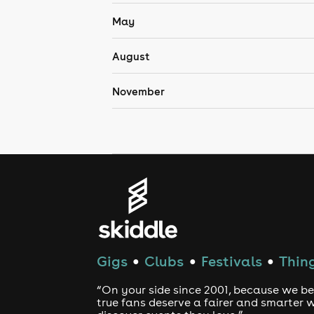
May
August
November
Gigs
Clubs
Festivals
Thing
●
●
●
“On your side since 2001, because we be
true fans deserve a fairer and smarter 