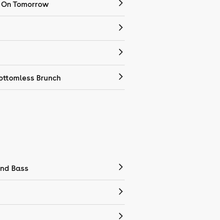
 On Tomorrow
ottomless Brunch
nd Bass