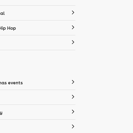
cal
Hip Hop
mas events
y