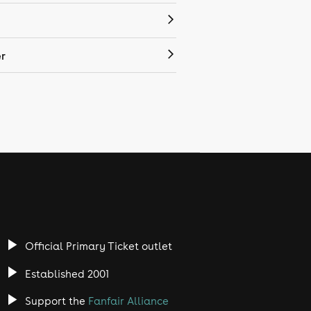
r
Official Primary Ticket outlet
Established 2001
Support the
Fanfair Alliance