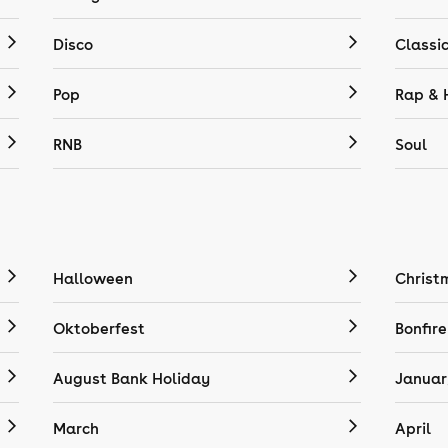
Disco
Classi
Pop
Rap & 
RNB
Soul
Halloween
Christ
Oktoberfest
Bonfire
August Bank Holiday
Januar
March
April