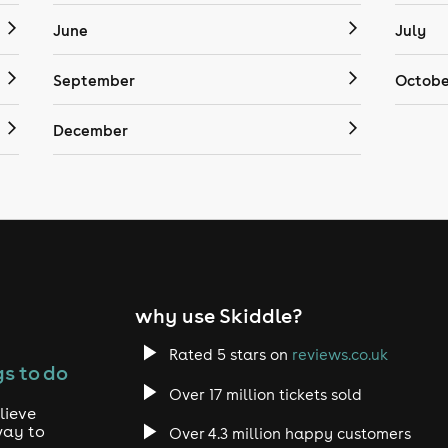
June
July
September
Octobe
December
why use Skiddle?
Rated 5 stars on
reviews.co.uk
s to do
Over 17 million tickets sold
lieve
way to
Over 4.3 million happy customers