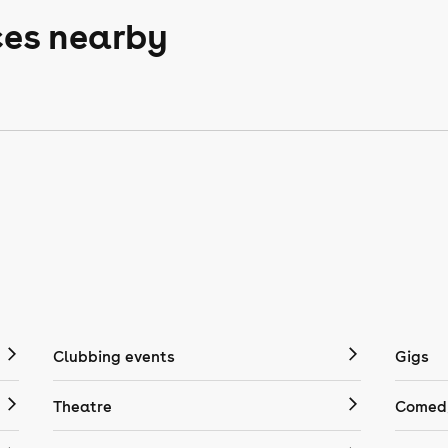
ces nearby
Clubbing events
Gigs
Theatre
Comedy