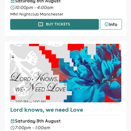
Saturday 8th August
10:00pm - 4:00am
MN1 Nightclub Manchester
Info
BUY TICKETS
Lord knows, we need Love
Saturday 8th August
7:00pm - 1:00am