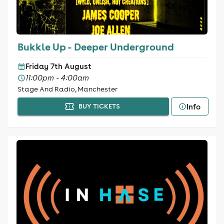
Bukkle Up - Deeper Underground
Friday 7th August
11:00pm - 4:00am
Stage And Radio, Manchester
Info
BUY TICKETS