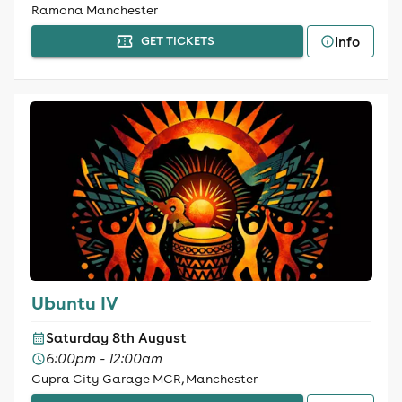
Ramona Manchester
Info
GET TICKETS
Ubuntu IV
Saturday 8th August
6:00pm - 12:00am
Cupra City Garage MCR, Manchester