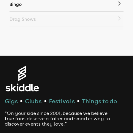
Bingo
Drag Shows
Drag Bottomless Brunch
LGBTQ
Genres
House
Techno
Gigs
Clubs
Festivals
Things to do
●
●
●
Drum and Bass
“On your side since 2001, because we believe
true fans deserve a fairer and smarter way to
discover events they love.”
Tech House