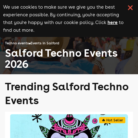
We use cookies to make sure we give you the best
experience possible. By continuing, you're accepting
here
that you're happy with our cookie policy. Click
to
find out more.
Techno events
Events in Salford
Salford Techno Events
2026
Trending Salford Techno
Events
🔥 Hot Seller