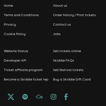
Home
About us
Pop
Terms and Conditions
Order history / Print tickets
Rap & Hip Hop
Privacy
Contact us
Reggae
Cookie Policy
Jobs
RNB
Website Status
Sell tickets online
Soul
Developer API
Skiddle FAQs
Seasonal
Ticket affiliate program
Sell festival tickets
Become a Skiddle ticket rep
Buy a Skiddle Gift Card
Freshers
Halloween
Christmas events