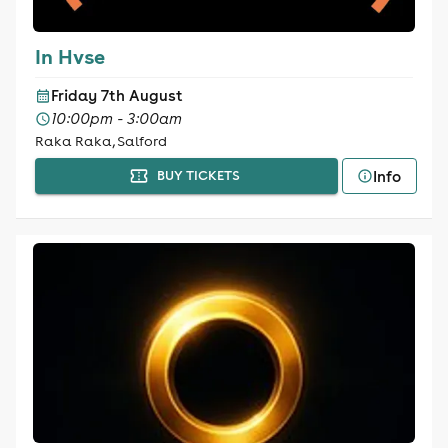
In Hvse
Friday 7th August
10:00pm - 3:00am
Raka Raka, Salford
Info
BUY TICKETS