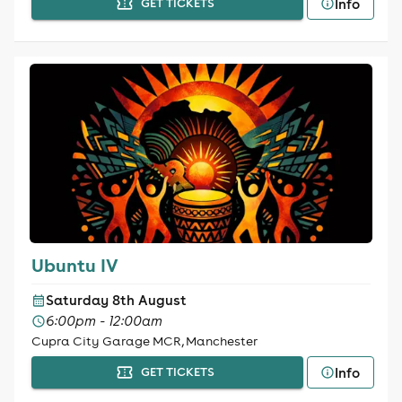
Info
GET TICKETS
Ubuntu IV
Saturday 8th August
6:00pm - 12:00am
Cupra City Garage MCR, Manchester
Info
GET TICKETS