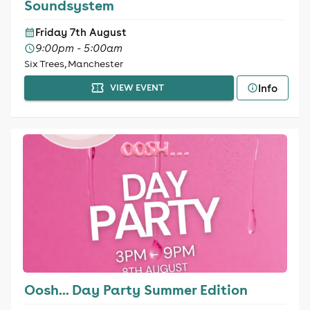
Soundsystem
Friday 7th August
9:00pm - 5:00am
Six Trees, Manchester
Info
VIEW EVENT
Oosh... Day Party Summer Edition