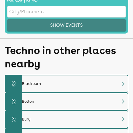
town/city below.
SHOW EVENTS
Techno in other places
nearby
chevron_right
distance
Blackburn
chevron_right
distance
Bolton
chevron_right
distance
Bury