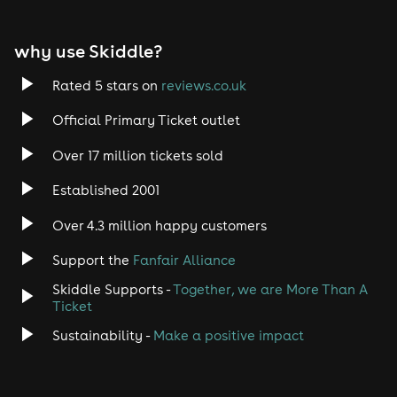
EDM
why use Skiddle?
Trance
Rated 5 stars on
reviews.co.uk
Rock
Official Primary Ticket outlet
Over 17 million tickets sold
Heavy Metal
Established 2001
Indie
Over 4.3 million happy customers
Jazz
Support the
Fanfair Alliance
Skiddle Supports -
Together, we are More Than A
Disco
Ticket
Classical
Sustainability -
Make a positive impact
Folk