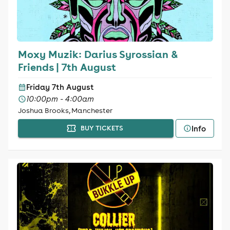
Moxy Muzik: Darius Syrossian &
Friends | 7th August
Friday 7th August
10:00pm - 4:00am
Joshua Brooks, Manchester
Info
BUY TICKETS