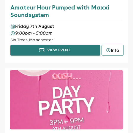
Amateur Hour Pumped with Maxxi
Soundsystem
Friday 7th August
9:00pm - 5:00am
Six Trees, Manchester
Info
VIEW EVENT