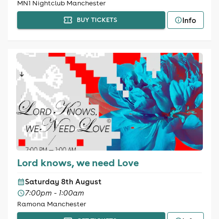
MN1 Nightclub Manchester
Info
BUY TICKETS
Lord knows, we need Love
Saturday 8th August
7:00pm - 1:00am
Ramona Manchester