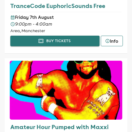
TranceCode EuphoricSounds Free
Friday 7th August
9:00pm - 4:00am
Area, Manchester
Info
BUY TICKETS
Amateur Hour Pumped with Maxxi