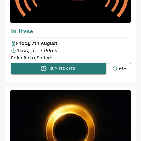
In Hvse
Friday 7th August
10:00pm - 3:00am
Raka Raka, Salford
Info
BUY TICKETS