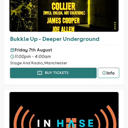
Bukkle Up - Deeper Underground
Friday 7th August
11:00pm - 4:00am
Stage And Radio, Manchester
Info
BUY TICKETS