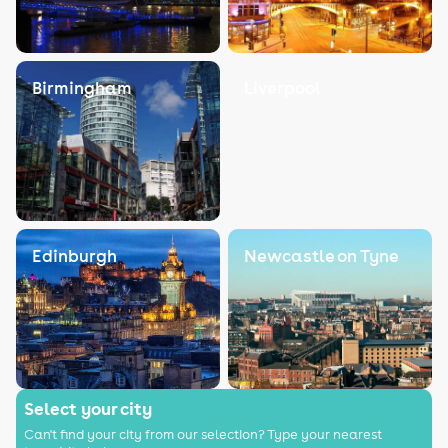
Birmingham
Liverpool
Edinburgh
Newcastle on Tyne
Select your city
Can't find your city from our selection? Type your nearest