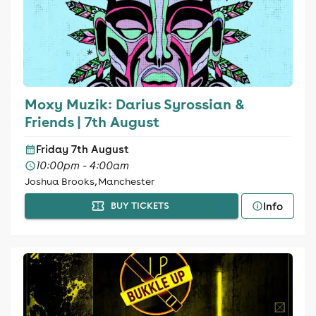
Moxy Muzik: Darius Syrossian &
Friends | 7th August
Friday 7th August
10:00pm - 4:00am
Joshua Brooks, Manchester
Info
BUY TICKETS