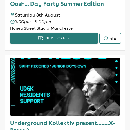
Oosh... Day Party Summer Edition
Saturday 8th August
3:00pm - 9:00pm
Honey Street Studio, Manchester
Info
BUY TICKETS
Underground Kollektiv present........X-