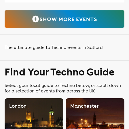
SHOW MORE EVENTS
The ultimate guide to Techno events in Salford
Find Your Techno Guide
Select your local guide to Techno below, or scroll down
for a selection of events from across the UK
London
Manchester