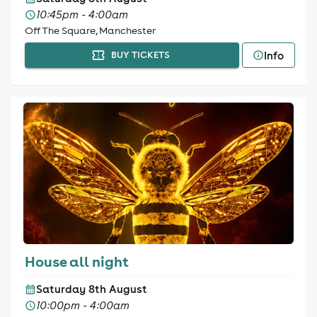
10:45pm - 4:00am
Off The Square, Manchester
Info
BUY TICKETS
House all night
Saturday 8th August
10:00pm - 4:00am