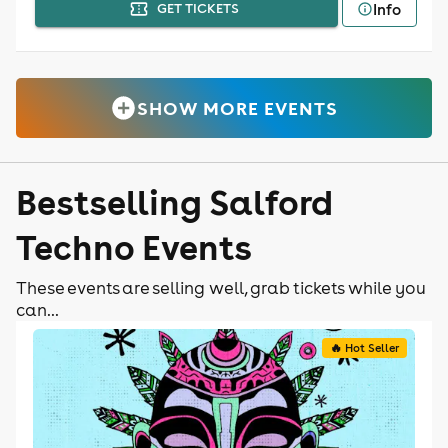
Info
GET TICKETS
SHOW MORE EVENTS
Bestselling Salford
Techno Events
These events are selling well, grab tickets while you
can...
🔥 Hot Seller