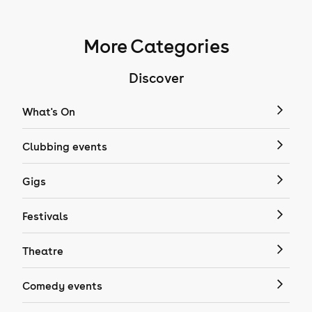
More Categories
Discover
What's On
Clubbing events
Gigs
Festivals
Theatre
Comedy events