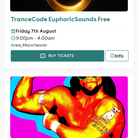
TranceCode EuphoricSounds Free
Friday 7th August
9:00pm - 4:00am
Area, Manchester
Info
BUY TICKETS