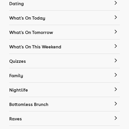
Dating
What's On Today
What's On Tomorrow
What's On This Weekend
Quizzes
Family
Nightlife
Bottomless Brunch
Raves