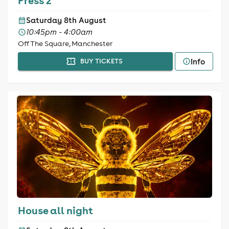
Press 2
Saturday 8th August
10:45pm - 4:00am
Off The Square, Manchester
Info
BUY TICKETS
House all night