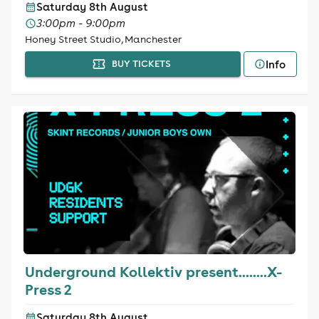
Saturday 8th August
3:00pm - 9:00pm
Honey Street Studio, Manchester
Info
BUY TICKETS
Underground Kollektiv present........X-
Press 2
Saturday 8th August