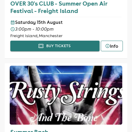
OVER 30's CLUB - Summer Open Air
Festival - Freight Island
Saturday 15th August
3:00pm - 10:00pm
Freight Island, Manchester
Info
BUY TICKETS
Summer Bash