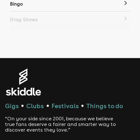
Bingo
Drag Shows
Drag Bottomless Brunch
LGBTQ
Genres
House
Techno
Gigs
Clubs
Festivals
Things to do
●
●
●
Drum and Bass
“On your side since 2001, because we believe
true fans deserve a fairer and smarter way to
discover events they love.”
Tech House