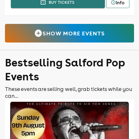
Info
BUY TICKETS
SHOW MORE EVENTS
Bestselling Salford Pop
Events
These events are selling well, grab tickets while you
can...