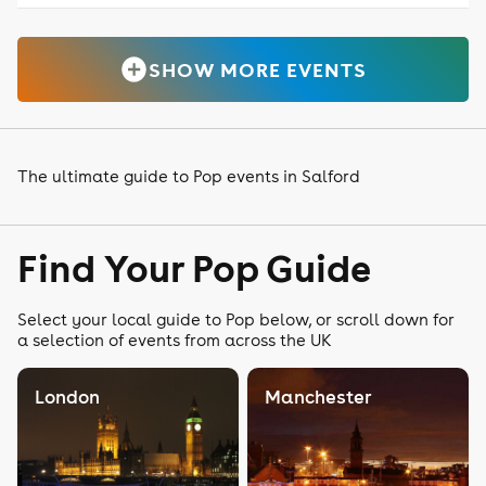
SHOW MORE EVENTS
The ultimate guide to Pop events in Salford
Find Your Pop Guide
Select your local guide to Pop below, or scroll down for
a selection of events from across the UK
London
Manchester