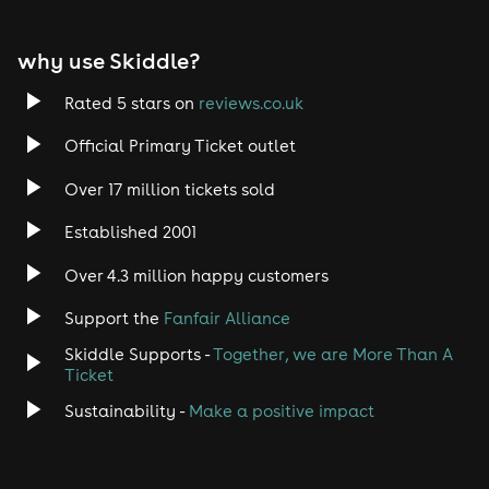
EDM
why use Skiddle?
Trance
Rated 5 stars on
reviews.co.uk
Rock
Official Primary Ticket outlet
Over 17 million tickets sold
Heavy Metal
Established 2001
Indie
Over 4.3 million happy customers
Jazz
Support the
Fanfair Alliance
Skiddle Supports -
Together, we are More Than A
Disco
Ticket
Classical
Sustainability -
Make a positive impact
Folk