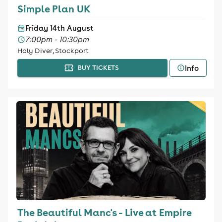
Simple Plan UK
Friday 14th August
7:00pm - 10:30pm
Holy Diver, Stockport
Info
BUY TICKETS
The Beautiful Manc's - Live at Empire