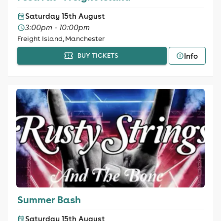
Saturday 15th August
3:00pm - 10:00pm
Freight Island, Manchester
Info
BUY TICKETS
Summer Bash
Saturday 15th August