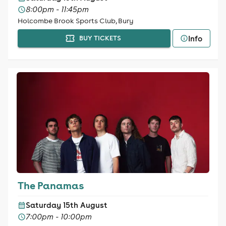
8:00pm - 11:45pm
Holcombe Brook Sports Club, Bury
Info
BUY TICKETS
The Panamas
Saturday 15th August
7:00pm - 10:00pm