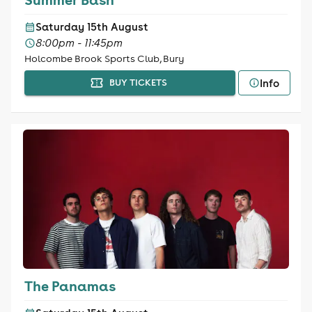
Saturday 15th August
8:00pm - 11:45pm
Holcombe Brook Sports Club, Bury
Info
BUY TICKETS
The Panamas