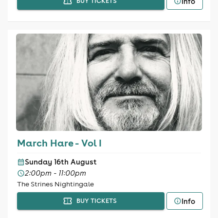
Info
BUY TICKETS
March Hare - Vol I
Sunday 16th August
2:00pm - 11:00pm
The Strines Nightingale
Info
BUY TICKETS