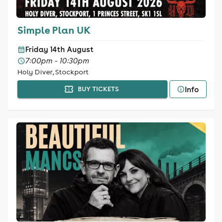
Simple Plan UK
Friday 14th August
7:00pm - 10:30pm
Holy Diver, Stockport
Info
BUY TICKETS