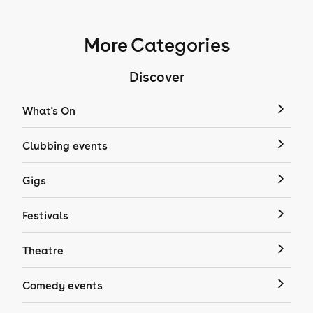
More Categories
Discover
What's On
Clubbing events
Gigs
Festivals
Theatre
Comedy events