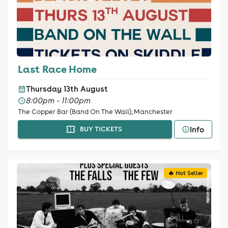
Last Race Home
Thursday 13th August
8:00pm - 11:00pm
The Copper Bar (Band On The Wall), Manchester
Info
BUY TICKETS
🔥 Hot Seller