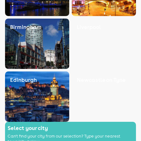
Birmingham
Liverpool
Edinburgh
Newcastle on Tyne
Select your city
Can't find your city from our selection? Type your nearest