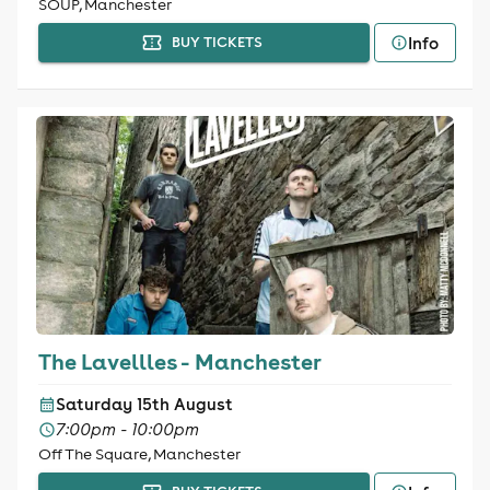
SOUP, Manchester
Info
BUY TICKETS
The Lavellles - Manchester
Saturday 15th August
7:00pm - 10:00pm
Off The Square, Manchester