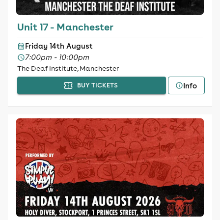
Unit 17 - Manchester
Friday 14th August
7:00pm - 10:00pm
The Deaf Institute, Manchester
Info
BUY TICKETS