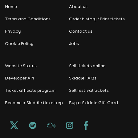
Home
About us
Pop
Terms and Conditions
Order history / Print tickets
Rap & Hip Hop
Privacy
Contact us
Reggae
Cookie Policy
Jobs
RNB
Website Status
Sell tickets online
Soul
Developer API
Skiddle FAQs
Seasonal
Ticket affiliate program
Sell festival tickets
Become a Skiddle ticket rep
Buy a Skiddle Gift Card
Freshers
Halloween
Christmas events