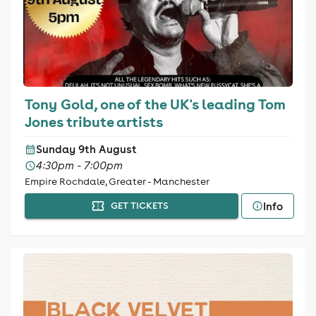
Tony Gold, one of the UK's leading Tom
Jones tribute artists
Sunday 9th August
4:30pm - 7:00pm
Empire Rochdale, Greater - Manchester
Info
GET TICKETS