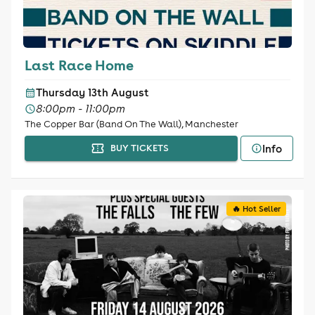
Last Race Home
Thursday 13th August
8:00pm - 11:00pm
The Copper Bar (Band On The Wall), Manchester
Info
BUY TICKETS
🔥 Hot Seller