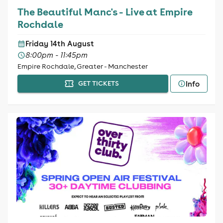
The Beautiful Manc's - Live at Empire
Rochdale
Friday 14th August
8:00pm - 11:45pm
Empire Rochdale, Greater - Manchester
Info
GET TICKETS