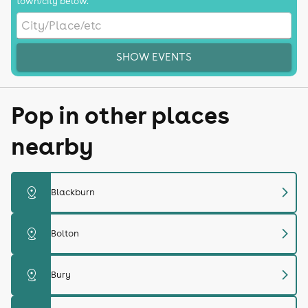
town/city below.
SHOW EVENTS
Pop in other places
nearby
chevron_right
distance
Blackburn
chevron_right
distance
Bolton
chevron_right
distance
Bury