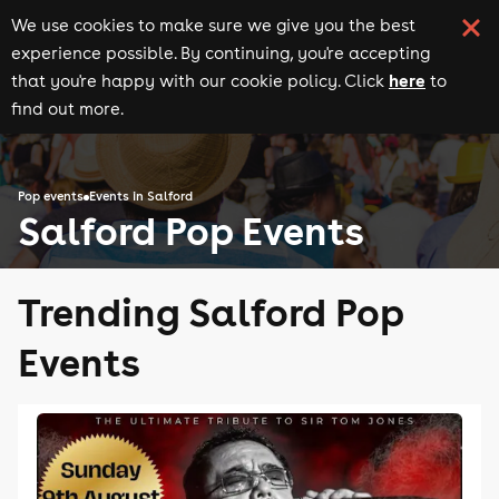
We use cookies to make sure we give you the best
experience possible. By continuing, you're accepting
here
that you're happy with our cookie policy. Click
to
find out more.
Pop events
Events in Salford
Salford Pop Events
Trending Salford Pop
Events