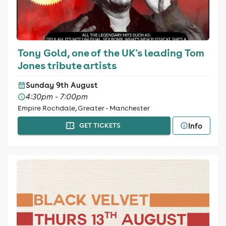
Tony Gold, one of the UK's leading Tom
Jones tribute artists
Sunday 9th August
4:30pm - 7:00pm
Empire Rochdale, Greater - Manchester
Info
GET TICKETS