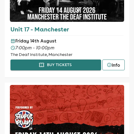
Unit 17 - Manchester
Friday 14th August
7:00pm - 10:00pm
The Deaf Institute, Manchester
Info
BUY TICKETS