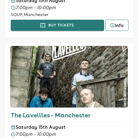
Saturday 15th August
7:00pm - 10:00pm
SOUP, Manchester
Info
BUY TICKETS
The Lavellles - Manchester
Saturday 15th August
7:00pm - 10:00pm