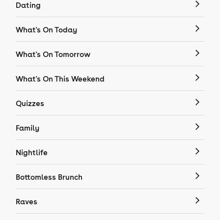
Dating
What's On Today
What's On Tomorrow
What's On This Weekend
Quizzes
Family
Nightlife
Bottomless Brunch
Raves