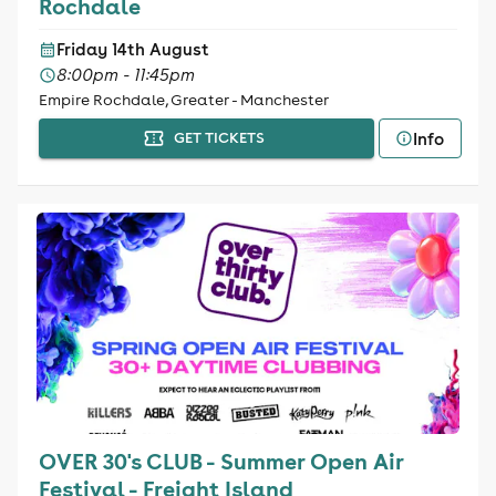
Rochdale
Friday 14th August
8:00pm - 11:45pm
Empire Rochdale, Greater - Manchester
Info
GET TICKETS
OVER 30's CLUB - Summer Open Air
Festival - Freight Island