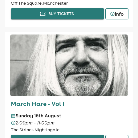
Off The Square, Manchester
Info
BUY TICKETS
March Hare - Vol I
Sunday 16th August
2:00pm - 11:00pm
The Strines Nightingale