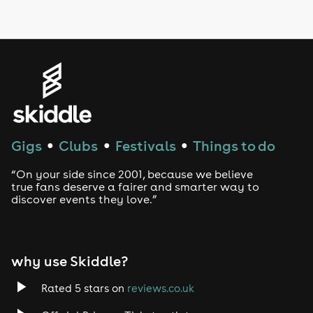
LGBTQ
Genres
House
Techno
Gigs
Clubs
Festivals
Things to do
●
●
●
Drum and Bass
“On your side since 2001, because we believe
true fans deserve a fairer and smarter way to
discover events they love.”
Tech House
EDM
why use Skiddle?
Trance
Rated 5 stars on
reviews.co.uk
Rock