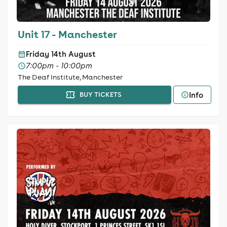
Unit 17 - Manchester
Friday 14th August
7:00pm - 10:00pm
The Deaf Institute, Manchester
Info
BUY TICKETS