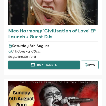
Nico Harmony: 'Civilisation of Love' EP
Launch + Guest DJs
Saturday 8th August
7:00pm - 2:00am
Eagle Inn, Salford
Info
BUY TICKETS