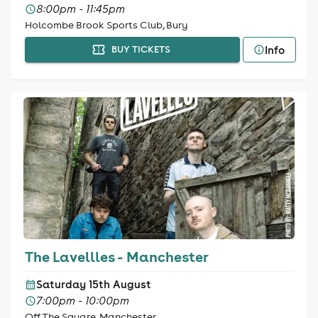
8:00pm - 11:45pm
Holcombe Brook Sports Club, Bury
Info
BUY TICKETS
The Lavellles - Manchester
Saturday 15th August
7:00pm - 10:00pm
Off The Square, Manchester