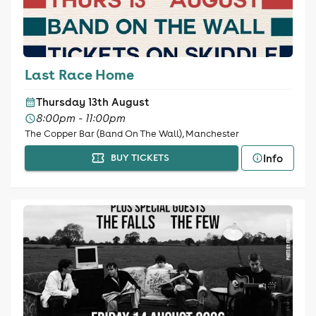
Last Race Home
Thursday 13th August
8:00pm - 11:00pm
The Copper Bar (Band On The Wall), Manchester
Info
BUY TICKETS