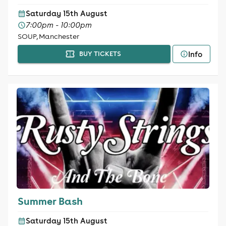
Saturday 15th August
7:00pm - 10:00pm
SOUP, Manchester
Info
BUY TICKETS
Summer Bash
Saturday 15th August