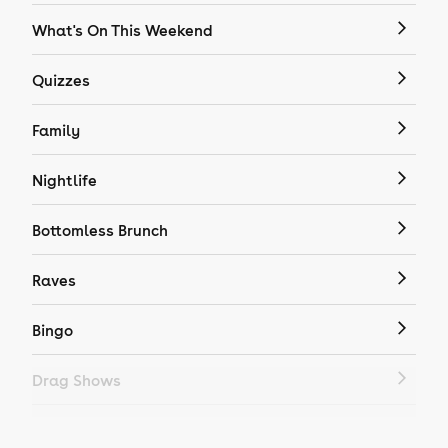
What's On This Weekend
Quizzes
Family
Nightlife
Bottomless Brunch
Raves
Bingo
Drag Shows
Drag Bottomless Brunch