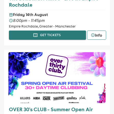
Rochdale
Friday 14th August
8:00pm - 11:45pm
Empire Rochdale, Greater - Manchester
Info
GET TICKETS
OVER 30's CLUB - Summer Open Air