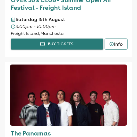
Festival - Freight Island
Saturday 15th August
3:00pm - 10:00pm
Freight Island, Manchester
Info
BUY TICKETS
The Panamas