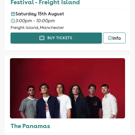
Festival - Freight Island
Saturday 15th August
3:00pm - 10:00pm
Freight Island, Manchester
Info
BUY TICKETS
The Panamas