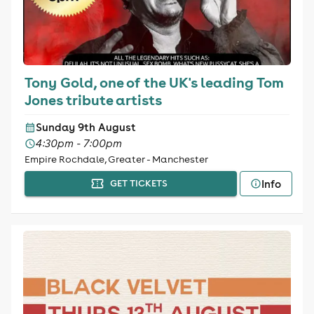
Tony Gold, one of the UK's leading Tom
Jones tribute artists
Sunday 9th August
4:30pm - 7:00pm
Empire Rochdale, Greater - Manchester
Info
GET TICKETS