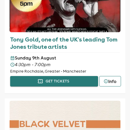
Tony Gold, one of the UK's leading Tom
Jones tribute artists
Sunday 9th August
4:30pm - 7:00pm
Empire Rochdale, Greater - Manchester
Info
GET TICKETS