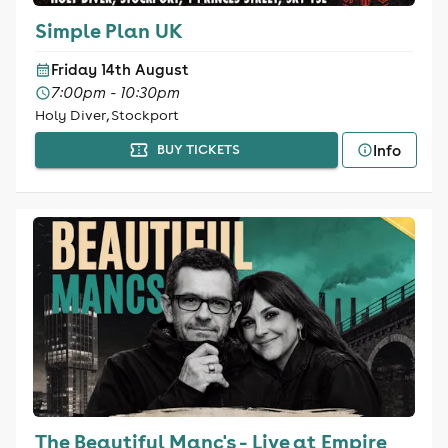
Simple Plan UK
Friday 14th August
7:00pm - 10:30pm
Holy Diver, Stockport
Info
BUY TICKETS
The Beautiful Manc's - Live at Empire