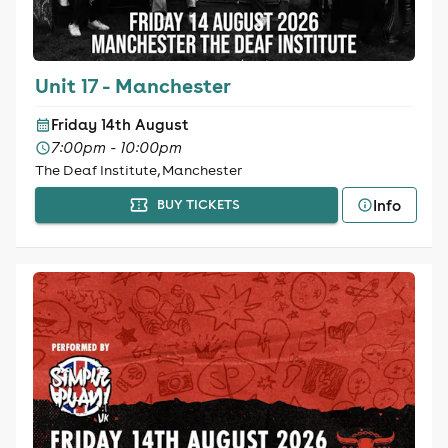
Unit 17 - Manchester
Friday 14th August
7:00pm - 10:00pm
The Deaf Institute, Manchester
Info
BUY TICKETS