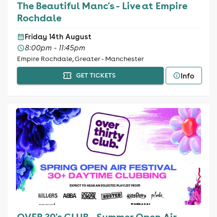
The Beautiful Manc's - Live at Empire
Rochdale
Friday 14th August
8:00pm - 11:45pm
Empire Rochdale, Greater - Manchester
Info
GET TICKETS
OVER 30's CLUB - Summer Open Air