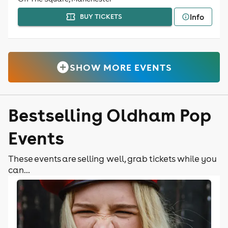
Info
BUY TICKETS
SHOW MORE EVENTS
Bestselling Oldham Pop
Events
These events are selling well, grab tickets while you
can...