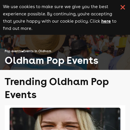
We use cookies to make sure we give you the best
experience possible. By continuing, you're accepting
here
that you're happy with our cookie policy. Click
to
find out more.
Pop events
Events in Oldham
Oldham Pop Events
Trending Oldham Pop
Events