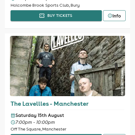
Holcombe Brook Sports Club, Bury
Info
BUY TICKETS
The Lavellles - Manchester
Saturday 15th August
7:00pm - 10:00pm
Off The Square, Manchester