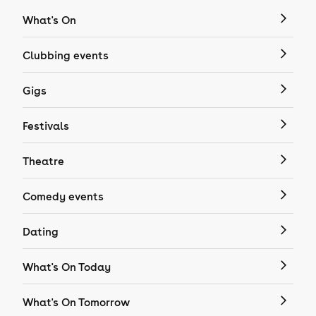
What's On
Clubbing events
Gigs
Festivals
Theatre
Comedy events
Dating
What's On Today
What's On Tomorrow