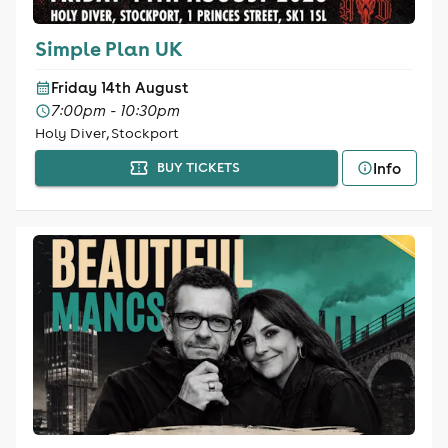
Simple Plan UK
Friday 14th August
7:00pm - 10:30pm
Holy Diver, Stockport
Info
BUY TICKETS