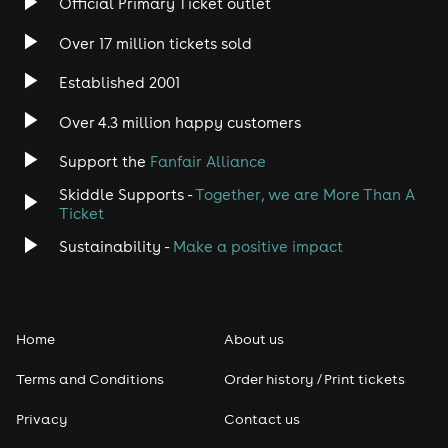
Official Primary Ticket outlet
Over 17 million tickets sold
Heavy Metal
Established 2001
Indie
Over 4.3 million happy customers
Jazz
Support the
Fanfair Alliance
Skiddle Supports -
Together, we are More Than A
Disco
Ticket
Classical
Sustainability -
Make a positive impact
Folk
Home
About us
Pop
Terms and Conditions
Order history / Print tickets
Rap & Hip Hop
Privacy
Contact us
Reggae