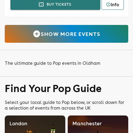
Info
BUY TICKETS
SHOW MORE EVENTS
The ultimate guide to Pop events in Oldham
Find Your Pop Guide
Select your local guide to Pop below, or scroll down for
a selection of events from across the UK
London
Manchester