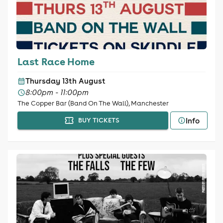
Last Race Home
Thursday 13th August
8:00pm - 11:00pm
The Copper Bar (Band On The Wall), Manchester
Info
BUY TICKETS