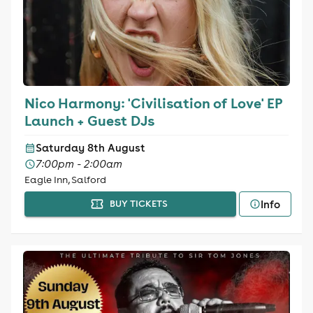
Nico Harmony: 'Civilisation of Love' EP
Launch + Guest DJs
Saturday 8th August
7:00pm - 2:00am
Eagle Inn, Salford
Info
BUY TICKETS