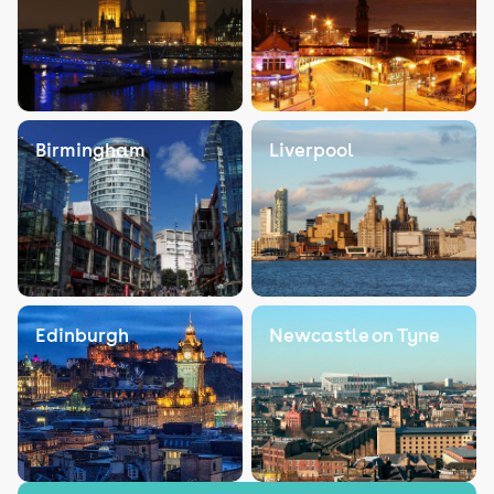
Birmingham
Liverpool
Edinburgh
Newcastle on Tyne