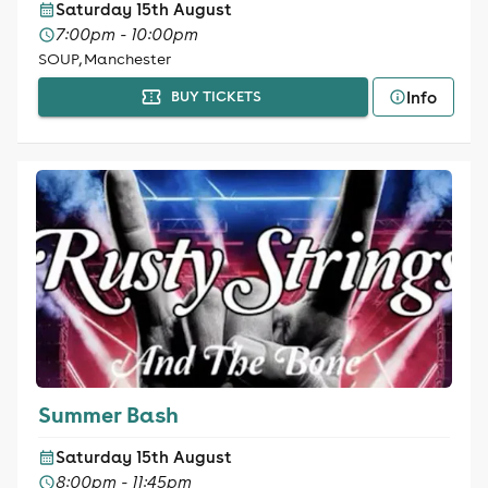
Saturday 15th August
7:00pm - 10:00pm
SOUP, Manchester
Info
BUY TICKETS
Summer Bash
Saturday 15th August
8:00pm - 11:45pm