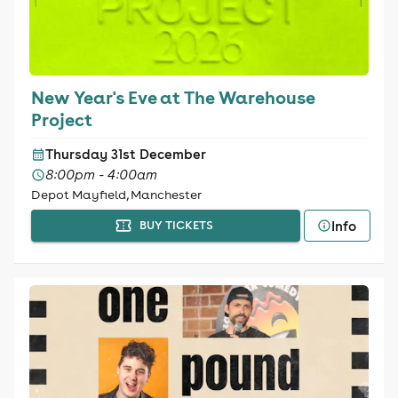
New Year's Eve at The Warehouse
Project
Thursday 31st December
8:00pm - 4:00am
Depot Mayfield, Manchester
Info
BUY TICKETS