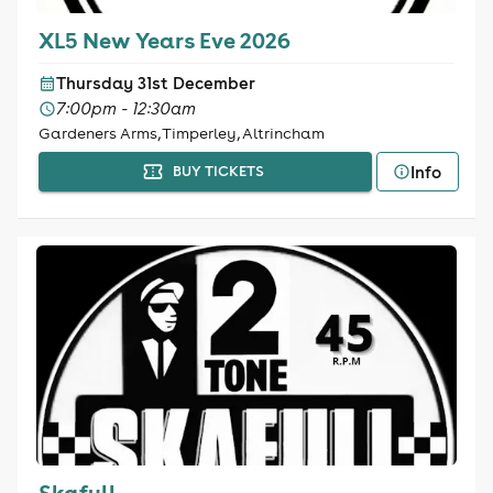
XL5 New Years Eve 2026
Thursday 31st December
7:00pm - 12:30am
Gardeners Arms, Timperley, Altrincham
Info
BUY TICKETS
Skafull