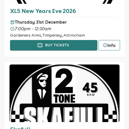
XL5 New Years Eve 2026
Thursday 31st December
7:00pm - 12:30am
Gardeners Arms, Timperley, Altrincham
Info
BUY TICKETS