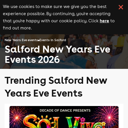
We use cookies to make sure we give you the best
experience possible. By continuing, you're accepting
here
that you're happy with our cookie policy. Click
to
find out more.
New Years Eve events
Events in Salford
Salford New Years Eve
Events 2026
Trending Salford New
Years Eve Events