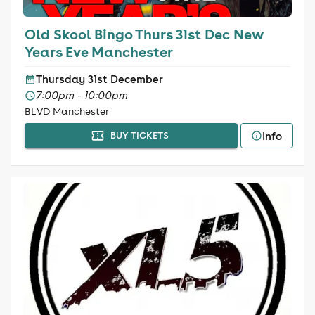
Old Skool Bingo Thurs 31st Dec New
Years Eve Manchester
Thursday 31st December
7:00pm - 10:00pm
BLVD Manchester
Info
BUY TICKETS