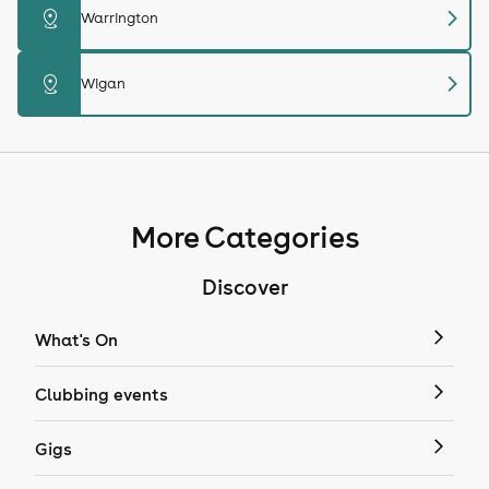
chevron_right
distance
Warrington
chevron_right
distance
Wigan
More Categories
Discover
What's On
Clubbing events
Gigs