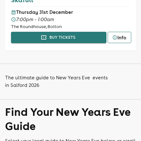
Thursday 31st December
7:00pm - 1:00am
The Roundhouse, Bolton
Info
BUY TICKETS
The ultimate guide to New Years Eve events
in Salford 2026
Find Your New Years Eve
Guide
Select your local guide to New Years Eve below, or scroll