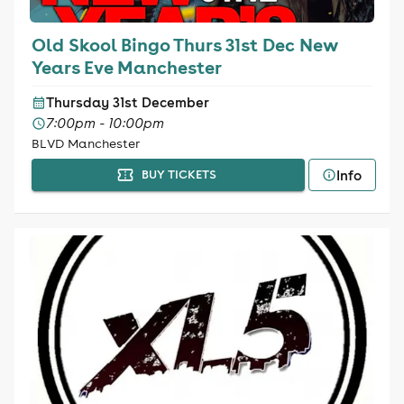
Old Skool Bingo Thurs 31st Dec New
Years Eve Manchester
Thursday 31st December
7:00pm - 10:00pm
BLVD Manchester
Info
BUY TICKETS