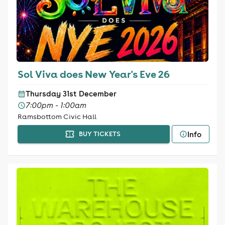
Sol Viva does New Year's Eve 26
Thursday 31st December
7:00pm - 1:00am
Ramsbottom Civic Hall
Info
BUY TICKETS