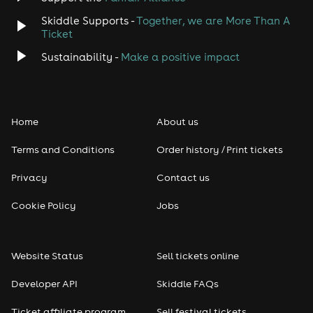
Skiddle Supports -
Together, we are More Than A
Disco
Ticket
Classical
Sustainability -
Make a positive impact
Folk
Home
About us
Pop
Terms and Conditions
Order history / Print tickets
Rap & Hip Hop
Privacy
Contact us
Reggae
Cookie Policy
Jobs
RNB
Website Status
Sell tickets online
Soul
Developer API
Skiddle FAQs
Seasonal
Ticket affiliate program
Sell festival tickets