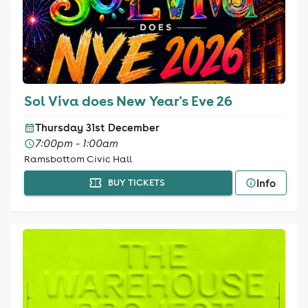
Sol Viva does New Year's Eve 26
Thursday 31st December
7:00pm - 1:00am
Ramsbottom Civic Hall
Info
BUY TICKETS