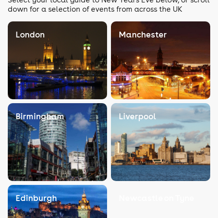
down for a selection of events from across the UK
London
Manchester
Birmingham
Liverpool
Edinburgh
Newcastle on Tyne