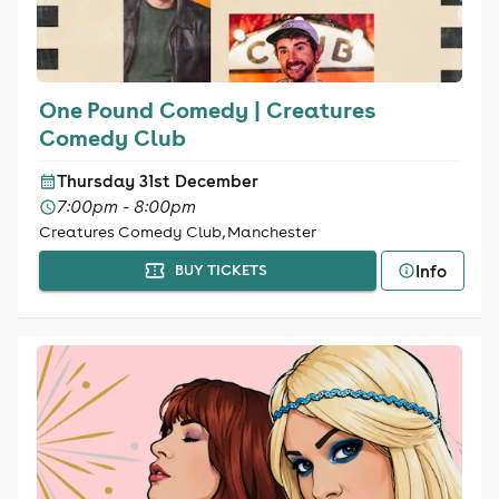
One Pound Comedy | Creatures
Comedy Club
Thursday 31st December
7:00pm - 8:00pm
Creatures Comedy Club, Manchester
Info
BUY TICKETS