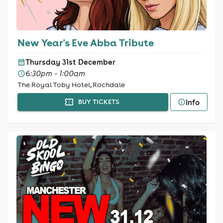
New Year's Eve Abba Tribute
Thursday 31st December
6:30pm - 1:00am
The Royal Toby Hotel, Rochdale
Info
BUY TICKETS