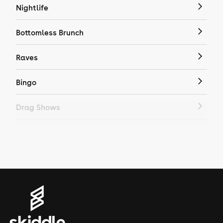
Nightlife
Bottomless Brunch
Raves
Bingo
Drag Shows
Drag Bottomless Brunch
LGBTQ
Genres
House