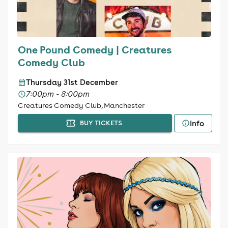
One Pound Comedy | Creatures
Comedy Club
Thursday 31st December
7:00pm - 8:00pm
Creatures Comedy Club, Manchester
Info
BUY TICKETS