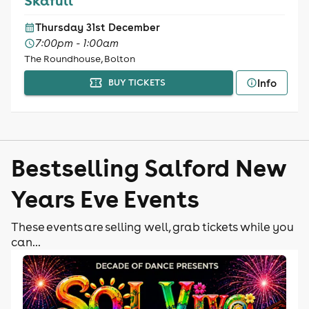
Skafull
Thursday 31st December
7:00pm - 1:00am
The Roundhouse, Bolton
Info
BUY TICKETS
Bestselling Salford New
Years Eve Events
These events are selling well, grab tickets while you
can...