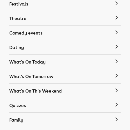
Festivals
Theatre
Comedy events
Dating
What's On Today
What's On Tomorrow
What's On This Weekend
Quizzes
Family