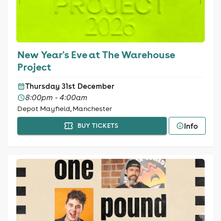
New Year's Eve at The Warehouse
Project
Thursday 31st December
8:00pm - 4:00am
Depot Mayfield, Manchester
Info
BUY TICKETS