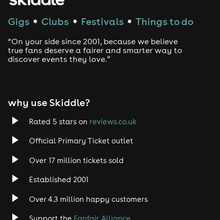
Techno
Gigs
Clubs
Festivals
Things to do
●
●
●
Drum and Bass
“On your side since 2001, because we believe
true fans deserve a fairer and smarter way to
discover events they love.”
Tech House
EDM
why use Skiddle?
Trance
Rated 5 stars on
reviews.co.uk
Rock
Official Primary Ticket outlet
Over 17 million tickets sold
Heavy Metal
Established 2001
Indie
Over 4.3 million happy customers
Jazz
Support the
Fanfair Alliance