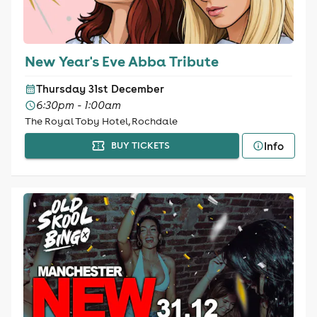
New Year's Eve Abba Tribute
Thursday 31st December
6:30pm - 1:00am
The Royal Toby Hotel, Rochdale
Info
BUY TICKETS