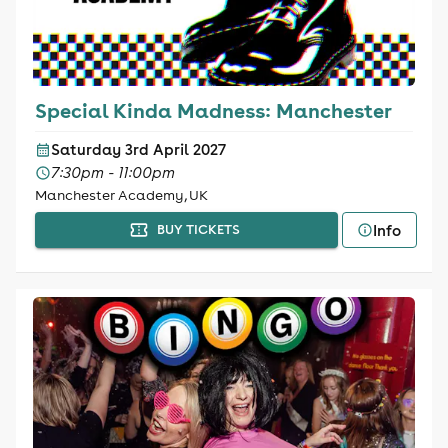
Special Kinda Madness: Manchester
Saturday 3rd April 2027
7:30pm - 11:00pm
Manchester Academy, UK
Info
BUY TICKETS