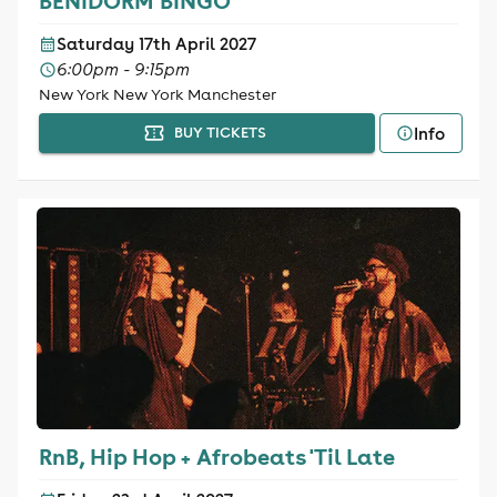
BENIDORM BINGO
Saturday 17th April 2027
6:00pm - 9:15pm
New York New York Manchester
Info
BUY TICKETS
RnB, Hip Hop + Afrobeats 'Til Late