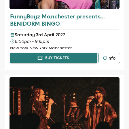
FunnyBoyz Manchester presents...
BENIDORM BINGO
Saturday 3rd April 2027
6:00pm - 9:15pm
New York New York Manchester
Info
BUY TICKETS