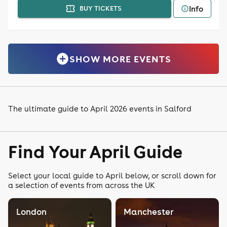
Info
BUY TICKETS
SHOW MORE EVENTS
The ultimate guide to April 2026 events in Salford
Find Your April Guide
Select your local guide to April below, or scroll down for
a selection of events from across the UK
London
Manchester