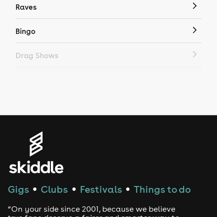
Raves
Bingo
Drag Shows
Drag Bottomless Brunch
LGBTQ
Genres
House
Techno
Gigs
Clubs
Festivals
Things to do
●
●
●
Drum and Bass
“On your side since 2001, because we believe