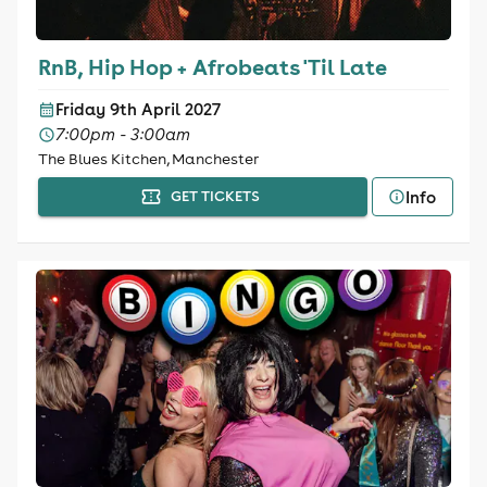
RnB, Hip Hop + Afrobeats 'Til Late
Friday 9th April 2027
7:00pm - 3:00am
The Blues Kitchen, Manchester
Info
GET TICKETS