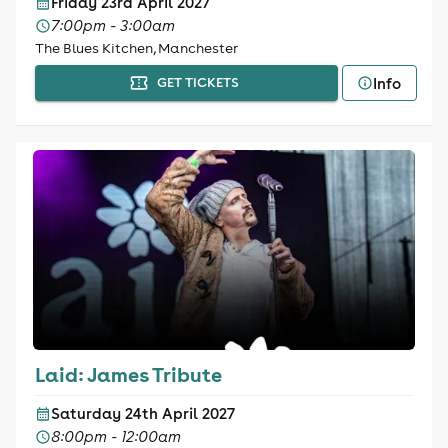
Friday 23rd April 2027
7:00pm - 3:00am
The Blues Kitchen, Manchester
Info
GET TICKETS
Laid: James Tribute
Saturday 24th April 2027
8:00pm - 12:00am