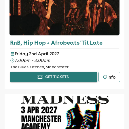
RnB, Hip Hop + Afrobeats 'Til Late
Friday 2nd April 2027
7:00pm - 3:00am
The Blues Kitchen, Manchester
Info
GET TICKETS