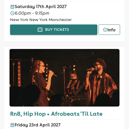
Saturday 17th April 2027
6:00pm - 9:15pm
New York New York Manchester
Info
BUY TICKETS
RnB, Hip Hop + Afrobeats 'Til Late
Friday 23rd April 2027