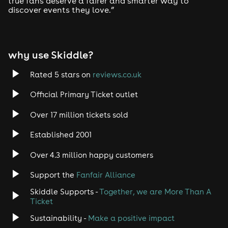
true fans deserve a fairer and smarter way to
discover events they love.”
Tech House
EDM
why use Skiddle?
Trance
Rated 5 stars on
reviews.co.uk
Rock
Official Primary Ticket outlet
Over 17 million tickets sold
Heavy Metal
Established 2001
Indie
Over 4.3 million happy customers
Jazz
Support the
Fanfair Alliance
Skiddle Supports -
Together, we are More Than A
Disco
Ticket
Classical
Sustainability -
Make a positive impact