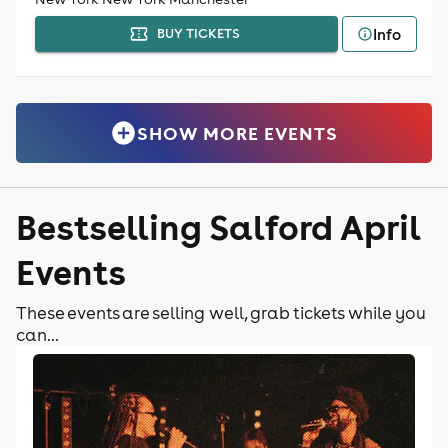
Info
BUY TICKETS
SHOW MORE EVENTS
Bestselling Salford April
Events
These events are selling well, grab tickets while you
can...