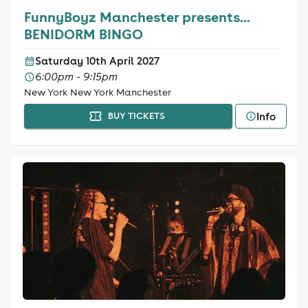
FunnyBoyz Manchester presents...
BENIDORM BINGO
Saturday 10th April 2027
6:00pm - 9:15pm
New York New York Manchester
Info
BUY TICKETS