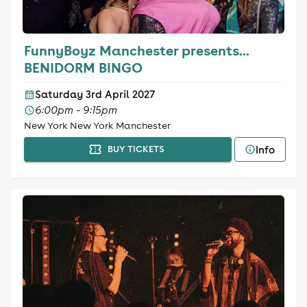
FunnyBoyz Manchester presents...
BENIDORM BINGO
Saturday 3rd April 2027
6:00pm - 9:15pm
New York New York Manchester
Info
BUY TICKETS