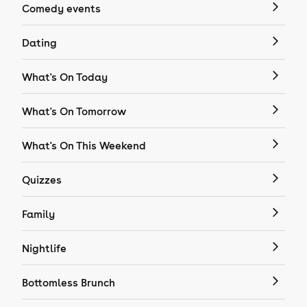
Comedy events
Dating
What's On Today
What's On Tomorrow
What's On This Weekend
Quizzes
Family
Nightlife
Bottomless Brunch