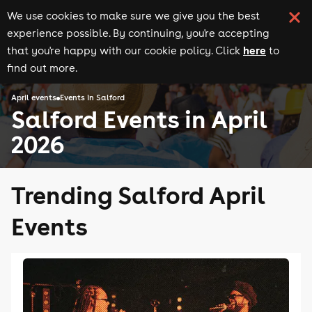
We use cookies to make sure we give you the best
experience possible. By continuing, you're accepting
here
that you're happy with our cookie policy. Click
to
find out more.
April events
Events in Salford
Salford Events in April
2026
Trending Salford April
Events