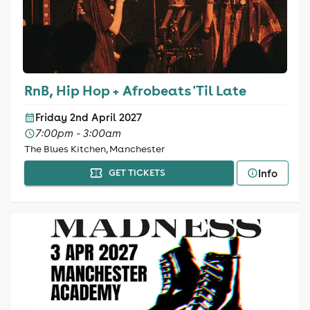
RnB, Hip Hop + Afrobeats 'Til Late
Friday 2nd April 2027
7:00pm - 3:00am
The Blues Kitchen, Manchester
Info
GET TICKETS