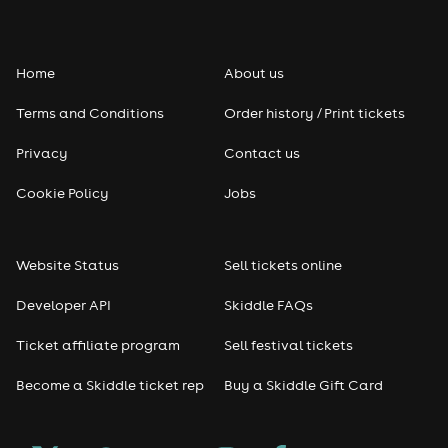
Folk
Home
About us
Pop
Terms and Conditions
Order history / Print tickets
Rap & Hip Hop
Privacy
Contact us
Reggae
Cookie Policy
Jobs
RNB
Website Status
Sell tickets online
Soul
Developer API
Skiddle FAQs
Seasonal
Ticket affiliate program
Sell festival tickets
Become a Skiddle ticket rep
Buy a Skiddle Gift Card
Freshers
Halloween