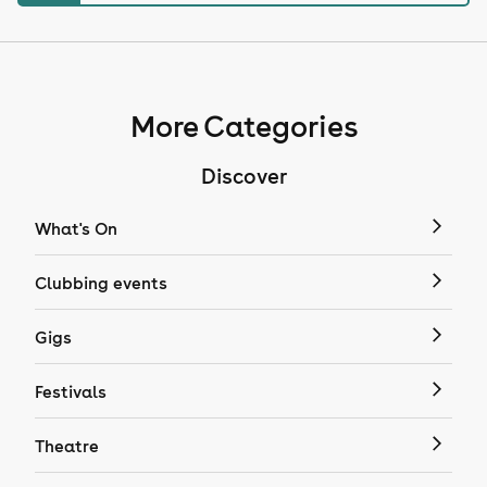
More Categories
Discover
What's On
Clubbing events
Gigs
Festivals
Theatre