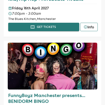
Friday 16th April 2027
7:00pm - 3:00am
The Blues Kitchen, Manchester
Info
GET TICKETS
FunnyBoyz Manchester presents...
BENIDORM BINGO