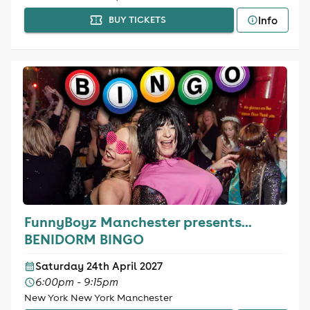
Info
BUY TICKETS
FunnyBoyz Manchester presents...
BENIDORM BINGO
Saturday 24th April 2027
6:00pm - 9:15pm
New York New York Manchester