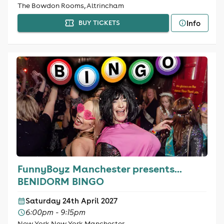
The Bowdon Rooms, Altrincham
Info
BUY TICKETS
FunnyBoyz Manchester presents...
BENIDORM BINGO
Saturday 24th April 2027
6:00pm - 9:15pm
New York New York Manchester