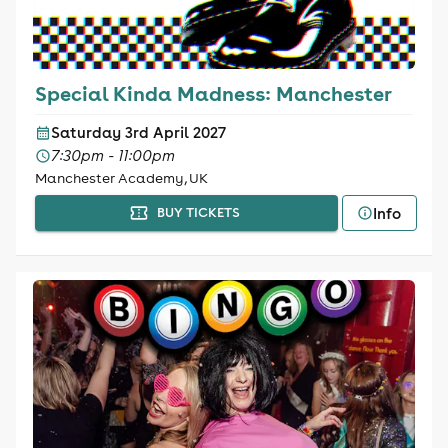
Special Kinda Madness: Manchester
Saturday 3rd April 2027
7:30pm - 11:00pm
Manchester Academy, UK
Info
BUY TICKETS