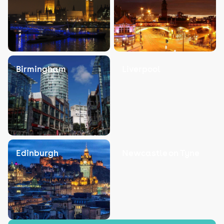
Birmingham
Liverpool
Edinburgh
Newcastle on Tyne