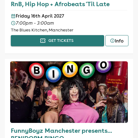
RnB, Hip Hop + Afrobeats 'Til Late
Friday 16th April 2027
7:00pm - 3:00am
The Blues Kitchen, Manchester
Info
GET TICKETS
FunnyBoyz Manchester presents...