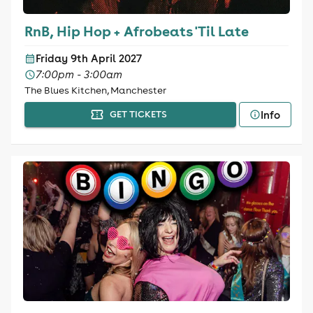
RnB, Hip Hop + Afrobeats 'Til Late
Friday 9th April 2027
7:00pm - 3:00am
The Blues Kitchen, Manchester
Info
GET TICKETS