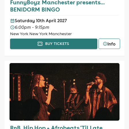
FunnyBoyz Manchester presents...
BENIDORM BINGO
Saturday 10th April 2027
6:00pm - 9:15pm
New York New York Manchester
Info
BUY TICKETS
RnB, Hip Hop + Afrobeats 'Til Late