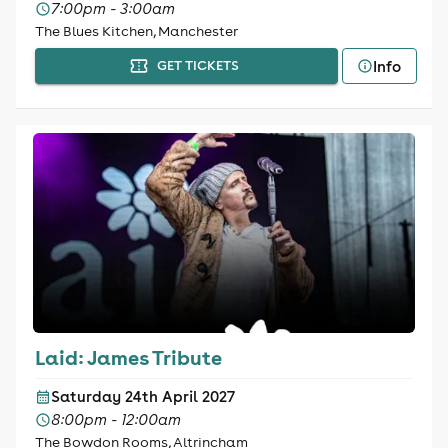
7:00pm - 3:00am
The Blues Kitchen, Manchester
Info
GET TICKETS
Laid: James Tribute
Saturday 24th April 2027
8:00pm - 12:00am
The Bowdon Rooms, Altrincham