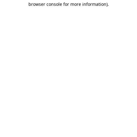
browser console for more information)
.