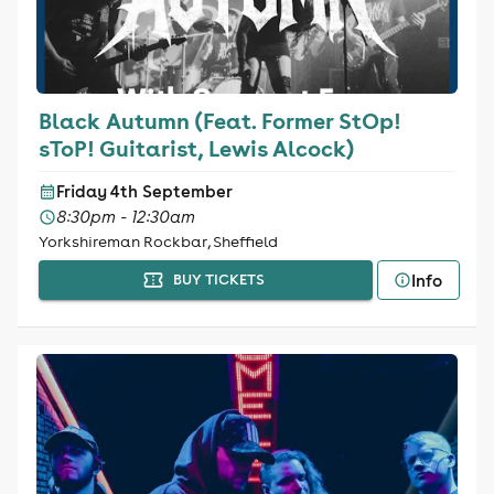
Black Autumn (Feat. Former StOp!
sToP! Guitarist, Lewis Alcock)
Friday 4th September
8:30pm - 12:30am
Yorkshireman Rockbar, Sheffield
Info
BUY TICKETS