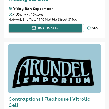
Friday 18th September
7:00pm - 11:00pm
Network Sheffield 14 16 Matilda Street S14qd
Info
BUY TICKETS
Contraptions | Fleahouse | Vitrolic
Cell