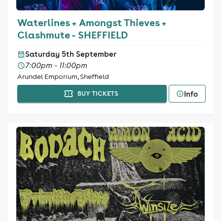
Waterlines + Amongst Thieves +
Clashmute - SHEFFIELD
Saturday 5th September
7:00pm - 11:00pm
Arundel Emporium, Sheffield
Info
BUY TICKETS