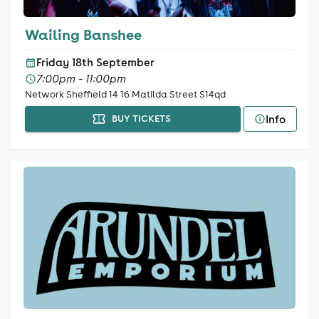
Wailing Banshee
Friday 18th September
7:00pm - 11:00pm
Network Sheffield 14 16 Matilda Street S14qd
Info
BUY TICKETS