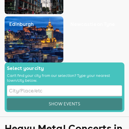
Edinburgh
Newcastle on Tyne
Select your city
Can't find your city from our selection? Type your nearest
town/city below.
SHOW EVENTS
Heavy Metal Concerts in