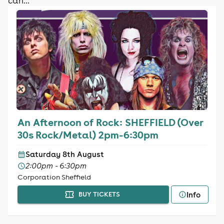
can...
An Afternoon of Rock: SHEFFIELD (Over
30s Rock/Metal) 2pm-6:30pm
Saturday 8th August
2:00pm - 6:30pm
Corporation Sheffield
Info
BUY TICKETS