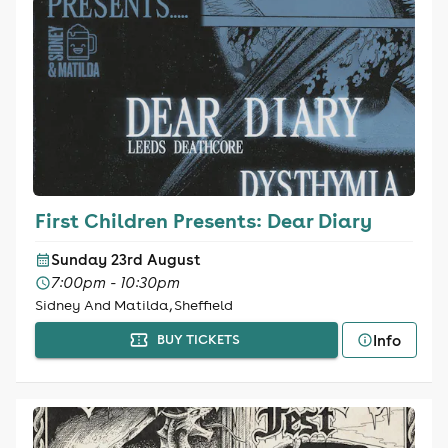
First Children Presents: Dear Diary
Sunday 23rd August
7:00pm - 10:30pm
Sidney And Matilda, Sheffield
Info
BUY TICKETS