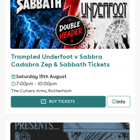
Trampled Underfoot v Sabbra
Cadabra Zep & Sabbath Tickets
Saturday 15th August
7:00pm - 10:00pm
The Cutlers Arms, Rotherham
Info
BUY TICKETS