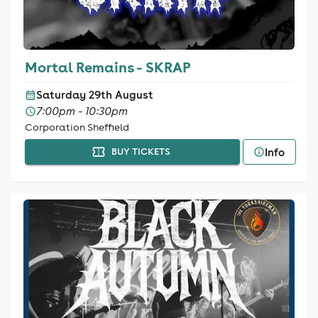
Mortal Remains - SKRAP
Saturday 29th August
7:00pm - 10:30pm
Corporation Sheffield
Info
BUY TICKETS