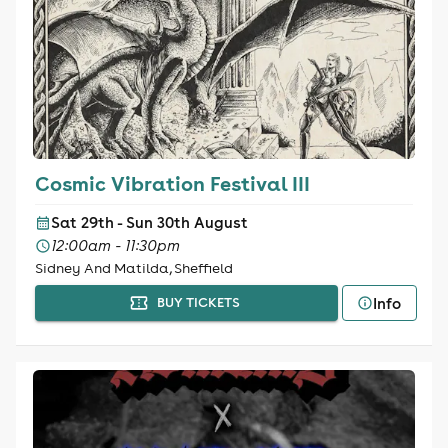
Cosmic Vibration Festival III
Sat 29th - Sun 30th August
12:00am - 11:30pm
Sidney And Matilda, Sheffield
Info
BUY TICKETS