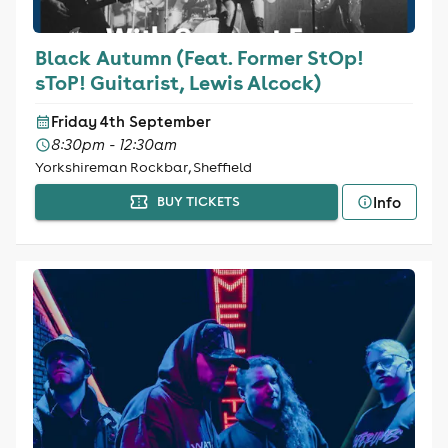
Black Autumn (Feat. Former StOp!
sToP! Guitarist, Lewis Alcock)
Friday 4th September
8:30pm - 12:30am
Yorkshireman Rockbar, Sheffield
Info
BUY TICKETS