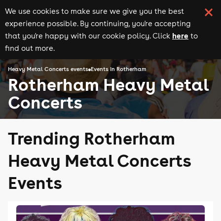
We use cookies to make sure we give you the best
experience possible. By continuing, you're accepting
here
that you're happy with our cookie policy. Click
to
find out more.
Heavy Metal Concerts events
Events in Rotherham
Rotherham Heavy Metal
Concerts
Trending Rotherham
Heavy Metal Concerts
Events