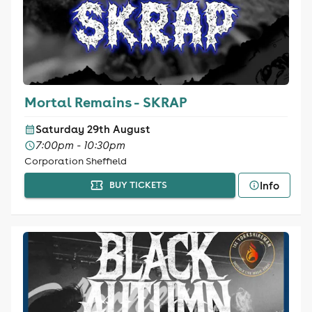
Mortal Remains - SKRAP
Saturday 29th August
7:00pm - 10:30pm
Corporation Sheffield
Info
BUY TICKETS