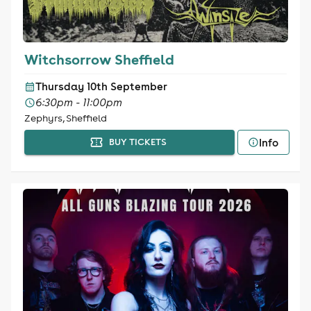
Witchsorrow Sheffield
Thursday 10th September
6:30pm - 11:00pm
Zephyrs, Sheffield
Info
BUY TICKETS