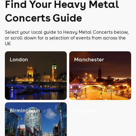
Find Your Heavy Metal
Concerts Guide
Select your local guide to Heavy Metal Concerts below,
or scroll down for a selection of events from across the
UK
London
Manchester
Birmingham
Liverpool