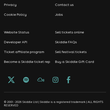
Privacy
Contact us
Reggae
Cookie Policy
Jobs
RNB
Website Status
Sell tickets online
Soul
Developer API
Skiddle FAQs
Seasonal
Ticket affiliate program
Sell festival tickets
Become a Skiddle ticket rep
Buy a Skiddle Gift Card
Freshers
Halloween
Christmas events
New Year's Eve events
© 2001 - 2026 Skiddle Ltd | Skiddle is a registered trademark | ALL RIGHTS
RESERVED