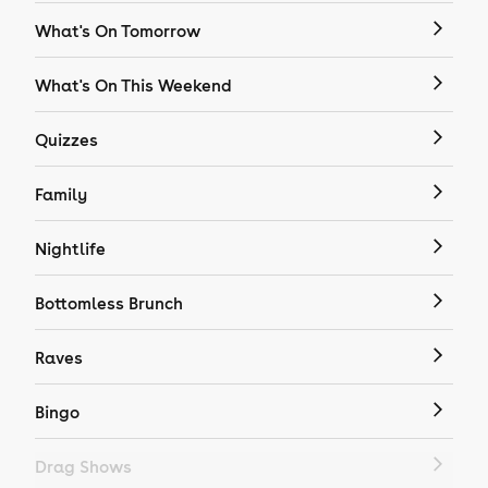
What's On Tomorrow
What's On This Weekend
Quizzes
Family
Nightlife
Bottomless Brunch
Raves
Bingo
Drag Shows