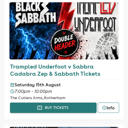
Trampled Underfoot v Sabbra
Cadabra Zep & Sabbath Tickets
Saturday 15th August
7:00pm - 10:00pm
The Cutlers Arms, Rotherham
Info
BUY TICKETS