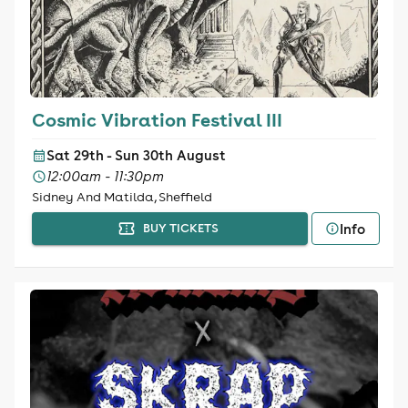
Cosmic Vibration Festival III
Sat 29th - Sun 30th August
12:00am - 11:30pm
Sidney And Matilda, Sheffield
Info
BUY TICKETS