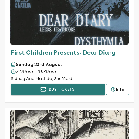
First Children Presents: Dear Diary
Sunday 23rd August
7:00pm - 10:30pm
Sidney And Matilda, Sheffield
Info
BUY TICKETS