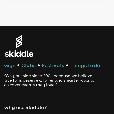
Drag Bottomless Brunch
LGBTQ
Genres
House
Techno
Gigs
Clubs
Festivals
Things to do
●
●
●
Drum and Bass
“On your side since 2001, because we believe
true fans deserve a fairer and smarter way to
discover events they love.”
Tech House
EDM
why use Skiddle?
Trance