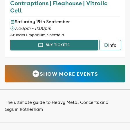
Contraptions | Fleahouse | Vitrolic
Cell
Saturday 19th September
7:00pm - 11:00pm
Arundel Emporium, Sheffield
Info
BUY TICKETS
SHOW MORE EVENTS
The ultimate guide to Heavy Metal Concerts and
Gigs in Rotherham