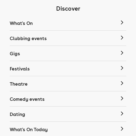
Discover
What's On
Clubbing events
Gigs
Festivals
Theatre
Comedy events
Dating
What's On Today