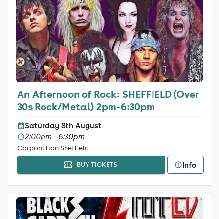
An Afternoon of Rock: SHEFFIELD (Over
30s Rock/Metal) 2pm-6:30pm
Saturday 8th August
2:00pm - 6:30pm
Corporation Sheffield
Info
BUY TICKETS