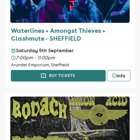
Waterlines + Amongst Thieves +
Clashmute - SHEFFIELD
Saturday 5th September
7:00pm - 11:00pm
Arundel Emporium, Sheffield
Info
BUY TICKETS