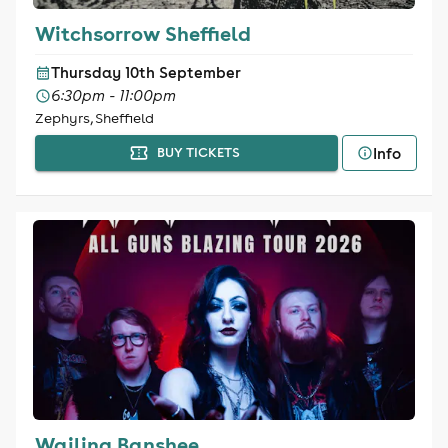
Witchsorrow Sheffield
Thursday 10th September
6:30pm - 11:00pm
Zephyrs, Sheffield
Info
BUY TICKETS
Wailing Banshee