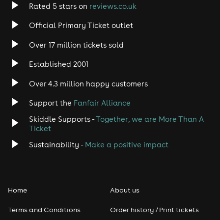
Rated 5 stars on
reviews.co.uk
Rock
Official Primary Ticket outlet
Over 17 million tickets sold
Heavy Metal
Established 2001
Indie
Over 4.3 million happy customers
Jazz
Support the
Fanfair Alliance
Skiddle Supports -
Together, we are More Than A
Disco
Ticket
Classical
Sustainability -
Make a positive impact
Folk
Home
About us
Pop
Terms and Conditions
Order history / Print tickets
Rap & Hip Hop