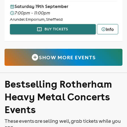
Saturday 19th September
7:00pm - 11:00pm
Arundel Emporium, Sheffield
Info
BUY TICKETS
SHOW MORE EVENTS
Bestselling Rotherham
Heavy Metal Concerts
Events
These events are selling well, grab tickets while you