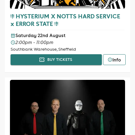
ᵎ!ᵎ HYSTERIUM X NOTTS HARD SERVICE
x ERROR STATE ᵎ!ᵎ
Saturday 22nd August
2:00pm - 11:00pm
Southbank Warehouse, Sheffield
Info
BUY TICKETS