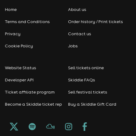
Home
About us
Pop
Terms and Conditions
Order history / Print tickets
Rap & Hip Hop
Privacy
Contact us
Reggae
Cookie Policy
Jobs
RNB
Website Status
Sell tickets online
Soul
Developer API
Skiddle FAQs
Seasonal
Ticket affiliate program
Sell festival tickets
Become a Skiddle ticket rep
Buy a Skiddle Gift Card
Freshers
Halloween