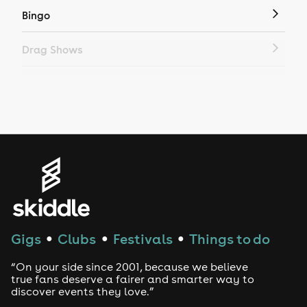
Bingo
Drag Shows
Drag Bottomless Brunch
LGBTQ
Genres
House
Techno
Gigs
Clubs
Festivals
Things to do
●
●
●
Drum and Bass
“On your side since 2001, because we believe
true fans deserve a fairer and smarter way to
discover events they love.”
Tech House