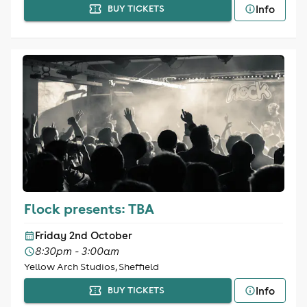
Info
BUY TICKETS
Flock presents: TBA
Friday 2nd October
8:30pm - 3:00am
Yellow Arch Studios, Sheffield
Info
BUY TICKETS