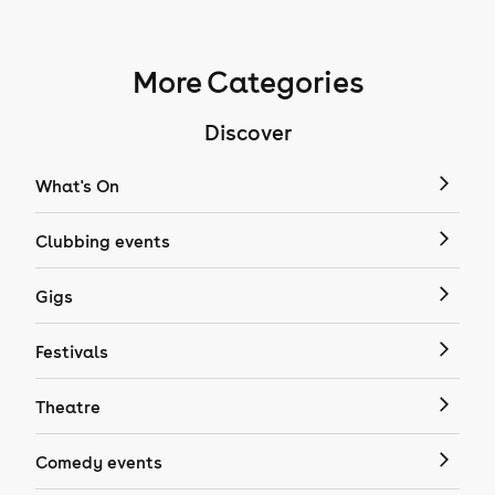
More Categories
Discover
What's On
Clubbing events
Gigs
Festivals
Theatre
Comedy events