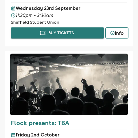
Wednesday 23rd September
11:30pm - 3:30am
Sheffield Student Union
Info
BUY TICKETS
Flock presents: TBA
Friday 2nd October