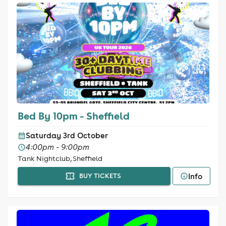
Bed By 10pm - Sheffield
Saturday 3rd October
4:00pm - 9:00pm
Tank Nightclub, Sheffield
Info
BUY TICKETS