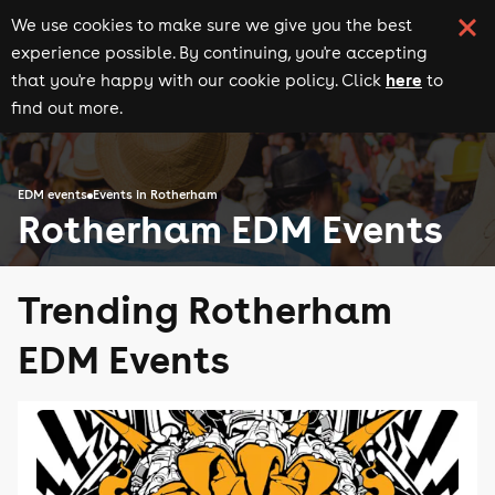
We use cookies to make sure we give you the best
experience possible. By continuing, you're accepting
here
that you're happy with our cookie policy. Click
to
find out more.
EDM events
Events in Rotherham
Rotherham EDM Events
Trending Rotherham
EDM Events