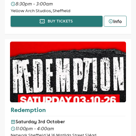
8:30pm - 3:00am
Yellow Arch Studios, Sheffield
Info
BUY TICKETS
Redemption
Saturday 3rd October
11:00pm - 4:00am
Network Sheffield 14 16 Matilda Street S14qd