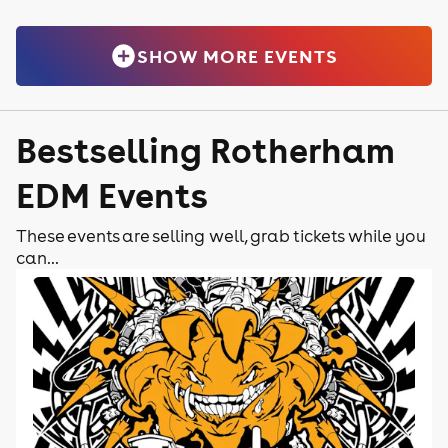
SHOW MORE EVENTS
Bestselling Rotherham
EDM Events
These events are selling well, grab tickets while you
can...