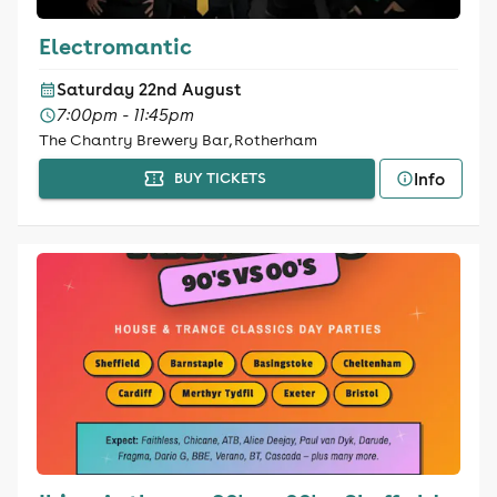
Electromantic
Saturday 22nd August
7:00pm - 11:45pm
The Chantry Brewery Bar, Rotherham
Info
BUY TICKETS