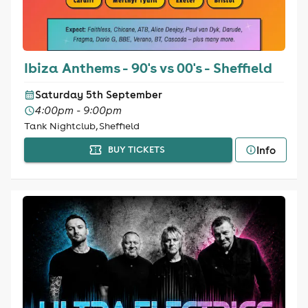
Ibiza Anthems - 90's vs 00's - Sheffield
Saturday 5th September
4:00pm - 9:00pm
Tank Nightclub, Sheffield
Info
BUY TICKETS