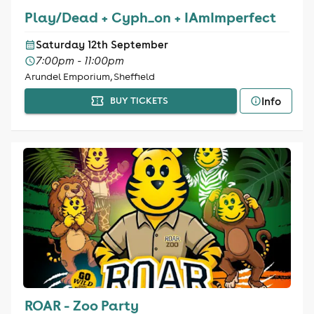
Play/Dead + Cyph_on + IAmImperfect
Saturday 12th September
7:00pm - 11:00pm
Arundel Emporium, Sheffield
Info
BUY TICKETS
ROAR - Zoo Party