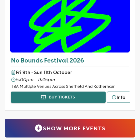
No Bounds Festival 2026
Fri 9th - Sun 11th October
5:00pm - 11:45pm
TBA Multiple Venues Across Sheffield And Rotherham
Info
BUY TICKETS
SHOW MORE EVENTS