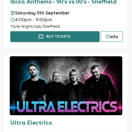
Ibiza Anthems - 90's vs 00's - Sheffield
Saturday 5th September
4:00pm - 9:00pm
Tank Nightclub, Sheffield
Info
BUY TICKETS
Ultra Electrics