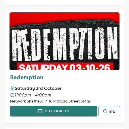
Redemption
Saturday 3rd October
11:00pm - 4:00am
Network Sheffield 14 16 Matilda Street S14qd
Info
BUY TICKETS