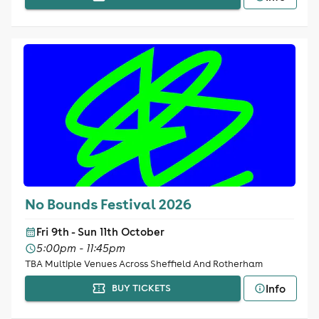
No Bounds Festival 2026
Fri 9th - Sun 11th October
5:00pm - 11:45pm
TBA Multiple Venues Across Sheffield And Rotherham
Info
BUY TICKETS