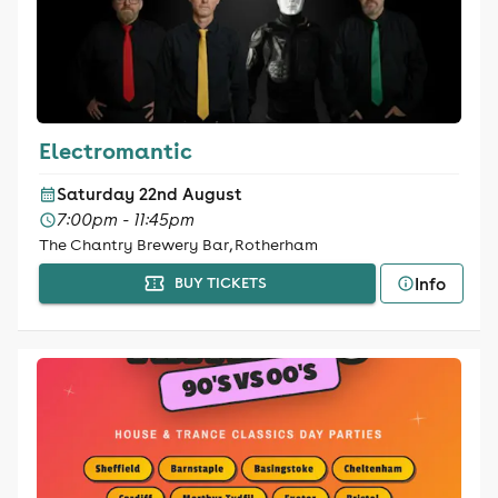
Electromantic
Saturday 22nd August
7:00pm - 11:45pm
The Chantry Brewery Bar, Rotherham
Info
BUY TICKETS