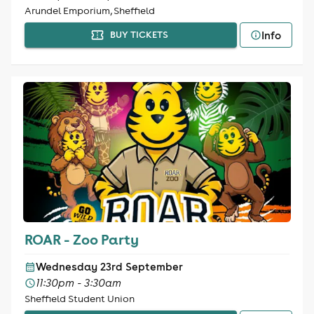
Arundel Emporium, Sheffield
Info
BUY TICKETS
ROAR - Zoo Party
Wednesday 23rd September
11:30pm - 3:30am
Sheffield Student Union