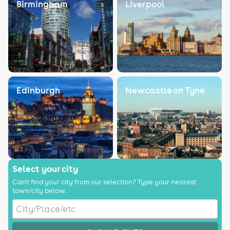
Birmingham
Liverpool
Edinburgh
Newcastle on Tyne
Select your city
Can't find your city from our selection? Type your nearest
town/city below.