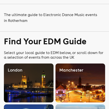
The ultimate guide to Electronic Dance Music events
in Rotherham
Find Your EDM Guide
Select your local guide to EDM below, or scroll down for
a selection of events from across the UK
London
Manchester