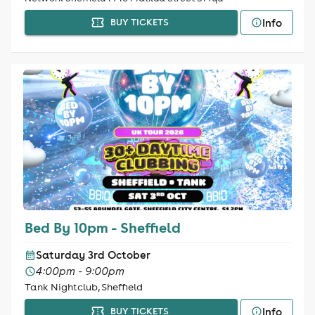
Info
BUY TICKETS
Bed By 10pm - Sheffield
Saturday 3rd October
4:00pm - 9:00pm
Tank Nightclub, Sheffield
Info
BUY TICKETS