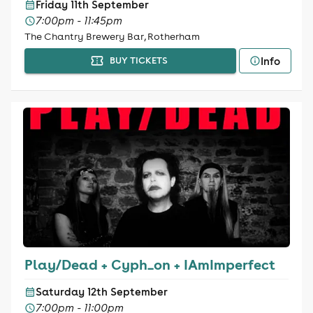
Friday 11th September
7:00pm - 11:45pm
The Chantry Brewery Bar, Rotherham
Info
BUY TICKETS
Play/Dead + Cyph_on + IAmImperfect
Saturday 12th September
7:00pm - 11:00pm