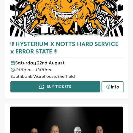
ᵎ!ᵎ HYSTERIUM X NOTTS HARD SERVICE
x ERROR STATE ᵎ!ᵎ
Saturday 22nd August
2:00pm - 11:00pm
Southbank Warehouse, Sheffield
Info
BUY TICKETS