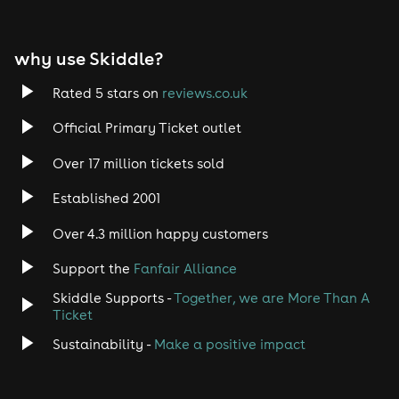
EDM
why use Skiddle?
Trance
Rated 5 stars on
reviews.co.uk
Rock
Official Primary Ticket outlet
Over 17 million tickets sold
Heavy Metal
Established 2001
Indie
Over 4.3 million happy customers
Jazz
Support the
Fanfair Alliance
Skiddle Supports -
Together, we are More Than A
Disco
Ticket
Classical
Sustainability -
Make a positive impact
Folk