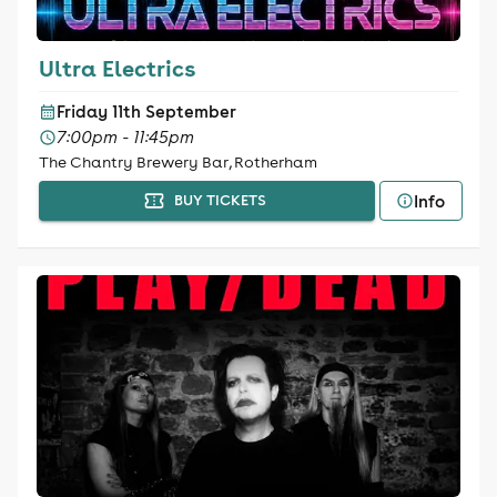
Ultra Electrics
Friday 11th September
7:00pm - 11:45pm
The Chantry Brewery Bar, Rotherham
Info
BUY TICKETS