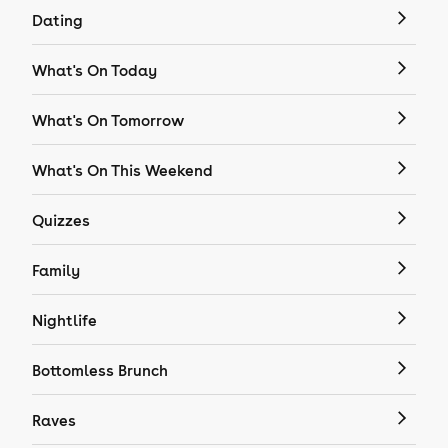
Dating
What's On Today
What's On Tomorrow
What's On This Weekend
Quizzes
Family
Nightlife
Bottomless Brunch
Raves