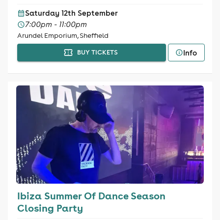
Saturday 12th September
7:00pm - 11:00pm
Arundel Emporium, Sheffield
Info
BUY TICKETS
Ibiza Summer Of Dance Season
Closing Party