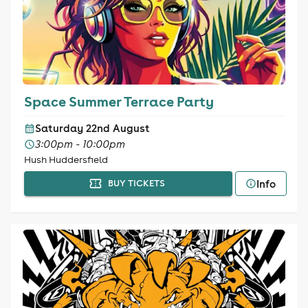
Space Summer Terrace Party
Saturday 22nd August
3:00pm - 10:00pm
Hush Huddersfield
Info
BUY TICKETS