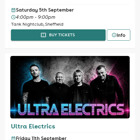
Saturday 5th September
4:00pm - 9:00pm
Tank Nightclub, Sheffield
Info
BUY TICKETS
Ultra Electrics
Friday 11th September