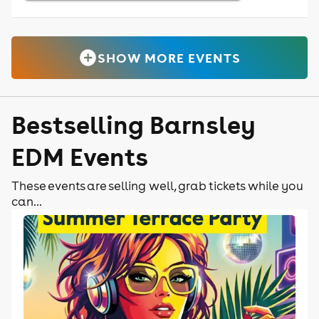
SHOW MORE EVENTS
Bestselling Barnsley
EDM Events
These events are selling well, grab tickets while you
can...