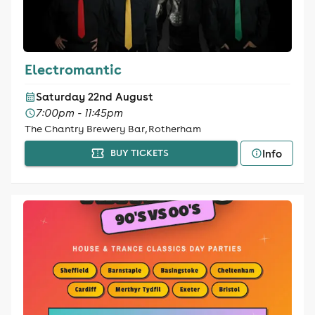
Electromantic
Saturday 22nd August
7:00pm - 11:45pm
The Chantry Brewery Bar, Rotherham
Info
BUY TICKETS