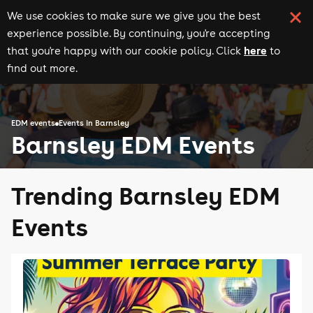
We use cookies to make sure we give you the best
experience possible. By continuing, you're accepting
here
that you're happy with our cookie policy. Click
to
find out more.
EDM events
Events in Barnsley
Barnsley EDM Events
Trending Barnsley EDM
Events