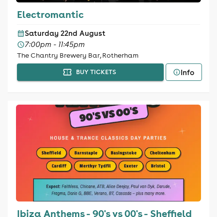
Electromantic
Saturday 22nd August
7:00pm - 11:45pm
The Chantry Brewery Bar, Rotherham
Info
BUY TICKETS
Ibiza Anthems - 90's vs 00's - Sheffield