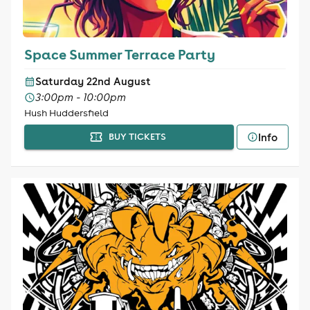
Space Summer Terrace Party
Saturday 22nd August
3:00pm - 10:00pm
Hush Huddersfield
Info
BUY TICKETS