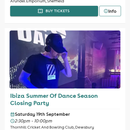
Arundel Emporium, Sheffield
Info
BUY TICKETS
Ibiza Summer Of Dance Season
Closing Party
Saturday 19th September
2:30pm - 10:00pm
Thornhill Cricket And Bowling Club, Dewsbury