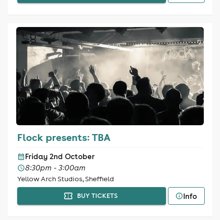
Flock presents: TBA
Friday 2nd October
8:30pm - 3:00am
Yellow Arch Studios, Sheffield
Info
BUY TICKETS