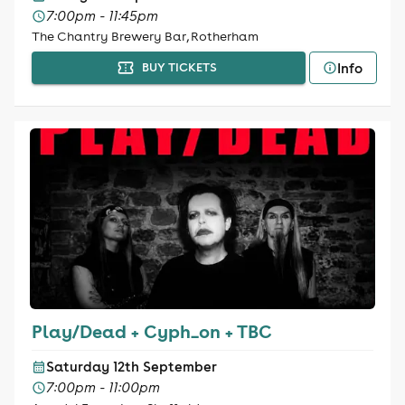
7:00pm - 11:45pm
The Chantry Brewery Bar, Rotherham
Info
BUY TICKETS
Play/Dead + Cyph_on + TBC
Saturday 12th September
7:00pm - 11:00pm