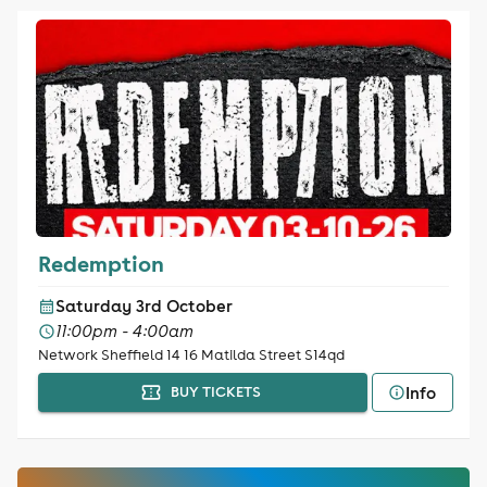
Redemption
Saturday 3rd October
11:00pm - 4:00am
Network Sheffield 14 16 Matilda Street S14qd
Info
BUY TICKETS