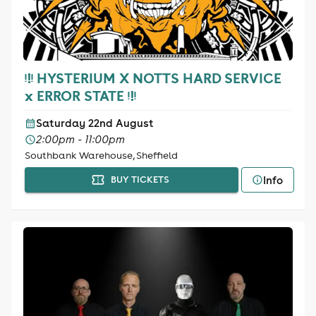
ᵎ!ᵎ HYSTERIUM X NOTTS HARD SERVICE
x ERROR STATE ᵎ!ᵎ
Saturday 22nd August
2:00pm - 11:00pm
Southbank Warehouse, Sheffield
Info
BUY TICKETS