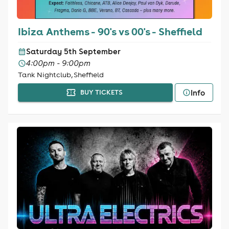
Ibiza Anthems - 90's vs 00's - Sheffield
Saturday 5th September
4:00pm - 9:00pm
Tank Nightclub, Sheffield
Info
BUY TICKETS