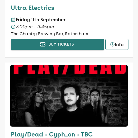
Ultra Electrics
Friday 11th September
7:00pm - 11:45pm
The Chantry Brewery Bar, Rotherham
Info
BUY TICKETS
Play/Dead + Cyph_on + TBC