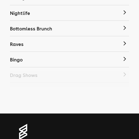
Nightlife
Bottomless Brunch
Raves
Bingo
Drag Shows
Drag Bottomless Brunch
LGBTQ
Genres