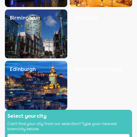
Birmingham
Liverpool
Edinburgh
Newcastle on Tyne
Select your city
Can't find your city from our selection? Type your nearest
town/city below.