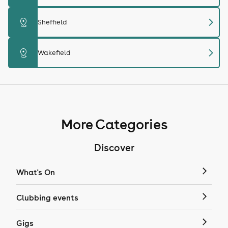
chevron_right
distance
Sheffield
chevron_right
distance
Wakefield
More Categories
Discover
What's On
Clubbing events
Gigs