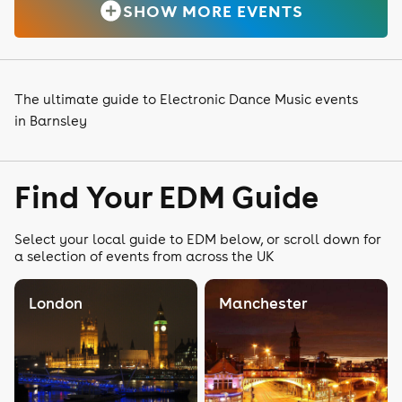
SHOW MORE EVENTS
The ultimate guide to Electronic Dance Music events
in Barnsley
Find Your EDM Guide
Select your local guide to EDM below, or scroll down for
a selection of events from across the UK
London
Manchester