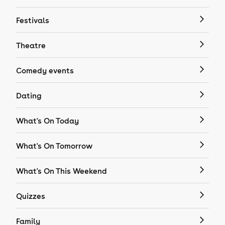
Festivals
Theatre
Comedy events
Dating
What's On Today
What's On Tomorrow
What's On This Weekend
Quizzes
Family