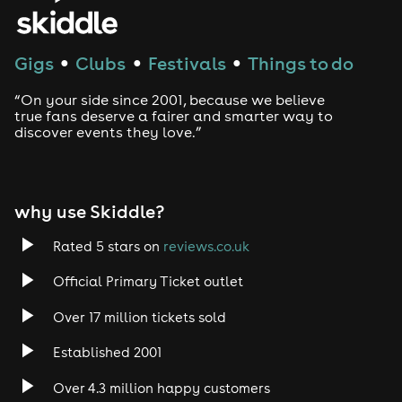
House
Techno
Gigs
Clubs
Festivals
Things to do
●
●
●
Drum and Bass
“On your side since 2001, because we believe
true fans deserve a fairer and smarter way to
discover events they love.”
Tech House
EDM
why use Skiddle?
Trance
Rated 5 stars on
reviews.co.uk
Rock
Official Primary Ticket outlet
Over 17 million tickets sold
Heavy Metal
Established 2001
Indie
Over 4.3 million happy customers