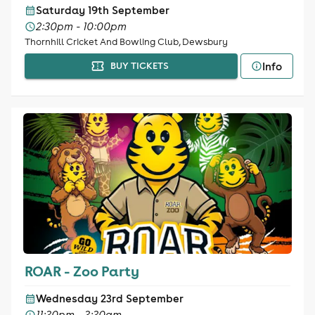
Saturday 19th September
2:30pm - 10:00pm
Thornhill Cricket And Bowling Club, Dewsbury
Info
BUY TICKETS
ROAR - Zoo Party
Wednesday 23rd September
11:30pm - 3:30am