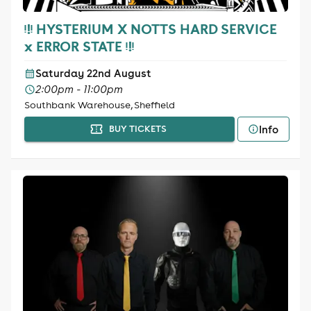
ᵎ!ᵎ HYSTERIUM X NOTTS HARD SERVICE
x ERROR STATE ᵎ!ᵎ
Saturday 22nd August
2:00pm - 11:00pm
Southbank Warehouse, Sheffield
Info
BUY TICKETS