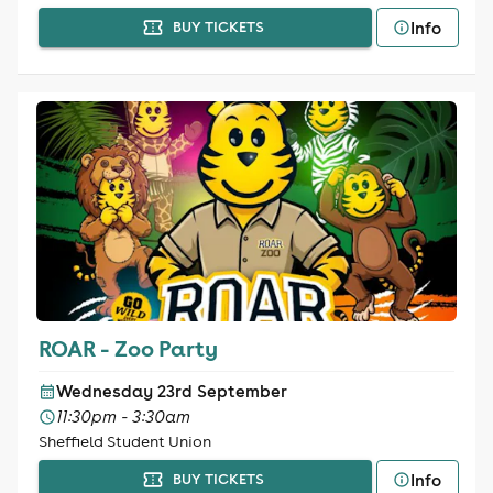
Info
BUY TICKETS
ROAR - Zoo Party
Wednesday 23rd September
11:30pm - 3:30am
Sheffield Student Union
Info
BUY TICKETS