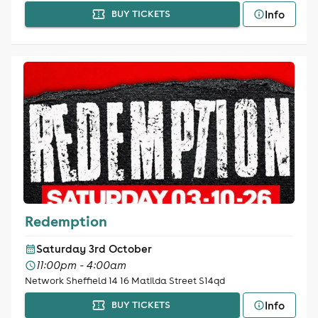
Info
BUY TICKETS
Redemption
Saturday 3rd October
11:00pm - 4:00am
Network Sheffield 14 16 Matilda Street S14qd
Info
BUY TICKETS