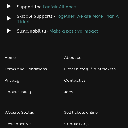
Jazz
Support the
Fanfair Alliance
Skiddle Supports -
Together, we are More Than A
Disco
Ticket
Classical
Sustainability -
Make a positive impact
Folk
Home
About us
Pop
Terms and Conditions
Order history / Print tickets
Rap & Hip Hop
Privacy
Contact us
Reggae
Cookie Policy
Jobs
RNB
Website Status
Sell tickets online
Soul
Developer API
Skiddle FAQs