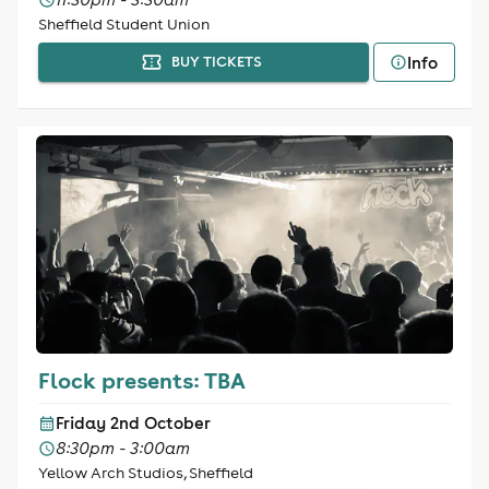
Sheffield Student Union
Info
BUY TICKETS
Flock presents: TBA
Friday 2nd October
8:30pm - 3:00am
Yellow Arch Studios, Sheffield