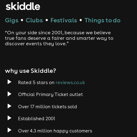
House
Techno
Gigs
Clubs
Festivals
Things to do
●
●
●
Drum and Bass
“On your side since 2001, because we believe
true fans deserve a fairer and smarter way to
discover events they love.”
Tech House
EDM
why use Skiddle?
Trance
Rated 5 stars on
reviews.co.uk
Rock
Official Primary Ticket outlet
Over 17 million tickets sold
Heavy Metal
Established 2001
Indie
Over 4.3 million happy customers