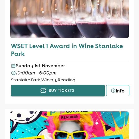
WSET Level 1 Award in Wine Stanlake
Park
Sunday 1st November
10:00am - 6:00pm
Stanlake Park Winery, Reading
Info
BUY TICKETS