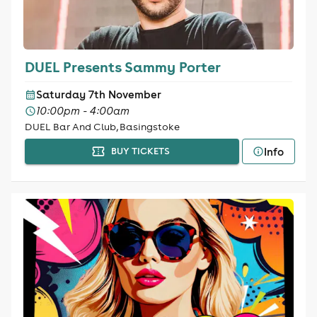
DUEL Presents Sammy Porter
Saturday 7th November
10:00pm - 4:00am
DUEL Bar And Club, Basingstoke
Info
BUY TICKETS