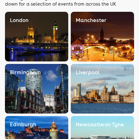
down for a selection of events from across the UK
London
Manchester
Birmingham
Liverpool
Edinburgh
Newcastle on Tyne