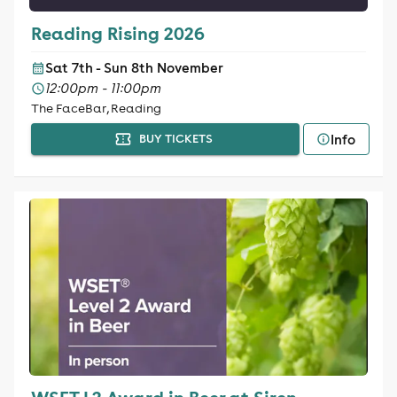
Reading Rising 2026
Sat 7th - Sun 8th November
12:00pm - 11:00pm
The FaceBar, Reading
Info
BUY TICKETS