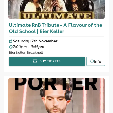
Ultimate RnB Tribute - A Flavour of the
Old School | Bier Keller
Saturday 7th November
7:00pm - 11:45pm
Bier Keller, Bracknell
Info
BUY TICKETS