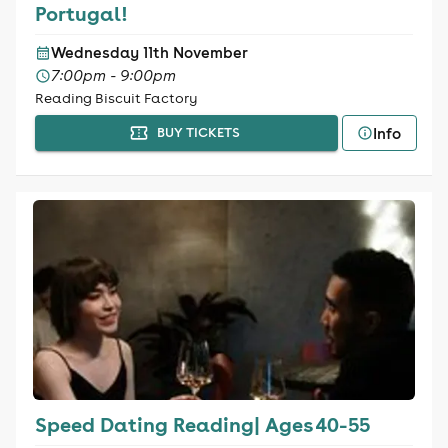
Portugal!
Wednesday 11th November
7:00pm - 9:00pm
Reading Biscuit Factory
Info
BUY TICKETS
Speed Dating Reading| Ages 40-55