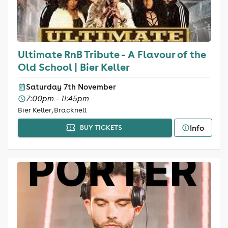
Ultimate RnB Tribute - A Flavour of the
Old School | Bier Keller
Saturday 7th November
7:00pm - 11:45pm
Bier Keller, Bracknell
Info
BUY TICKETS