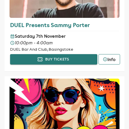
DUEL Presents Sammy Porter
Saturday 7th November
10:00pm - 4:00am
DUEL Bar And Club, Basingstoke
Info
BUY TICKETS