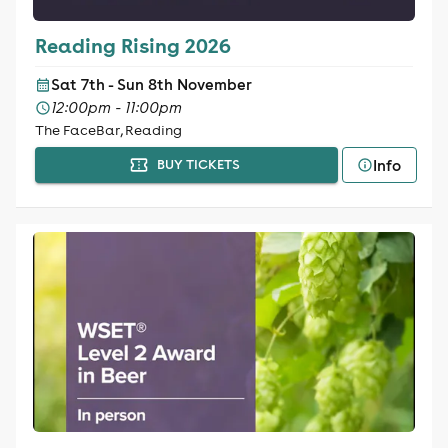
Reading Rising 2026
Sat 7th - Sun 8th November
12:00pm - 11:00pm
The FaceBar, Reading
Info
BUY TICKETS