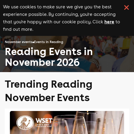
We use cookies to make sure we give you the best
experience possible. By continuing, you're accepting
here
that you're happy with our cookie policy. Click
to
find out more.
November events
Events in Reading
Reading Events in
November 2026
Trending Reading
November Events