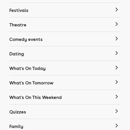
Festivals
Theatre
Comedy events
Dating
What's On Today
What's On Tomorrow
What's On This Weekend
Quizzes
Family