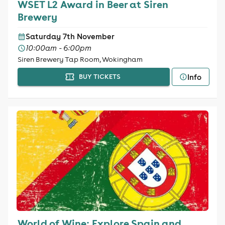
WSET L2 Award in Beer at Siren
Brewery
Saturday 7th November
10:00am - 6:00pm
Siren Brewery Tap Room, Wokingham
Info
BUY TICKETS
World of Wine: Explore Spain and