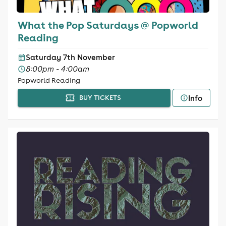
What the Pop Saturdays @ Popworld
Reading
Saturday 7th November
8:00pm - 4:00am
Popworld Reading
Info
BUY TICKETS