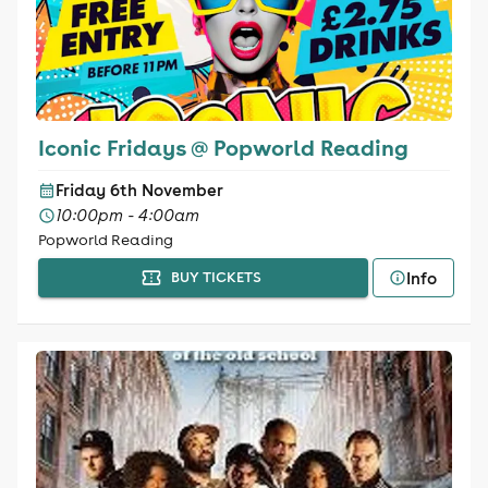
Iconic Fridays @ Popworld Reading
Friday 6th November
10:00pm - 4:00am
Popworld Reading
Info
BUY TICKETS