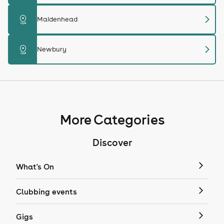
chevron_right
distance
Maidenhead
chevron_right
distance
Newbury
More Categories
Discover
What's On
Clubbing events
Gigs