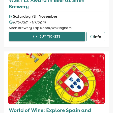
WSET L2 Award in Beer at Siren
Brewery
Saturday 7th November
10:00am - 6:00pm
Siren Brewery Tap Room, Wokingham
Info
BUY TICKETS
World of Wine: Explore Spain and