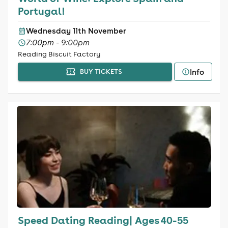
Portugal!
Wednesday 11th November
7:00pm - 9:00pm
Reading Biscuit Factory
Info
BUY TICKETS
Speed Dating Reading| Ages 40-55