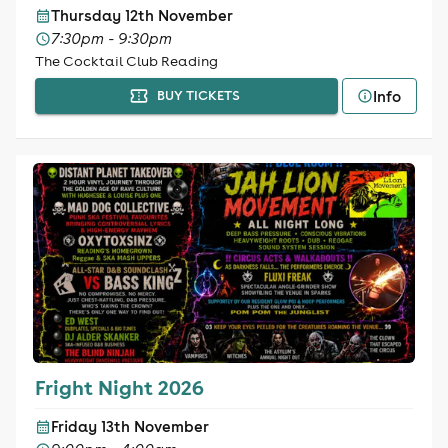
Thursday 12th November
7:30pm - 9:30pm
The Cocktail Club Reading
Info
BUY TICKETS
Fright Night 2026
Friday 13th November