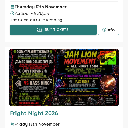
Thursday 12th November
7:30pm - 9:30pm
The Cocktail Club Reading
Info
BUY TICKETS
Fright Night 2026
Friday 13th November