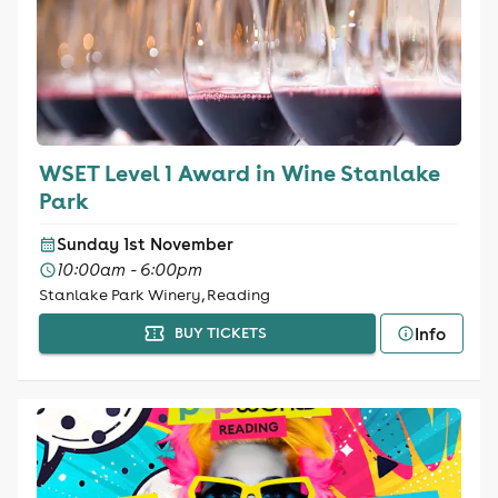
WSET Level 1 Award in Wine Stanlake
Park
Sunday 1st November
10:00am - 6:00pm
Stanlake Park Winery, Reading
Info
BUY TICKETS