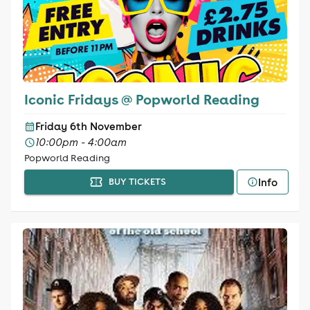
Iconic Fridays @ Popworld Reading
Friday 6th November
10:00pm - 4:00am
Popworld Reading
Info
BUY TICKETS