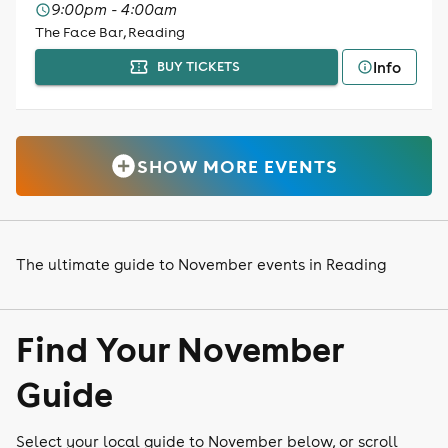
9:00pm - 4:00am
The Face Bar, Reading
Info
BUY TICKETS
SHOW MORE EVENTS
The ultimate guide to November events in Reading
Find Your November
Guide
Select your local guide to November below, or scroll