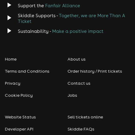
Jazz
Support the
Fanfair Alliance
Skiddle Supports -
Together, we are More Than A
Disco
Ticket
Classical
Sustainability -
Make a positive impact
Folk
Home
About us
Pop
Terms and Conditions
Order history / Print tickets
Rap & Hip Hop
Privacy
Contact us
Reggae
Cookie Policy
Jobs
RNB
Website Status
Sell tickets online
Soul
Developer API
Skiddle FAQs