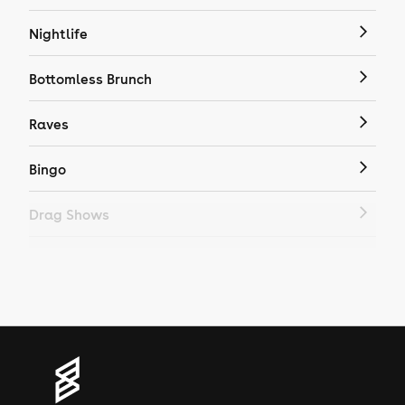
Nightlife
Bottomless Brunch
Raves
Bingo
Drag Shows
Drag Bottomless Brunch
LGBTQ
Genres