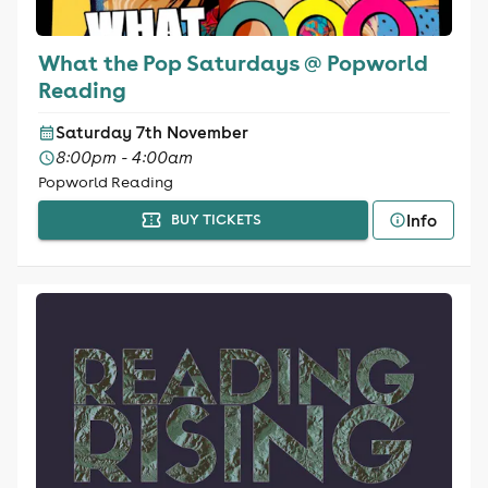
What the Pop Saturdays @ Popworld
Reading
Saturday 7th November
8:00pm - 4:00am
Popworld Reading
Info
BUY TICKETS