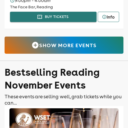
9:00pm - 4:00am
The Face Bar, Reading
Info
BUY TICKETS
SHOW MORE EVENTS
Bestselling Reading
November Events
These events are selling well, grab tickets while you
can...