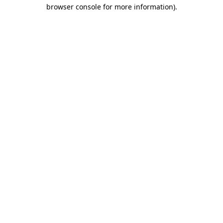
browser console for more information)
.