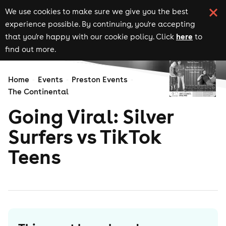
We use cookies to make sure we give you the best
experience possible. By continuing, you're accepting
here
that you're happy with our cookie policy. Click
to
find out more.
Home
Events
Preston Events
The Continental
Going Viral: Silver
Surfers vs TikTok
Teens