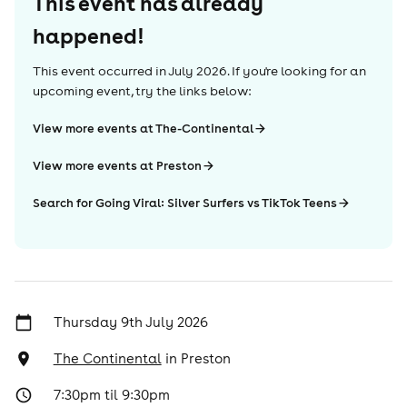
This event has already
happened!
This event occurred in
July 2026
. If you're looking for an
upcoming event, try the links below:
View more events at The-Continental
View more events at Preston
Search for Going Viral: Silver Surfers vs TikTok Teens
Thursday 9th July 2026
The Continental
in
Preston
7:30pm til 9:30pm