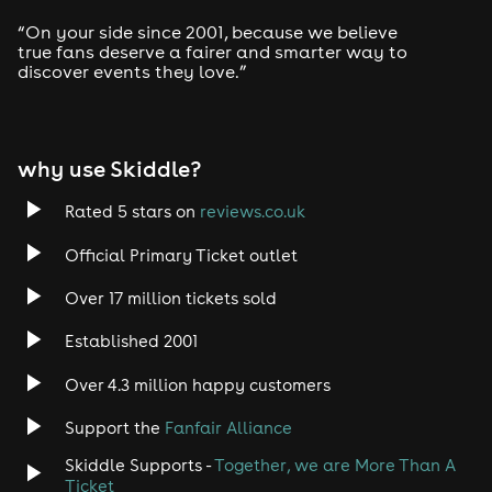
“On your side since 2001, because we believe
true fans deserve a fairer and smarter way to
discover events they love.”
why use Skiddle?
Rated 5 stars on
reviews.co.uk
Official Primary Ticket outlet
Over 17 million tickets sold
Established 2001
Over 4.3 million happy customers
Support the
Fanfair Alliance
Skiddle Supports -
Together, we are More Than A
Ticket