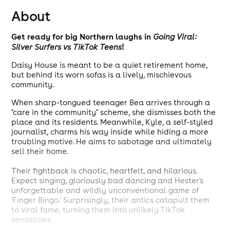
About
Get ready for big Northern laughs in
Going Viral:
!
Silver Surfers vs TikTok Teens
Daisy House is meant to be a quiet retirement home,
but behind its worn sofas is a lively, mischievous
community.
When sharp-tongued teenager Bea arrives through a
"care in the community" scheme, she dismisses both the
place and its residents. Meanwhile, Kyle, a self-styled
journalist, charms his way inside while hiding a more
troubling motive. He aims to sabotage and ultimately
sell their home.
Their fightback is chaotic, heartfelt, and hilarious.
Expect singing, gloriously bad dancing and Hester's
unforgettable and wildly unconventional game of
'Finger Bingo.' Surprisingly, their antics catapult them
to viral fame, turning them into unlikely TikTok
sensations.