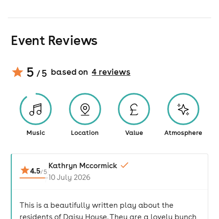
Event Reviews
5
based on
4
review
s
/ 5
Music
Location
Value
Atmosphere
Kathryn Mccormick
4.5
/
5
10 July 2026
This is a beautifully written play about the
residents of Daisy House. They are a lovely bunch