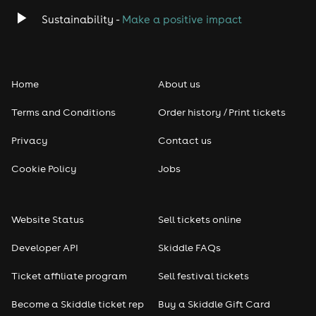
Sustainability -
Make a positive impact
Home
About us
Terms and Conditions
Order history / Print tickets
Privacy
Contact us
Cookie Policy
Jobs
Website Status
Sell tickets online
Developer API
Skiddle FAQs
Ticket affiliate program
Sell festival tickets
Become a Skiddle ticket rep
Buy a Skiddle Gift Card