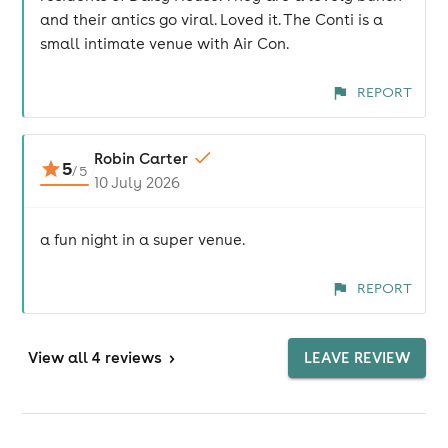
and their antics go viral. Loved it. The Conti is a
small intimate venue with Air Con.
REPORT
Robin Carter
5
/
5
10 July 2026
a fun night in a super venue.
REPORT
View
all 4 reviews
>
LEAVE REVIEW