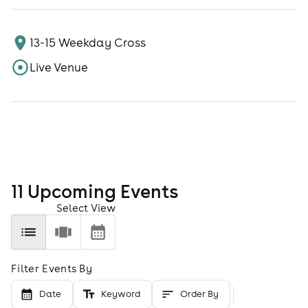
13-15 Weekday Cross
Live Venue
11
Upcoming Event
s
Select View
Filter Events By
Date
Keyword
Order By