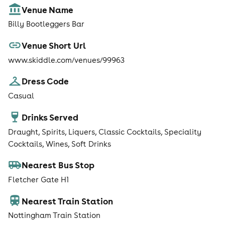
Venue Name
Billy Bootleggers Bar
Venue Short Url
www.skiddle.com/venues/99963
Dress Code
Casual
Drinks Served
Draught, Spirits, Liquers, Classic Cocktails, Speciality
Cocktails, Wines, Soft Drinks
Nearest Bus Stop
Fletcher Gate H1
Nearest Train Station
Nottingham Train Station