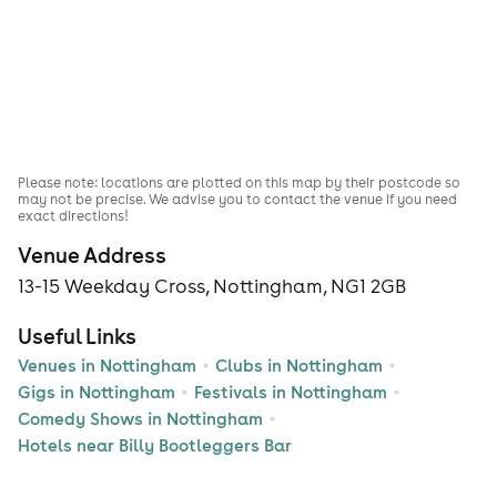
Please note: locations are plotted on this map by their postcode so
may not be precise. We advise you to contact the venue if you need
exact directions!
Venue Address
13-15 Weekday Cross, Nottingham, NG1 2GB
Useful Links
Venues in Nottingham
Clubs in Nottingham
Gigs in Nottingham
Festivals in Nottingham
Comedy Shows in Nottingham
Hotels near Billy Bootleggers Bar