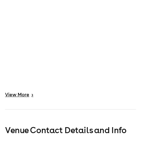
View
More
>
Venue Contact Details and Info