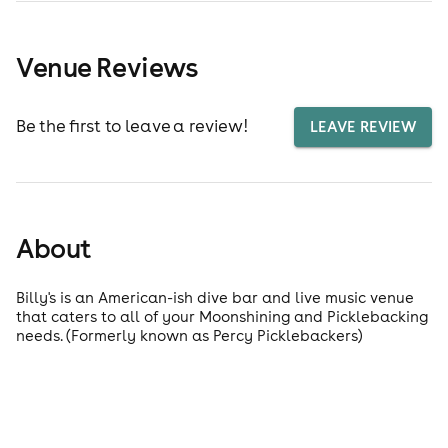
Venue Reviews
Be the first to leave a review!
LEAVE REVIEW
About
Billy's is an American-ish dive bar and live music venue
that caters to all of your Moonshining and Picklebacking
needs. (Formerly known as Percy Picklebackers)