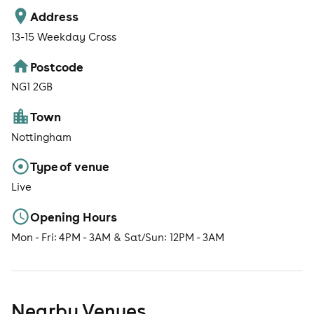
Address
13-15 Weekday Cross
Postcode
NG1 2GB
Town
Nottingham
Type of venue
Live
Opening Hours
Mon - Fri: 4PM - 3AM & Sat/Sun: 12PM - 3AM
Nearby Venues