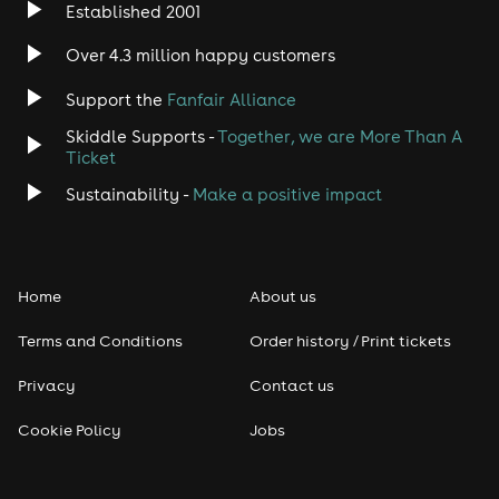
Established 2001
Over 4.3 million happy customers
Support the
Fanfair Alliance
Skiddle Supports -
Together, we are More Than A
Ticket
Sustainability -
Make a positive impact
Home
About us
Terms and Conditions
Order history / Print tickets
Privacy
Contact us
Cookie Policy
Jobs