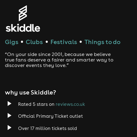
Gigs
Clubs
Festivals
Things to do
●
●
●
“On your side since 2001, because we believe
true fans deserve a fairer and smarter way to
discover events they love.”
why use Skiddle?
Rated 5 stars on
reviews.co.uk
Official Primary Ticket outlet
Over 17 million tickets sold