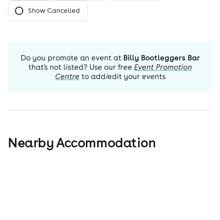
Show Cancelled
Do you promote an event at
Billy Bootleggers Bar
that's not listed? Use our free
Event Promotion
Centre
to add/edit your events
Nearby Accommodation