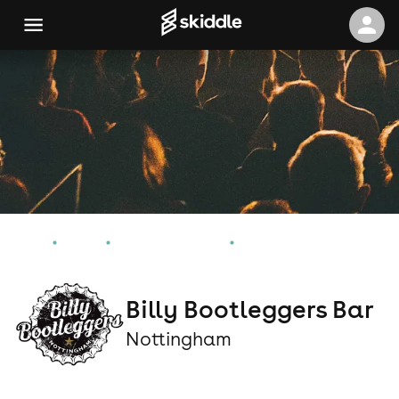
Home
Events
Nottingham Events
Billy Bootleggers Bar
Billy Bootleggers Bar
Nottingham