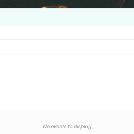
No events to display