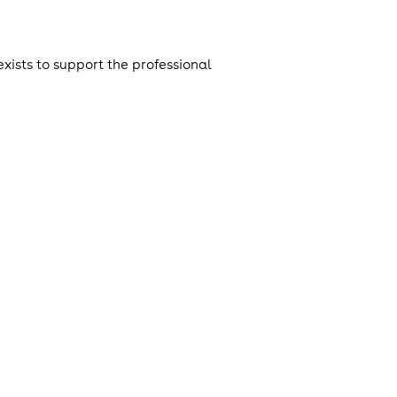
xists to support the professional