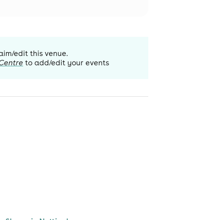
aim/edit this venue.
 Centre
to add/edit your events