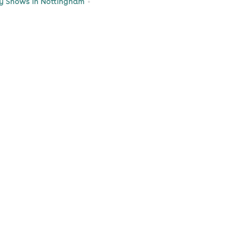
 Shows in Nottingham