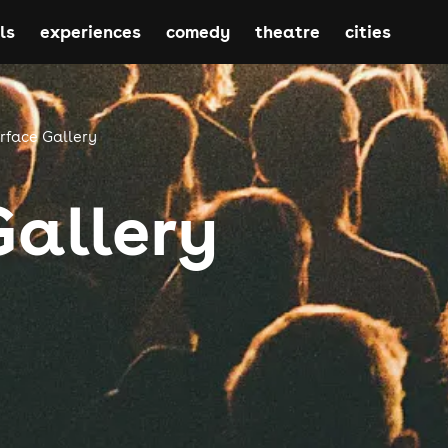
ls
experiences
comedy
theatre
cities
rface Gallery
Gallery