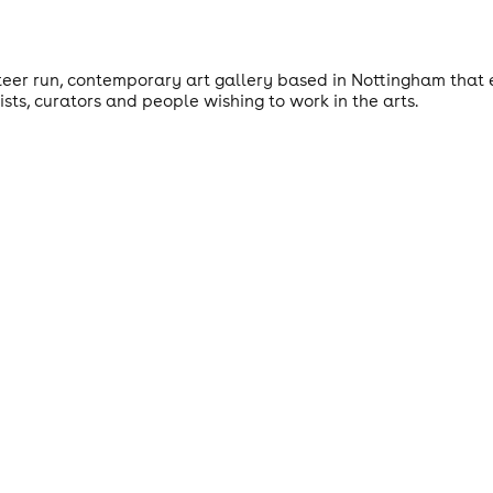
teer run, contemporary art gallery based in Nottingham that e
ts, curators and people wishing to work in the arts.