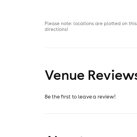
Please note: locations are plotted on th
directions!
Venue Review
Be the first to leave a review!