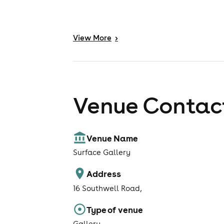
View
More
>
Venue Contact
Venue Name
Surface Gallery
Address
16 Southwell Road,
Type of venue
Gallery