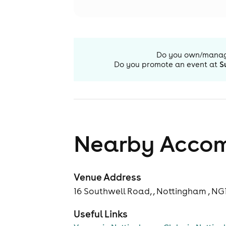
Do you own/mana
Do you promote an event at
S
Nearby Acco
Venue Address
16 Southwell Road, , Nottingham , NG
Useful Links