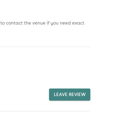
 to contact the venue if you need exact
LEAVE REVIEW