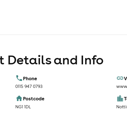
 Details and Info
Phone
V
0115 947 0793
www.
Postcode
NG1 1DL
Nott