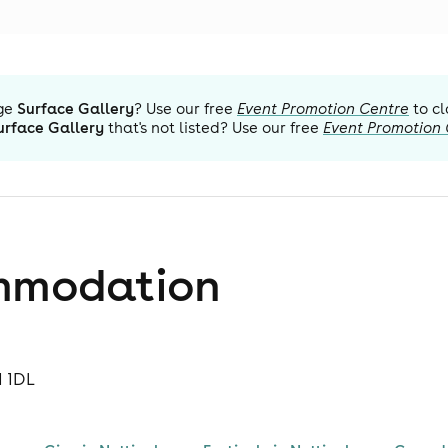
ge
Surface Gallery
? Use our free
Event Promotion Centre
to cl
urface Gallery
that's not listed? Use our free
Event Promotion
mmodation
1 1DL