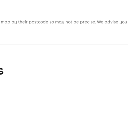
is map by their postcode so may not be precise. We advise you
s