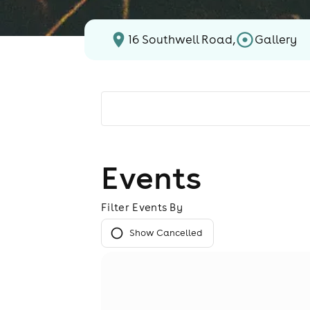
16 Southwell Road,
Gallery
Events
Filter Events By
Show Cancelled