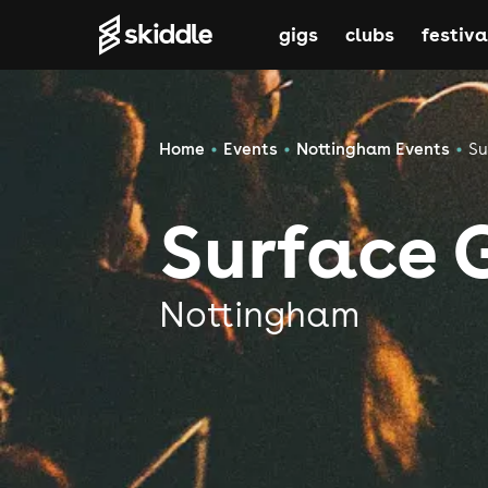
gigs
clubs
festiva
Home
Events
Nottingham Events
Su
Surface 
Nottingham