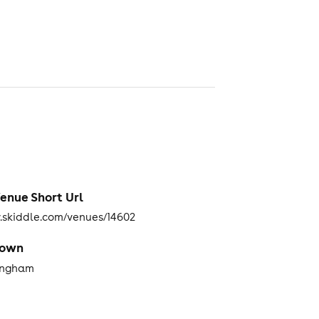
enue Short Url
skiddle.com/venues/14602
Town
ingham