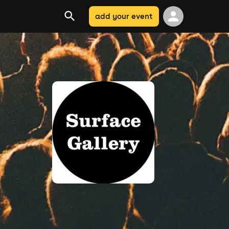
add your event