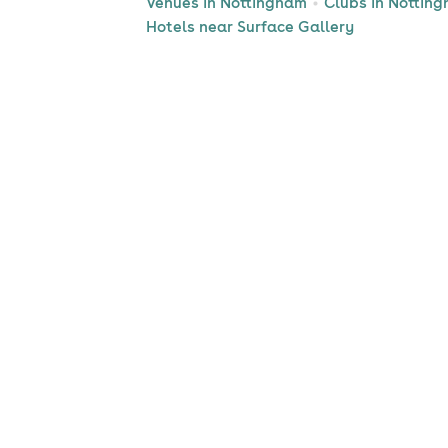
Venues in Nottingham
Clubs in Nottin
Hotels near Surface Gallery