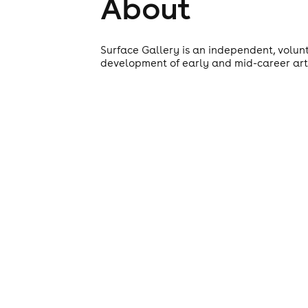
About
Surface Gallery is an independent, volun
development of early and mid-career artis