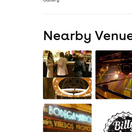
Nearby Venu