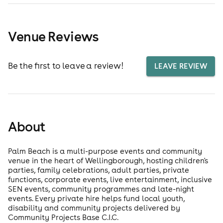
Venue Reviews
Be the first to leave a review!
LEAVE REVIEW
About
Palm Beach is a multi-purpose events and community
venue in the heart of Wellingborough, hosting children's
parties, family celebrations, adult parties, private
functions, corporate events, live entertainment, inclusive
SEN events, community programmes and late-night
events. Every private hire helps fund local youth,
disability and community projects delivered by
Community Projects Base C.I.C.