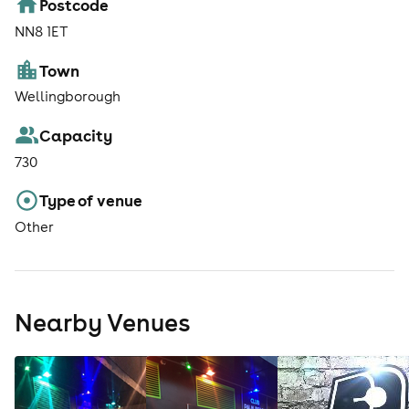
Postcode
NN8 1ET
Town
Wellingborough
Capacity
730
Type of venue
Other
Nearby Venues