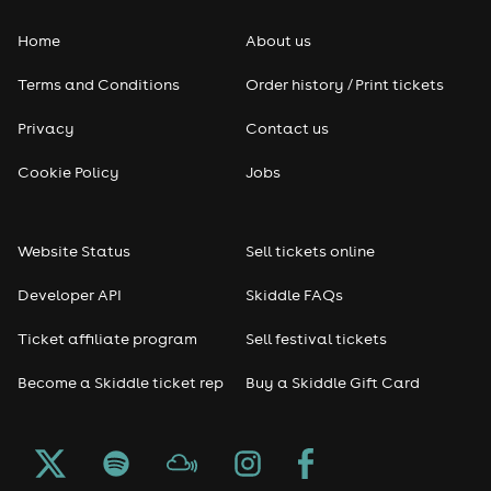
Home
About us
Terms and Conditions
Order history / Print tickets
Privacy
Contact us
Cookie Policy
Jobs
Website Status
Sell tickets online
Developer API
Skiddle FAQs
Ticket affiliate program
Sell festival tickets
Become a Skiddle ticket rep
Buy a Skiddle Gift Card