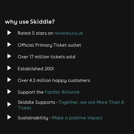
why use Skiddle?
Rated 5 stars on
reviews.co.uk
Official Primary Ticket outlet
Over 17 million tickets sold
Established 2001
Over 4.3 million happy customers
Support the
Fanfair Alliance
Skiddle Supports -
Together, we are More Than A
Ticket
Sustainability -
Make a positive impact