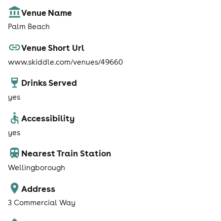
Venue Name
Palm Beach
Venue Short Url
www.skiddle.com/venues/49660
Drinks Served
yes
Accessibility
yes
Nearest Train Station
Wellingborough
Address
3 Commercial Way