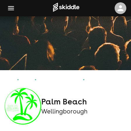
Home
Events
Wellingborough Events
Palm Beach
Palm Beach
Wellingborough