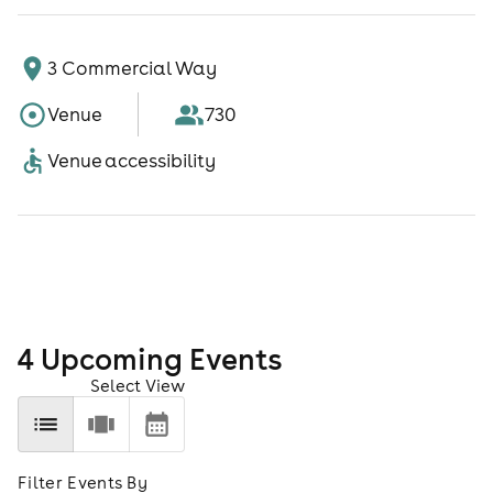
3 Commercial Way
Venue
730
Venue accessibility
4
Upcoming Event
s
Select View
Filter Events By