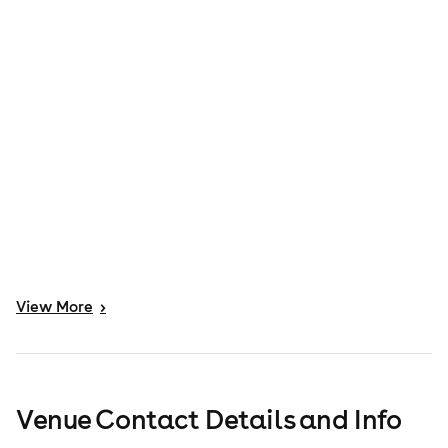
View
More
>
Venue Contact Details and Info