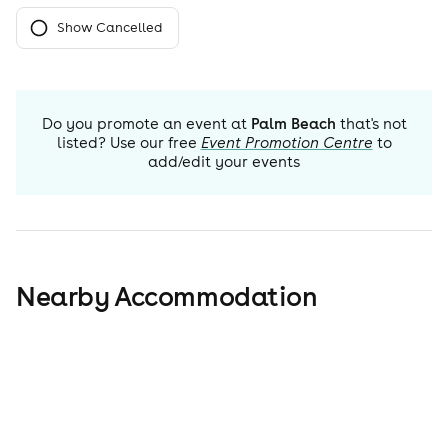
Show Cancelled
Do you promote an event at
Palm Beach
that's not
listed? Use our free
Event Promotion Centre
to
add/edit your events
Nearby Accommodation