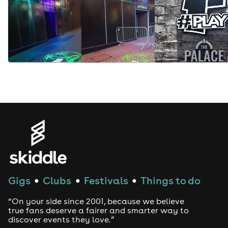
Gigs
Clubs
Festivals
Things to do
●
●
●
“On your side since 2001, because we believe
true fans deserve a fairer and smarter way to
discover events they love.”