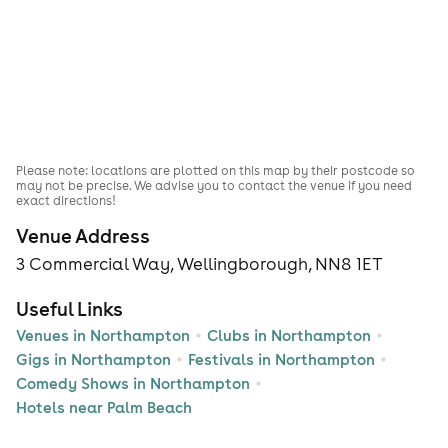
Please note: locations are plotted on this map by their postcode so
may not be precise. We advise you to contact the venue if you need
exact directions!
Venue Address
3 Commercial Way, Wellingborough, NN8 1ET
Useful Links
Venues in Northampton
Clubs in Northampton
Gigs in Northampton
Festivals in Northampton
Comedy Shows in Northampton
Hotels near Palm Beach