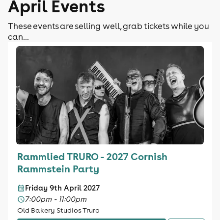
April Events
These events are selling well, grab tickets while you
can...
Rammlied TRURO - 2027 Cornish
Rammstein Party
Friday 9th April 2027
7:00pm - 11:00pm
Old Bakery Studios Truro