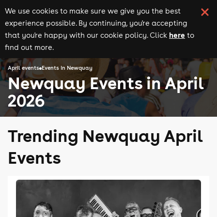
We use cookies to make sure we give you the best
experience possible. By continuing, you're accepting
here
that you're happy with our cookie policy. Click
to
find out more.
April events
Events in Newquay
Newquay Events in April
2026
Trending Newquay April
Events