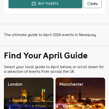
Info
BUY TICKETS
The ultimate guide to April 2026 events in Newquay
Find Your April Guide
Select your local guide to April below, or scroll down for
a selection of events from across the UK
London
Manchester