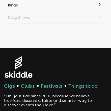
Bingo
Drag Shows
Drag Bottomless Brunch
LGBTQ
Genres
House
Techno
Gigs
Clubs
Festivals
Things to do
●
●
●
Drum and Bass
“On your side since 2001, because we believe
true fans deserve a fairer and smarter way to
discover events they love.”
Tech House