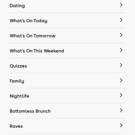
Dating
What's On Today
What's On Tomorrow
What's On This Weekend
Quizzes
Family
Nightlife
Bottomless Brunch
Raves