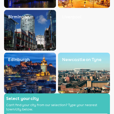
Birmingham
Liverpool
Edinburgh
Newcastle on Tyne
Select your city
Can't find your city from our selection? Type your nearest
town/city below.