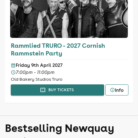
Rammlied TRURO - 2027 Cornish
Rammstein Party
Friday 9th April 2027
7:00pm - 11:00pm
Old Bakery Studios Truro
Info
BUY TICKETS
Bestselling Newquay