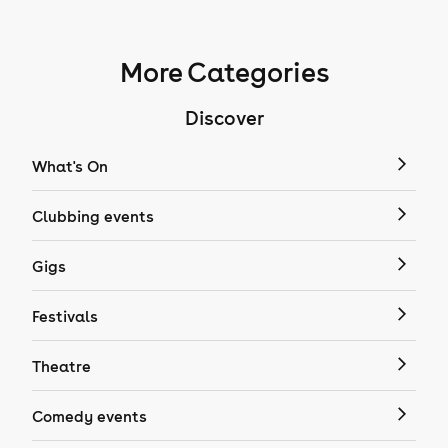
More Categories
Discover
What's On
Clubbing events
Gigs
Festivals
Theatre
Comedy events