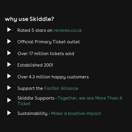
EDM
why use Skiddle?
Trance
Rated 5 stars on
reviews.co.uk
Rock
Official Primary Ticket outlet
Over 17 million tickets sold
Heavy Metal
Established 2001
Indie
Over 4.3 million happy customers
Jazz
Support the
Fanfair Alliance
Skiddle Supports -
Together, we are More Than A
Disco
Ticket
Classical
Sustainability -
Make a positive impact
Folk