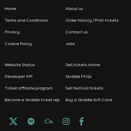
Home
About us
Pop
Terms and Conditions
Order history / Print tickets
Rap & Hip Hop
Privacy
Contact us
Reggae
Cookie Policy
Jobs
RNB
Website Status
Sell tickets online
Soul
Developer API
Skiddle FAQs
Seasonal
Ticket affiliate program
Sell festival tickets
Become a Skiddle ticket rep
Buy a Skiddle Gift Card
Freshers
Halloween