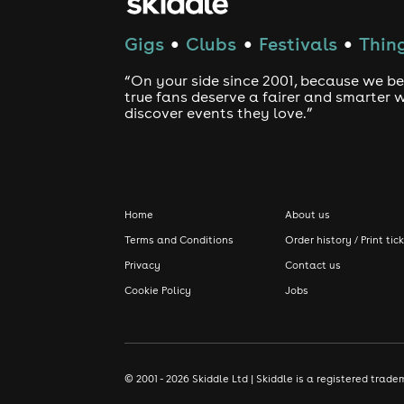
Gigs
Clubs
Festivals
Thing
●
●
●
“On your side since 2001, because we be
true fans deserve a fairer and smarter 
discover events they love.”
Home
About us
Terms and Conditions
Order history / Print tic
Privacy
Contact us
Cookie Policy
Jobs
© 2001 - 2026 Skiddle Ltd | Skiddle is a registered tra