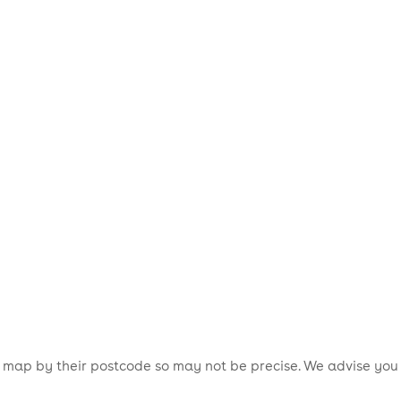
is map by their postcode so may not be precise. We advise you