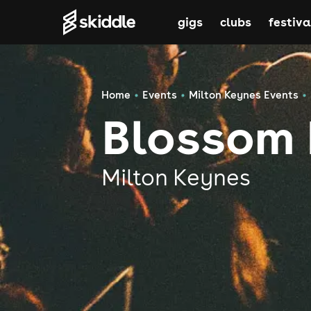
gigs
clubs
festiva
Home
Events
Milton Keynes Events
Blossom
Milton Keynes