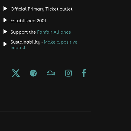
Official Primary Ticket outlet
Established 2001
Support the
Fanfair Alliance
Sustainability -
Make a positive
impact