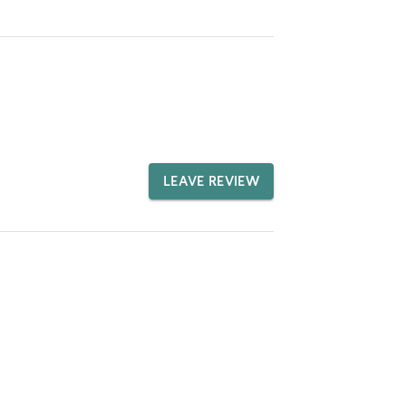
LEAVE REVIEW