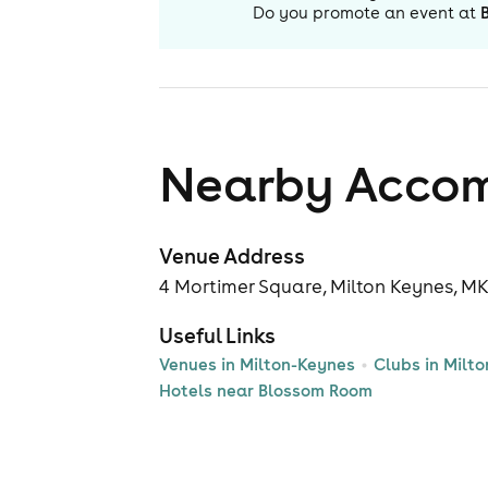
Do you promote an event at
Nearby Acco
Venue Address
4 Mortimer Square, Milton Keynes, M
Useful Links
Venues in Milton-Keynes
Clubs in Milt
Hotels near Blossom Room