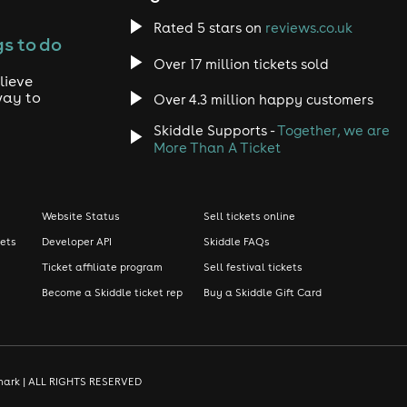
Rated 5 stars on
reviews.co.uk
s to do
Over 17 million tickets sold
lieve
way to
Over 4.3 million happy customers
Skiddle Supports -
Together, we are
More Than A Ticket
Website Status
Sell tickets online
kets
Developer API
Skiddle FAQs
Ticket affiliate program
Sell festival tickets
Become a Skiddle ticket rep
Buy a Skiddle Gift Card
demark | ALL RIGHTS RESERVED