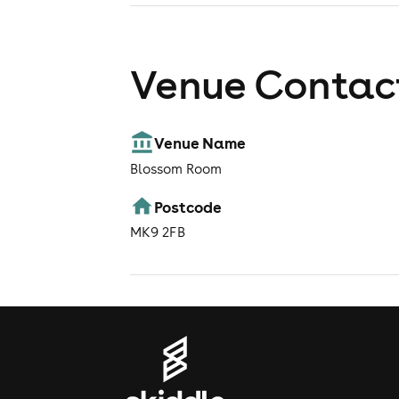
Venue Contact
Venue Name
Blossom Room
Postcode
MK9 2FB