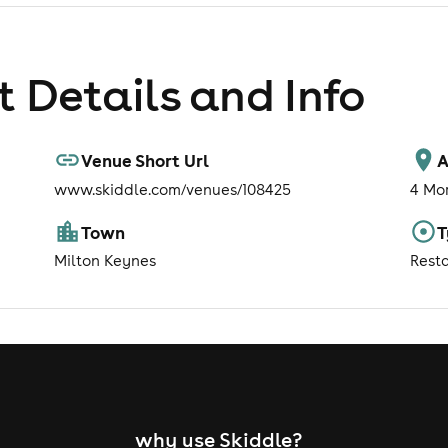
 Details and Info
Venue Short Url
A
www.skiddle.com/venues/108425
4 Mo
Town
T
Milton Keynes
Rest
why use Skiddle?