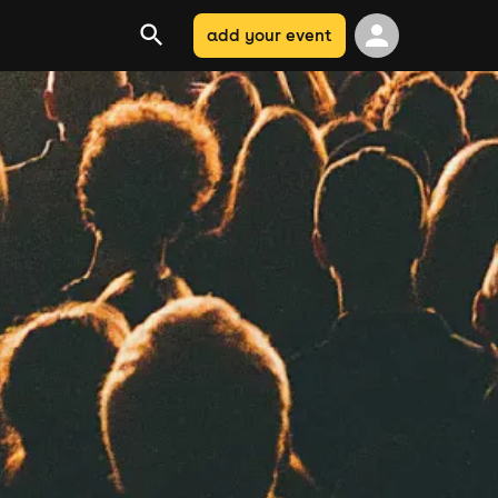
add your event