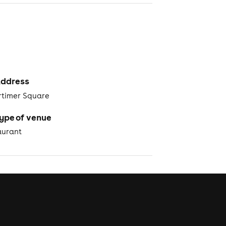
ddress
rtimer Square
ype of venue
aurant