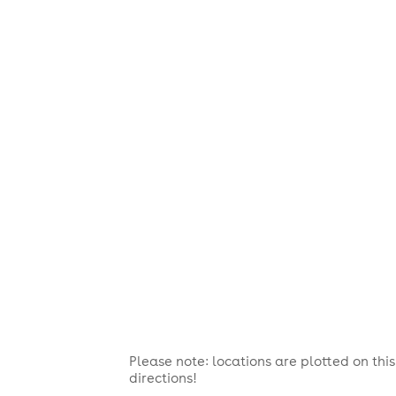
Please note: locations are plotted on th
directions!