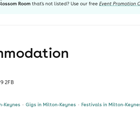
Blossom Room
that's not listed? Use our free
Event Promotion 
mmodation
K9 2FB
on-Keynes
Gigs in Milton-Keynes
Festivals in Milton-Keyne