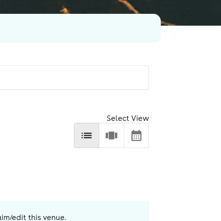
Select View
aim/edit this venue.