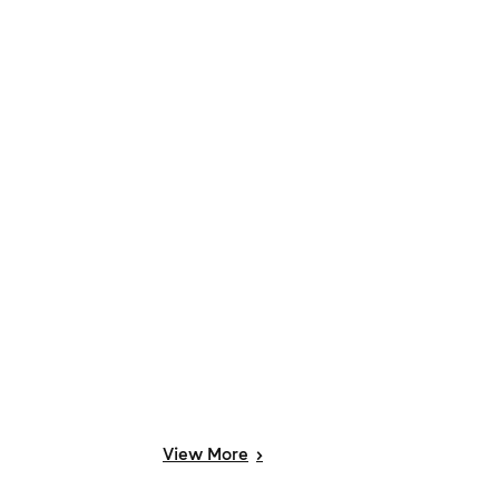
View
More
>