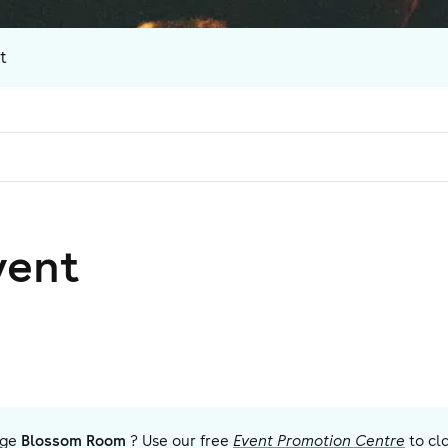
t
vent
ge
Blossom Room
? Use our free
Event Promotion Centre
to cl