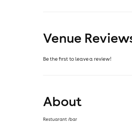
Venue Review
Be the first to leave a review!
About
Restuarant /bar