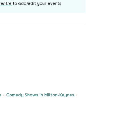
Centre
to add/edit your events
s
Comedy Shows in Milton-Keynes