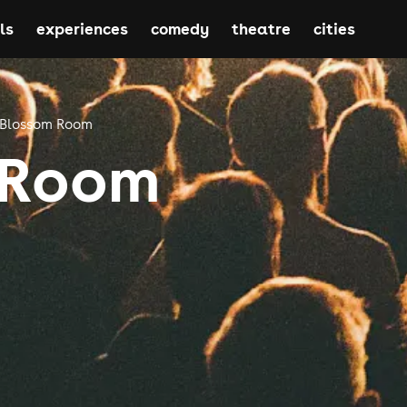
ls
experiences
comedy
theatre
cities
Blossom Room
 Room