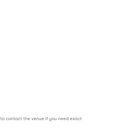
 to contact the venue if you need exact