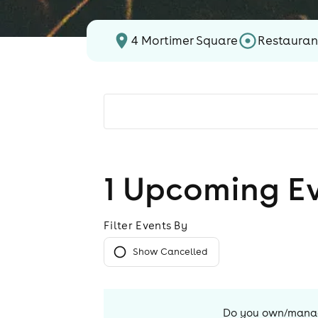
4 Mortimer Square
Restauran
1
Upcoming E
Filter Events By
Show Cancelled
Do you own/mana