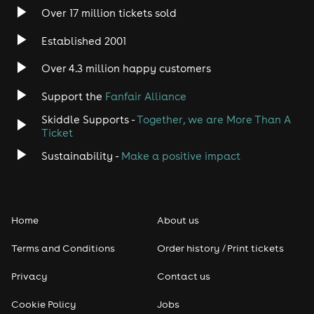
Over 17 million tickets sold
Established 2001
Over 4.3 million happy customers
Support the
Fanfair Alliance
Skiddle Supports -
Together, we are More Than A
Ticket
Sustainability -
Make a positive impact
Home
About us
Terms and Conditions
Order history / Print tickets
Privacy
Contact us
Cookie Policy
Jobs