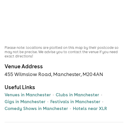
Please note: locations are plotted on this map by their postcode so
may not be precise. We advise you to contact the venue if you need
exact directions!
Venue Address
455 Wilmslow Road, Manchester, M20 4AN
Useful Links
Venues in Manchester
Clubs in Manchester
Gigs in Manchester
Festivals in Manchester
Comedy Shows in Manchester
Hotels near XLR