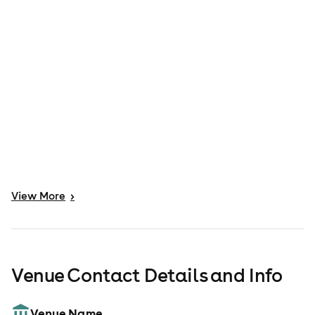
View
More
>
Venue Contact Details and Info
Venue Name