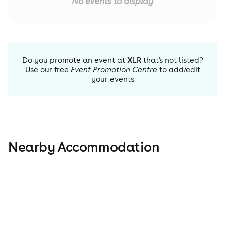
No events to display
Do you promote an event at
XLR
that's not listed?
Use our free
Event Promotion Centre
to add/edit
your events
Nearby Accommodation