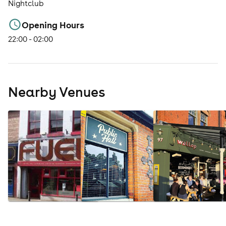
Nightclub
Opening Hours
22:00 - 02:00
Nearby Venues