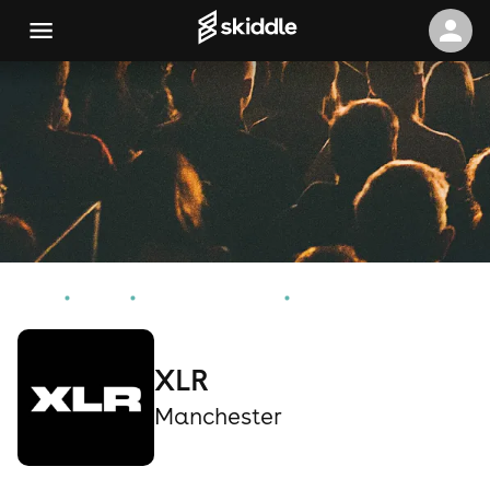
Home
Events
Manchester Events
XLR
XLR
Manchester