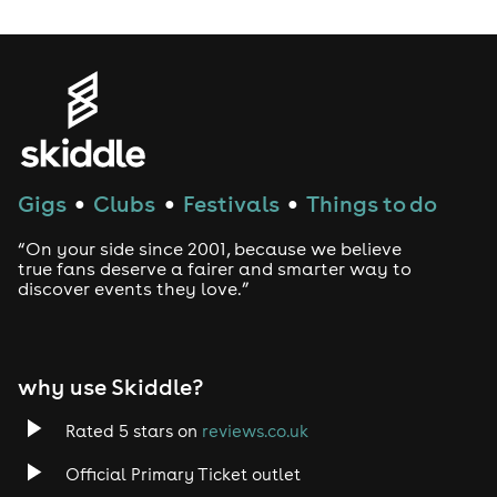
Gigs
Clubs
Festivals
Things to do
●
●
●
“On your side since 2001, because we believe
true fans deserve a fairer and smarter way to
discover events they love.”
why use Skiddle?
Rated 5 stars on
reviews.co.uk
Official Primary Ticket outlet