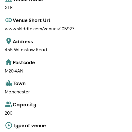
XLR
Venue Short Url
www.skiddle.com/venues/105927
Address
455 Wilmslow Road
Postcode
M20 4AN
Town
Manchester
Capacity
200
Type of venue