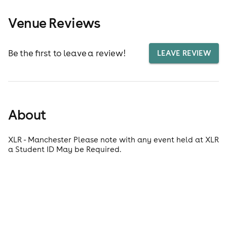
Venue Reviews
Be the first to leave a review!
LEAVE REVIEW
About
XLR - Manchester Please note with any event held at XLR
a Student ID May be Required.