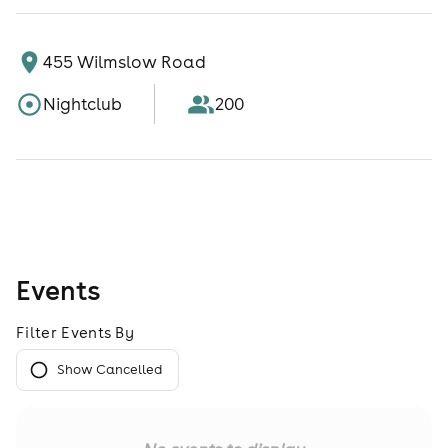
455 Wilmslow Road
Nightclub
200
Events
Filter Events By
Show Cancelled