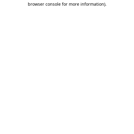
browser console for more information)
.