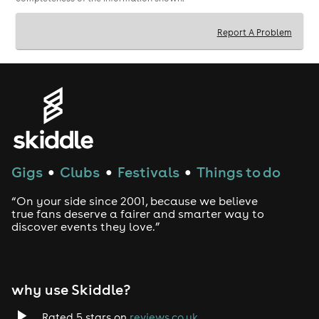
Report A Problem
Gigs
Clubs
Festivals
Things to do
●
●
●
“On your side since 2001, because we believe
true fans deserve a fairer and smarter way to
discover events they love.”
why use Skiddle?
Rated 5 stars on
reviews.co.uk