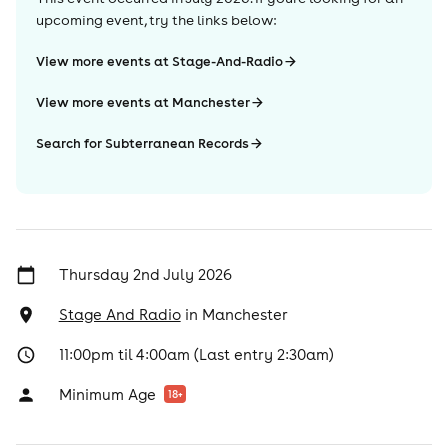
upcoming event, try the links below:
View more events at Stage-And-Radio
View more events at Manchester
Search for Subterranean Records
Thursday 2nd July 2026
Stage And Radio
in
Manchester
11:00pm til 4:00am (Last entry 2:30am)
Minimum Age
18
+