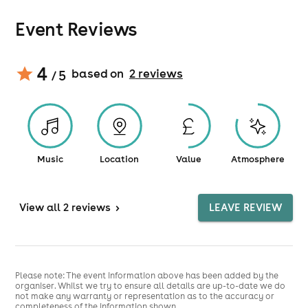
Event Reviews
4
based on
2
review
s
/ 5
Music
Location
Value
Atmosphere
View
all 2 reviews
>
LEAVE REVIEW
Please note: The event information above has been added by the
organiser. Whilst we try to ensure all details are up-to-date we do
not make any warranty or representation as to the accuracy or
completeness of the information shown.