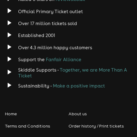
Official Primary Ticket outlet
Over 17 million tickets sold
Established 2001
Over 4.3 million happy customers
Support the
Fanfair Alliance
Skiddle Supports -
Together, we are More Than A
Ticket
Sustainability -
Make a positive impact
Home
About us
Terms and Conditions
Order history / Print tickets