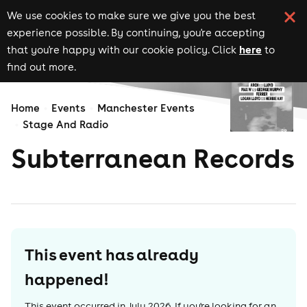
We use cookies to make sure we give you the best
experience possible. By continuing, you're accepting
here
that you're happy with our cookie policy. Click
to
find out more.
Home
Events
Manchester Events
Stage And Radio
Subterranean Records
This event has already
happened!
This event occurred in
July 2026
. If you're looking for an