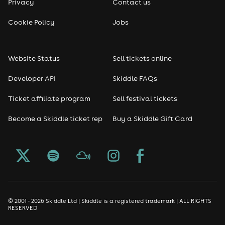
Privacy
Contact us
Cookie Policy
Jobs
Website Status
Sell tickets online
Developer API
Skiddle FAQs
Ticket affiliate program
Sell festival tickets
Become a Skiddle ticket rep
Buy a Skiddle Gift Card
© 2001 - 2026 Skiddle Ltd | Skiddle is a registered trademark | ALL RIGHTS
RESERVED