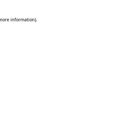
more information)
.