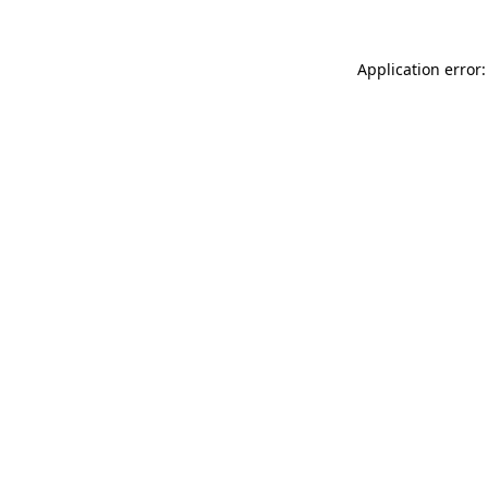
Application error: