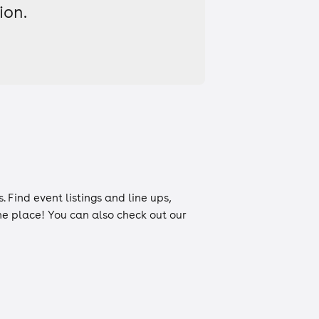
ion.
s
. Find event listings and line ups,
one place! You can also check out our