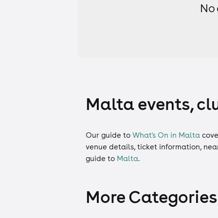
No 
Malta events, cl
Our guide to
What's On in Malta
cove
venue details, ticket information, ne
guide to
Malta
.
More Categories