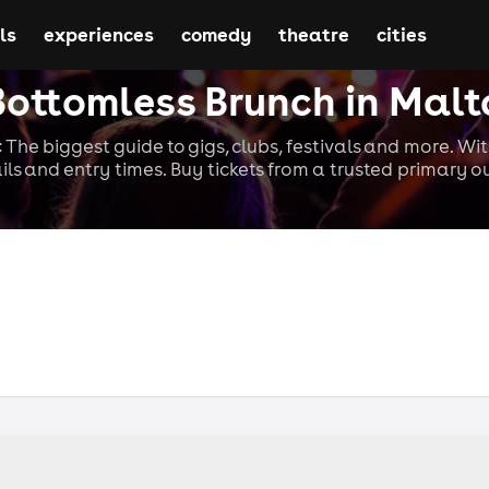
ls
experiences
comedy
theatre
cities
Bottomless Brunch in Malt
 The biggest guide to gigs, clubs, festivals and more. Wi
ils and entry times. Buy tickets from a trusted primary ou