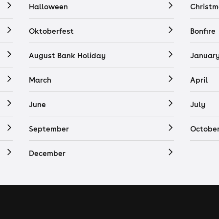
Halloween
Christm
Oktoberfest
Bonfire
August Bank Holiday
Januar
March
April
June
July
September
Octobe
December