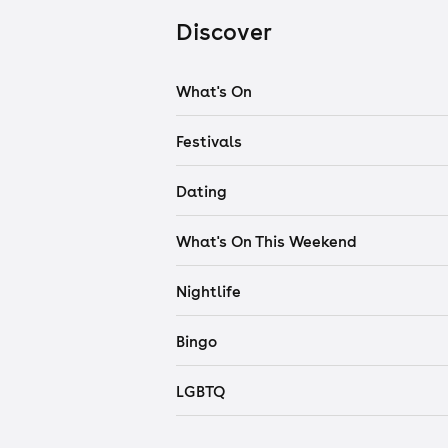
Discover
What's On
Festivals
Dating
What's On This Weekend
Nightlife
Bingo
LGBTQ