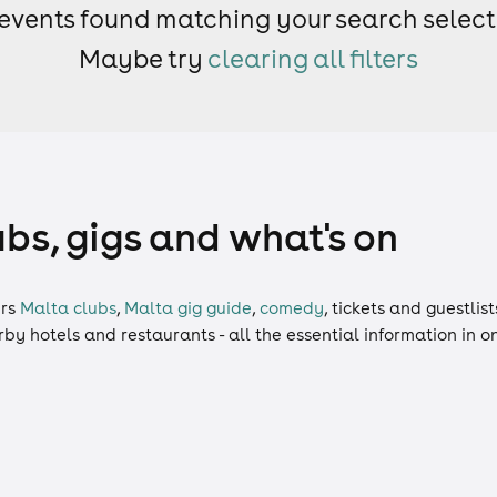
events found matching your search select
Maybe try
clearing all filters
ubs, gigs and what's on
rs
Malta clubs
,
Malta gig guide
,
comedy
,
tickets
and
guestlist
arby hotels and restaurants - all the essential information in 