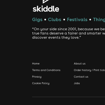
Gigs
Clubs
Festivals
Thing
●
●
●
“On your side since 2001, because we be
true fans deserve a fairer and smarter 
discover events they love.”
Home
About us
Terms and Conditions
Order history / Print tic
Privacy
Contact us
Cookie Policy
Jobs