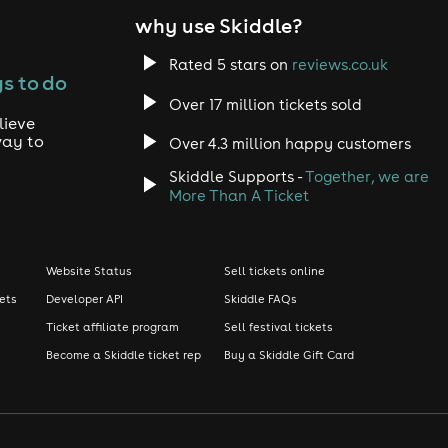
why use Skiddle?
Rated 5 stars on
reviews.co.uk
s to do
Over 17 million tickets sold
lieve
way to
Over 4.3 million happy customers
Skiddle Supports -
Together, we are
More Than A Ticket
Website Status
Sell tickets online
kets
Developer API
Skiddle FAQs
Ticket affiliate program
Sell festival tickets
Become a Skiddle ticket rep
Buy a Skiddle Gift Card