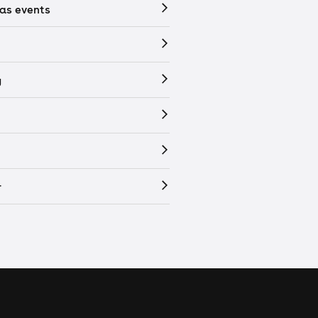
as events
y
r