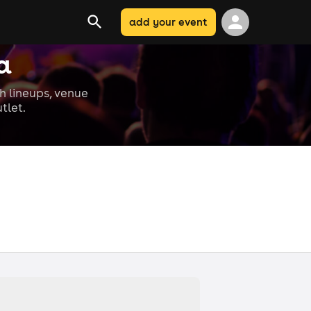
add your event
a
th lineups, venue
tlet.