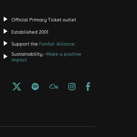
Official Primary Ticket outlet
Established 2001
Support the
Fanfair Alliance
Sustainability -
Make a positive
impact