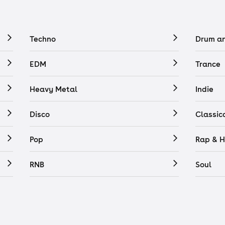
Techno
Drum a
EDM
Trance
Heavy Metal
Indie
Disco
Classic
Pop
Rap & H
RNB
Soul