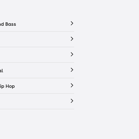
nd Bass
al
ip Hop