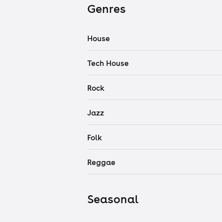
Genres
House
Tech House
Rock
Jazz
Folk
Reggae
Seasonal