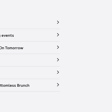
 events
 On Tomorrow
ttomless Brunch