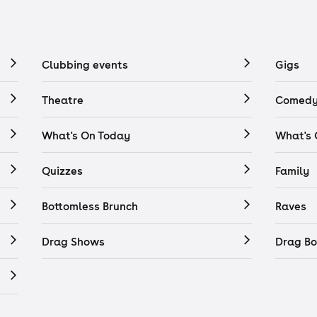
Clubbing events
Gigs
Theatre
Comedy
What's On Today
What's
Quizzes
Family
Bottomless Brunch
Raves
Drag Shows
Drag Bo