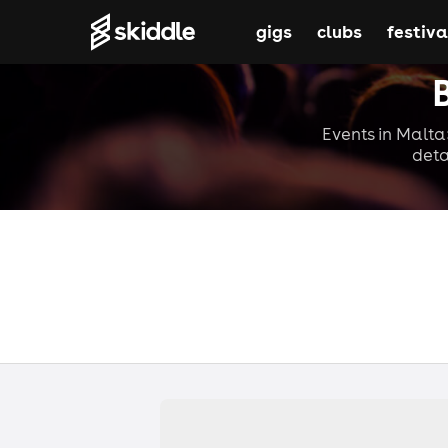
gigs
clubs
festiva
Events in Malta:
deta