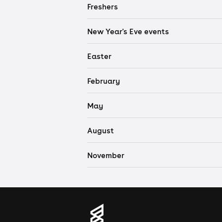
Freshers
New Year's Eve events
Easter
February
May
August
November