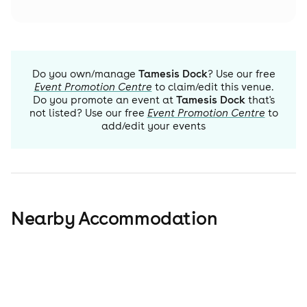
Do you own/manage
Tamesis Dock
? Use our free
Event Promotion Centre
to claim/edit this venue.
Do you promote an event at
Tamesis Dock
that's
not listed? Use our free
Event Promotion Centre
to
add/edit your events
Nearby Accommodation