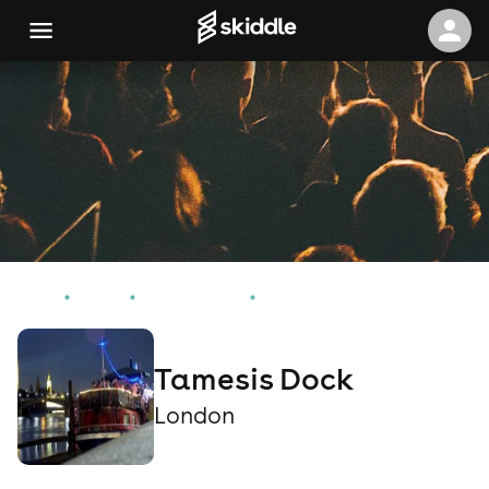
Home
Events
London Events
Tamesis Dock
Tamesis Dock
London