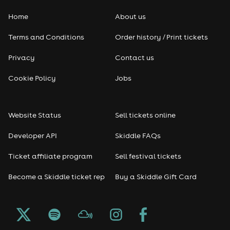
Home
About us
Terms and Conditions
Order history / Print tickets
Privacy
Contact us
Cookie Policy
Jobs
Website Status
Sell tickets online
Developer API
Skiddle FAQs
Ticket affiliate program
Sell festival tickets
Become a Skiddle ticket rep
Buy a Skiddle Gift Card