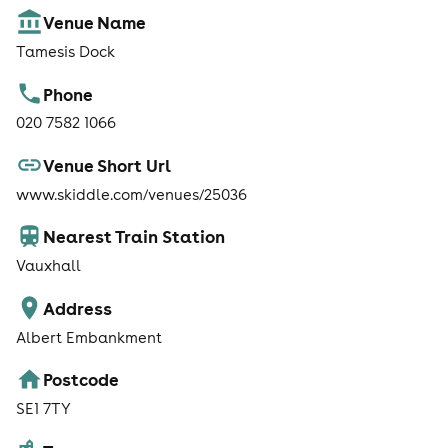
Venue Name
Tamesis Dock
Phone
020 7582 1066
Venue Short Url
www.skiddle.com/venues/25036
Nearest Train Station
Vauxhall
Address
Albert Embankment
Postcode
SE1 7TY