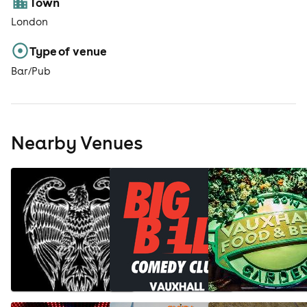
Town
London
Type of venue
Bar/Pub
Nearby Venues