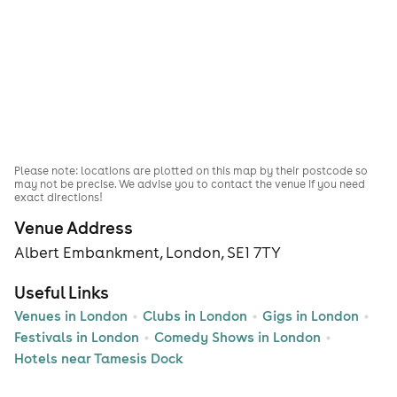
Please note: locations are plotted on this map by their postcode so
may not be precise. We advise you to contact the venue if you need
exact directions!
Venue Address
Albert Embankment, London, SE1 7TY
Useful Links
Venues in London
Clubs in London
Gigs in London
Festivals in London
Comedy Shows in London
Hotels near Tamesis Dock