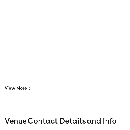
View
More
>
Venue Contact Details and Info