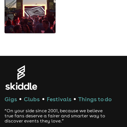
Gigs
Clubs
Festivals
Things to do
●
●
●
“On your side since 2001, because we believe
true fans deserve a fairer and smarter way to
discover events they love.”