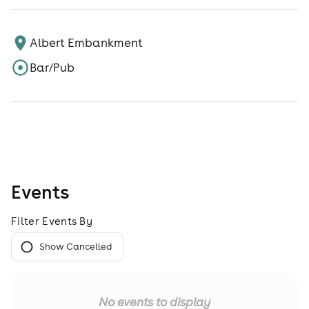
Albert Embankment
Bar/Pub
Events
Filter Events By
Show Cancelled
No events to display