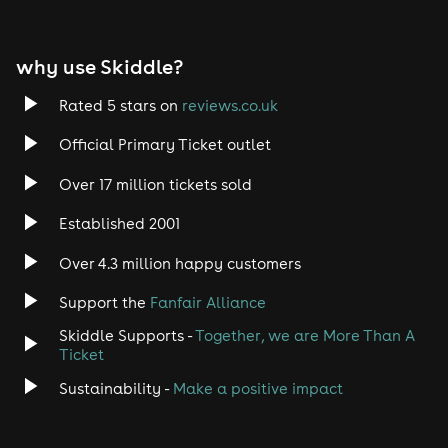
why use Skiddle?
Rated 5 stars on
reviews.co.uk
Official Primary Ticket outlet
Over 17 million tickets sold
Established 2001
Over 4.3 million happy customers
Support the
Fanfair Alliance
Skiddle Supports -
Together, we are More Than A
Ticket
Sustainability -
Make a positive impact