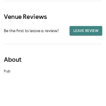
Venue Reviews
Be the first to leave a review!
LEAVE REVIEW
About
Pub